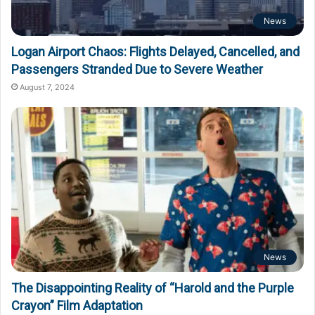
News
Logan Airport Chaos: Flights Delayed, Cancelled, and
Passengers Stranded Due to Severe Weather
August 7, 2024
News
The Disappointing Reality of “Harold and the Purple
Crayon” Film Adaptation