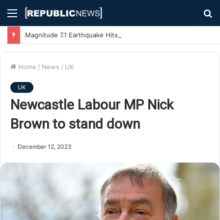
Menu
S
fo
Magnitude 7.1 Earthquake Hits Kyushu, Japan Triggering Tsunami Advisories
Home
/
News
/
UK
UK
Newcastle Labour MP Nick
Brown to stand down
December 12, 2023