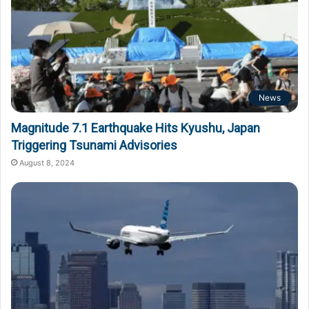
News
Magnitude 7.1 Earthquake Hits Kyushu, Japan
Triggering Tsunami Advisories
August 8, 2024