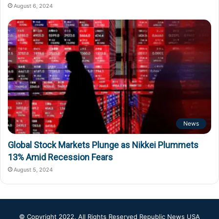
August 6, 2024
News
Global Stock Markets Plunge as Nikkei Plummets
13% Amid Recession Fears
August 5, 2024
© Copyright 2022, All Rights Reserved
Republic News USA