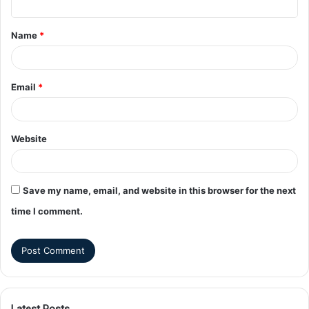
Name
*
Email
*
Website
Save my name, email, and website in this browser for the next
time I comment.
Latest Posts