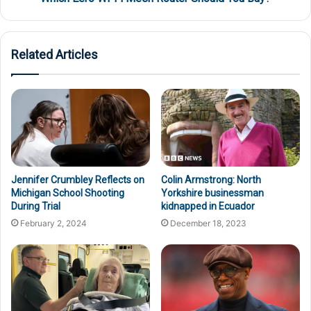
Related Articles
Colin Armstrong: North
Jennifer Crumbley Reflects on
Yorkshire businessman
Michigan School Shooting
kidnapped in Ecuador
During Trial
December 18, 2023
February 2, 2024