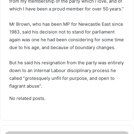
from my membership of the party which I love, and of
which I have been a proud member for over 50 years.”
Mr Brown, who has been MP for Newcastle East since
1983, said his decision not to stand for parliament
again was one he had been considering for some time
due to his age, and because of boundary changes.
But he said his resignation from the party was entirely
down to an internal Labour disciplinary process he
called “grotesquely unfit for purpose, and open to
flagrant abuse”.
No related posts.