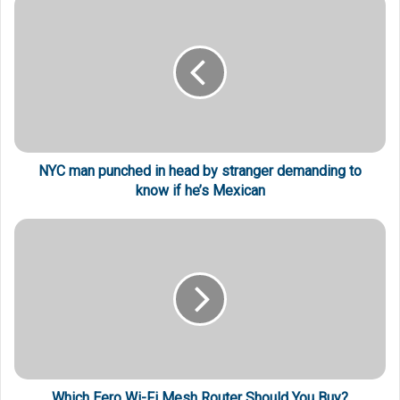
NYC man punched in head by stranger demanding to
know if he’s Mexican
Which Eero Wi-Fi Mesh Router Should You Buy?