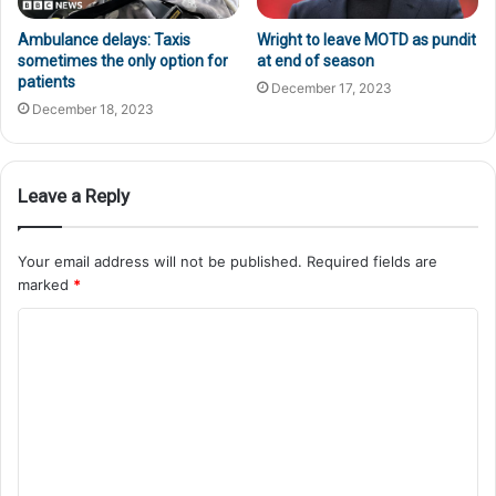
Ambulance delays: Taxis
Wright to leave MOTD as pundit
sometimes the only option for
at end of season
patients
December 17, 2023
December 18, 2023
Leave a Reply
Your email address will not be published.
Required fields are
marked
*