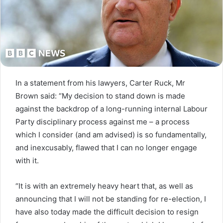
In a statement from his lawyers, Carter Ruck, Mr
Brown said: “My decision to stand down is made
against the backdrop of a long-running internal Labour
Party disciplinary process against me – a process
which I consider (and am advised) is so fundamentally,
and inexcusably, flawed that I can no longer engage
with it.
“It is with an extremely heavy heart that, as well as
announcing that I will not be standing for re-election, I
have also today made the difficult decision to resign