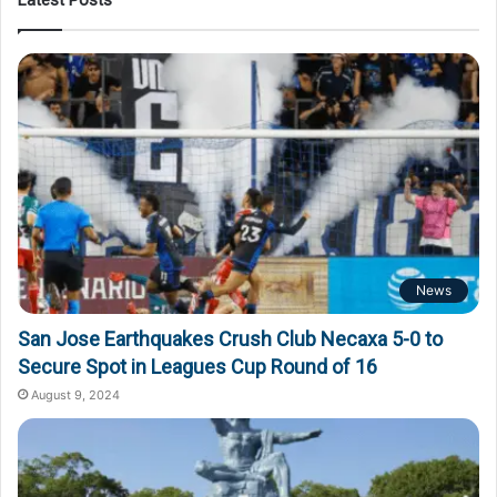
News
San Jose Earthquakes Crush Club Necaxa 5-0 to
Secure Spot in Leagues Cup Round of 16
August 9, 2024