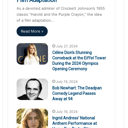
As a devoted admirer of Crockett Johnson’s 1955
classic “Harold and the Purple Crayon,” the idea
of a film adaptation…
Read More »
July 27, 2024
Céline Dion’s Stunning
Comeback at the Eiffel Tower
During the 2024 Olympics
Opening Ceremony
July 19, 2024
Bob Newhart: The Deadpan
Comedy Legend Passes
Away at 94
July 16, 2024
Ingrid Andress’ National
Anthem Performance at