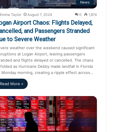
News
Emma Taylor
August 7, 2024
0
1,874
ogan Airport Chaos: Flights Delayed,
ancelled, and Passengers Stranded
ue to Severe Weather
vere weather over the weekend caused significant
sruptions at Logan Airport, leaving passengers
randed and flights delayed or cancelled. The chaos
folded as Hurricane Debby made landfall in Florida
 Monday morning, creating a ripple effect across…
Read More »