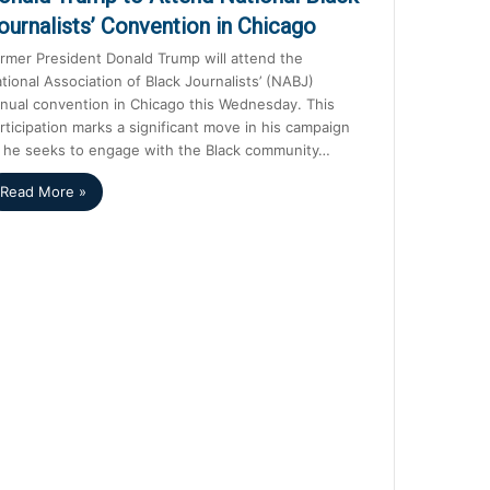
ournalists’ Convention in Chicago
rmer President Donald Trump will attend the
tional Association of Black Journalists’ (NABJ)
nual convention in Chicago this Wednesday. This
rticipation marks a significant move in his campaign
 he seeks to engage with the Black community…
Read More »