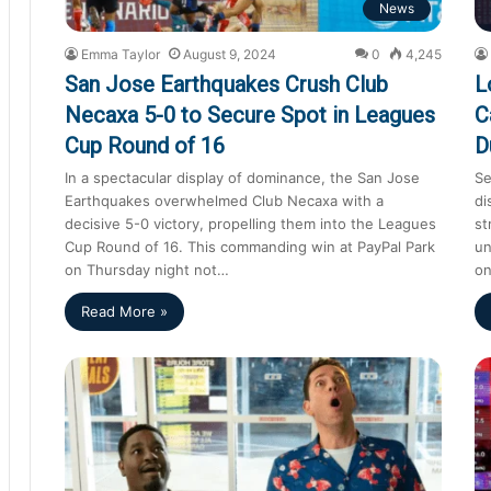
News
Emma Taylor
August 9, 2024
0
4,245
San Jose Earthquakes Crush Club
L
Necaxa 5-0 to Secure Spot in Leagues
C
Cup Round of 16
D
In a spectacular display of dominance, the San Jose
Se
Earthquakes overwhelmed Club Necaxa with a
di
decisive 5-0 victory, propelling them into the Leagues
st
Cup Round of 16. This commanding win at PayPal Park
un
on Thursday night not…
on
Read More »