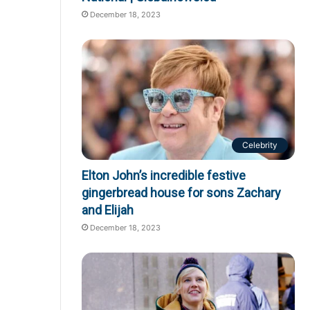
December 18, 2023
Celebrity
Elton John’s incredible festive
gingerbread house for sons Zachary
and Elijah
December 18, 2023