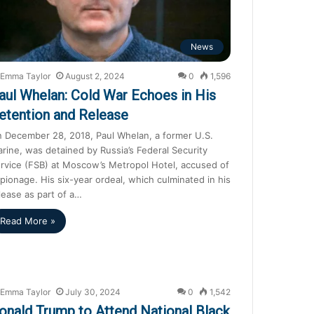
News
Emma Taylor
August 2, 2024
0
1,596
aul Whelan: Cold War Echoes in His
etention and Release
 December 28, 2018, Paul Whelan, a former U.S.
rine, was detained by Russia’s Federal Security
rvice (FSB) at Moscow’s Metropol Hotel, accused of
pionage. His six-year ordeal, which culminated in his
lease as part of a…
Read More »
Emma Taylor
July 30, 2024
0
1,542
onald Trump to Attend National Black