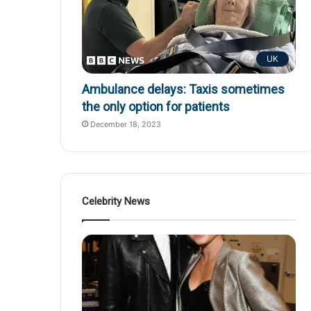
UK
Ambulance delays: Taxis sometimes
the only option for patients
December 18, 2023
Celebrity News