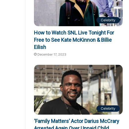
Celebrity
How to Watch SNL Live Tonight For
Free to See Kate McKinnon & Billie
Eilish
December 17, 2023
Celebrity
‘Family Matters’ Actor Darius McCrary
Arrested Again Over Unpaid Child