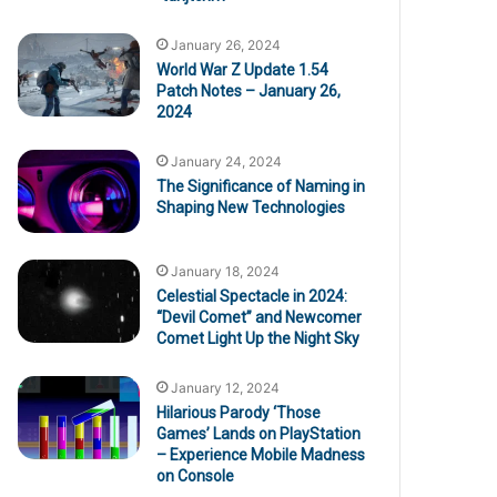
January 26, 2024
World War Z Update 1.54
Patch Notes – January 26,
2024
January 24, 2024
The Significance of Naming in
Shaping New Technologies
January 18, 2024
Celestial Spectacle in 2024:
“Devil Comet” and Newcomer
Comet Light Up the Night Sky
January 12, 2024
Hilarious Parody ‘Those
Games’ Lands on PlayStation
– Experience Mobile Madness
on Console