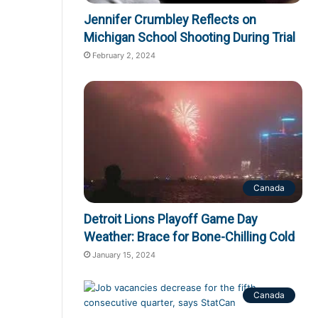
Jennifer Crumbley Reflects on
Michigan School Shooting During Trial
February 2, 2024
Canada
Detroit Lions Playoff Game Day
Weather: Brace for Bone-Chilling Cold
January 15, 2024
Canada