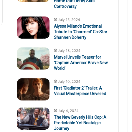
Home Run Derby Stirs
Controversy
July 15, 2024
Alyssa Milano’s Emotional
Tribute to ‘Charmed’ Co-Star
Shannen Doherty
July 13, 2024
Marvel Unveils Teaser for
‘Captain America: Brave New
World’
July 10, 2024
First ‘Gladiator 2’ Trailer: A
Visual Masterpiece Unveiled
July 4, 2024
The New Beverly Hills Cop: A
Predictable Yet Nostalgic
Journey