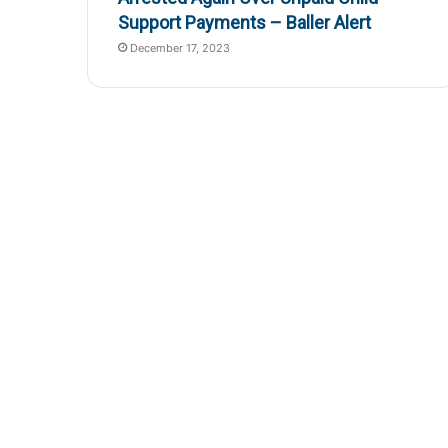
Support Payments – Baller Alert
December 17, 2023