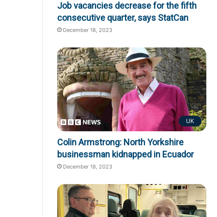
Job vacancies decrease for the fifth
consecutive quarter, says StatCan
December 18, 2023
UK
Colin Armstrong: North Yorkshire
businessman kidnapped in Ecuador
December 18, 2023