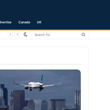
dvertise
Canada
UK
Switch
Search
skin
for