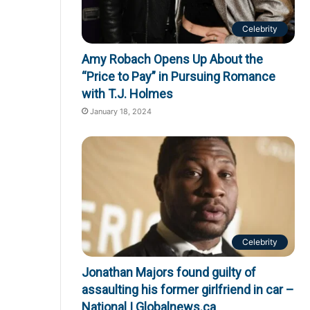
Celebrity
Amy Robach Opens Up About the
“Price to Pay” in Pursuing Romance
with T.J. Holmes
January 18, 2024
Celebrity
Jonathan Majors found guilty of
assaulting his former girlfriend in car –
National | Globalnews.ca