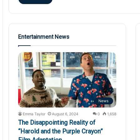
Entertainment News
News
Emma Taylor
August 6, 2024
0
1,658
The Disappointing Reality of
“Harold and the Purple Crayon”
Film Adaptation