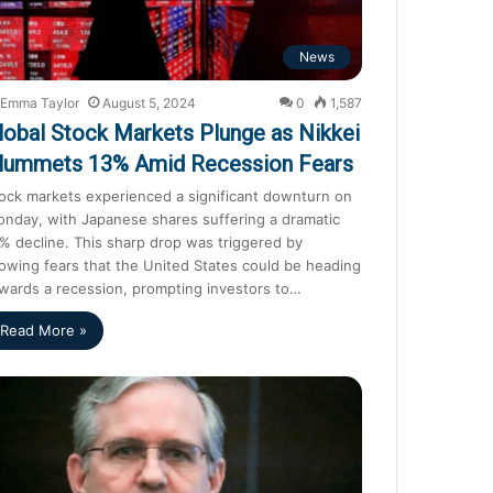
News
Emma Taylor
August 5, 2024
0
1,587
lobal Stock Markets Plunge as Nikkei
lummets 13% Amid Recession Fears
ock markets experienced a significant downturn on
nday, with Japanese shares suffering a dramatic
% decline. This sharp drop was triggered by
owing fears that the United States could be heading
wards a recession, prompting investors to…
Read More »