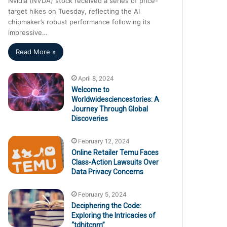
Nvidia (NVDA) stock received a series of price-
target hikes on Tuesday, reflecting the AI
chipmaker’s robust performance following its
impressive…
Read More »
April 8, 2024
Welcome to
Worldwidesciencestories: A
Journey Through Global
Discoveries
February 12, 2024
Online Retailer Temu Faces
Class-Action Lawsuits Over
Data Privacy Concerns
February 5, 2024
Deciphering the Code:
Exploring the Intricacies of
“tdhjtcnm”