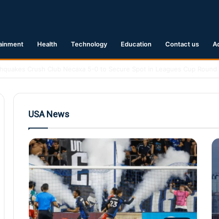
ainment
Health
Technology
Education
Contact us
A
 Earthquake Hits Kyushu, Japan Triggering Tsunami Advisories
USA News