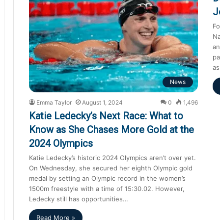
J
Fo
Na
an
pa
as
News
Emma Taylor
August 1, 2024
0
1,496
Katie Ledecky’s Next Race: What to
Know as She Chases More Gold at the
2024 Olympics
Katie Ledecky’s historic 2024 Olympics aren’t over yet.
On Wednesday, she secured her eighth Olympic gold
medal by setting an Olympic record in the women’s
1500m freestyle with a time of 15:30.02. However,
Ledecky still has opportunities…
Read More »