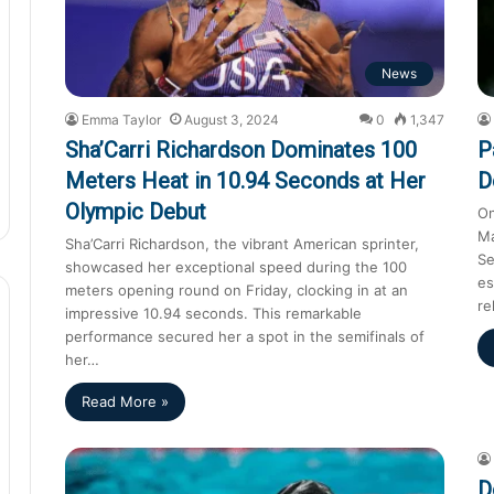
News
Emma Taylor
August 3, 2024
0
1,347
Sha’Carri Richardson Dominates 100
P
Meters Heat in 10.94 Seconds at Her
D
Olympic Debut
On
Ma
Sha’Carri Richardson, the vibrant American sprinter,
Se
showcased her exceptional speed during the 100
es
meters opening round on Friday, clocking in at an
re
impressive 10.94 seconds. This remarkable
performance secured her a spot in the semifinals of
her…
Read More »
D