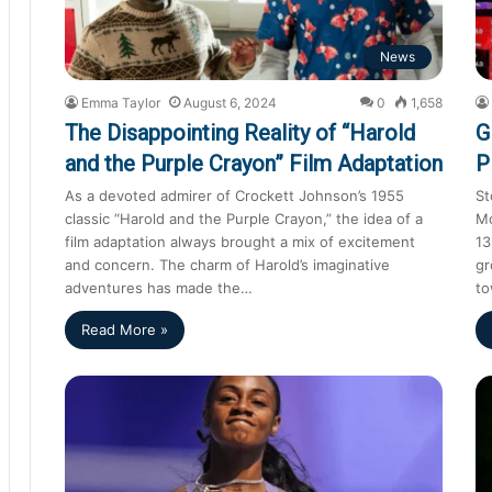
News
Emma Taylor
August 6, 2024
0
1,658
The Disappointing Reality of “Harold
G
and the Purple Crayon” Film Adaptation
P
As a devoted admirer of Crockett Johnson’s 1955
St
classic “Harold and the Purple Crayon,” the idea of a
Mo
film adaptation always brought a mix of excitement
13
and concern. The charm of Harold’s imaginative
gr
adventures has made the…
to
Read More »