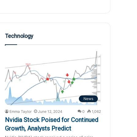
Technology
News
Emma Taylor
June 12, 2024
0
1,062
Nvidia Stock Poised for Continued
Growth, Analysts Predict