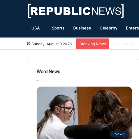
USA
Sports
Business
Celebrity
Entert
Magnitude 7.1
Sunday, August 9 2026
Breaking News
Word News
News