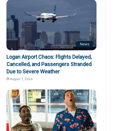
News
Logan Airport Chaos: Flights Delayed,
Cancelled, and Passengers Stranded
Due to Severe Weather
August 7, 2024