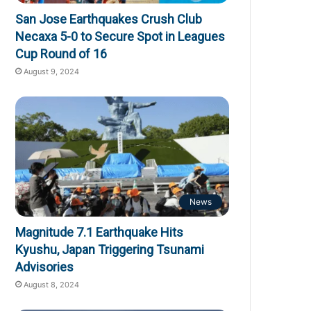
San Jose Earthquakes Crush Club
Necaxa 5-0 to Secure Spot in Leagues
Cup Round of 16
August 9, 2024
News
Magnitude 7.1 Earthquake Hits
Kyushu, Japan Triggering Tsunami
Advisories
August 8, 2024