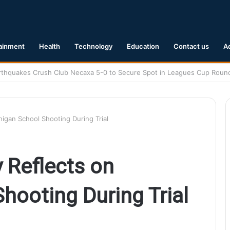
ainment
Health
Technology
Education
Contact us
A
1 Earthquake Hits Kyushu, Japan Triggering Tsunami Advisories
igan School Shooting During Trial
 Reflects on
hooting During Trial