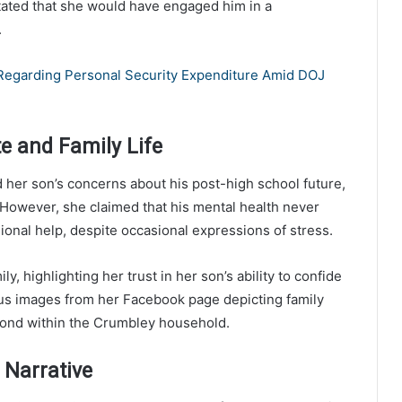
stated that she would have engaged him in a
.
 Regarding Personal Security Expenditure Amid DOJ
te and Family Life
her son’s concerns about his post-high school future,
. However, she claimed that his mental health never
sional help, despite occasional expressions of stress.
ly, highlighting her trust in her son’s ability to confide
ous images from her Facebook page depicting family
bond within the Crumbley household.
 Narrative