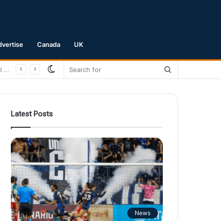
dvertise
Canada
UK
Switch
Search
skin
for
Latest Posts
News