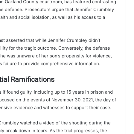
an Oakland County courtroom, has featured contrasting
he defense. Prosecutors argue that Jennifer Crumbley
lth and social isolation, as well as his access to a
t asserted that while Jennifer Crumbley didn’t
ility for the tragic outcome. Conversely, the defense
she was unaware of her son’s propensity for violence,
’s failure to provide comprehensive information.
tial Ramifications
 found guilty, including up to 15 years in prison and
 focused on the events of November 30, 2021, the day of
ensive evidence and witnesses to support their case.
s Crumbley watched a video of the shooting during the
bly break down in tears. As the trial progresses, the