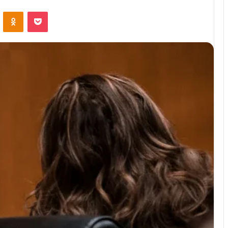
ontakte
Odnoklassniki
Pocket