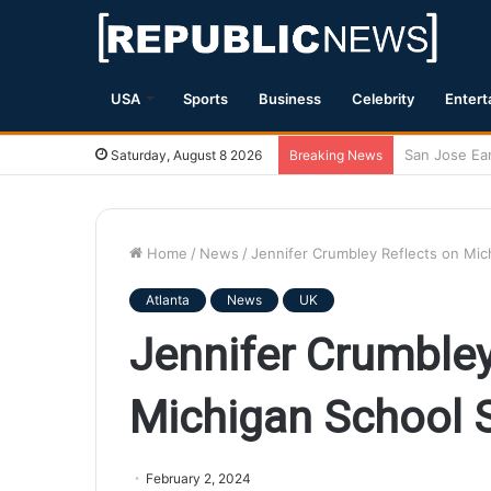
USA
Sports
Business
Celebrity
Entert
Magnitude 7.
Saturday, August 8 2026
Breaking News
Home
/
News
/
Jennifer Crumbley Reflects on Mich
Atlanta
News
UK
Jennifer Crumbley
Michigan School S
February 2, 2024