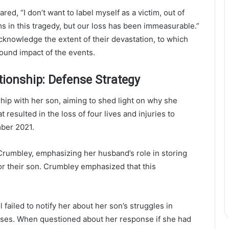
d, “I don’t want to label myself as a victim, out of
ims in this tragedy, but our loss has been immeasurable.”
knowledge the extent of their devastation, to which
ound impact of the events.
tionship: Defense Strategy
hip with her son, aiming to shed light on why she
t resulted in the loss of four lives and injuries to
mber 2021.
rumbley, emphasizing her husband’s role in storing
or their son. Crumbley emphasized that this
 failed to notify her about her son’s struggles in
sses. When questioned about her response if she had