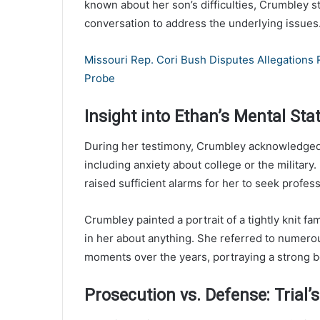
known about her son’s difficulties, Crumbley 
conversation to address the underlying issues
Missouri Rep. Cori Bush Disputes Allegations
Probe
Insight into Ethan’s Mental Sta
During her testimony, Crumbley acknowledged 
including anxiety about college or the military
raised sufficient alarms for her to seek profes
Crumbley painted a portrait of a tightly knit fami
in her about anything. She referred to numer
moments over the years, portraying a strong 
Prosecution vs. Defense: Trial’s