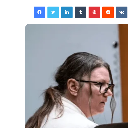
Facebook
Twitter
LinkedIn
Tumblr
Pinterest
Reddit
VK