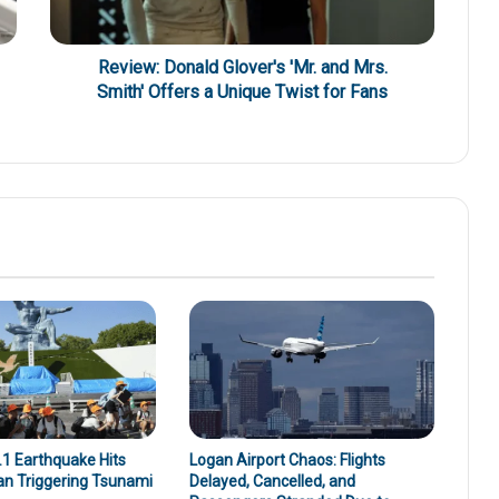
Review: Donald Glover's 'Mr. and Mrs.
Smith' Offers a Unique Twist for Fans
1 Earthquake Hits
Logan Airport Chaos: Flights
an Triggering Tsunami
Delayed, Cancelled, and