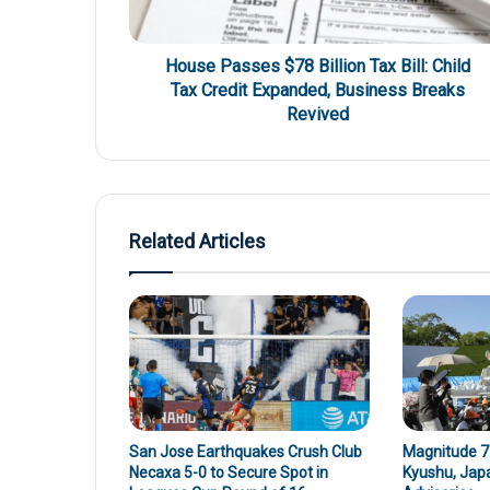
House Passes $78 Billion Tax Bill: Child
Tax Credit Expanded, Business Breaks
Revived
Related Articles
San Jose Earthquakes Crush Club
Magnitude 7.
Necaxa 5-0 to Secure Spot in
Kyushu, Jap