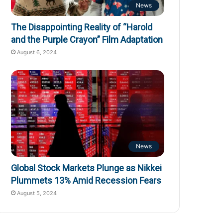
News
The Disappointing Reality of “Harold
and the Purple Crayon” Film Adaptation
August 6, 2024
News
Global Stock Markets Plunge as Nikkei
Plummets 13% Amid Recession Fears
August 5, 2024