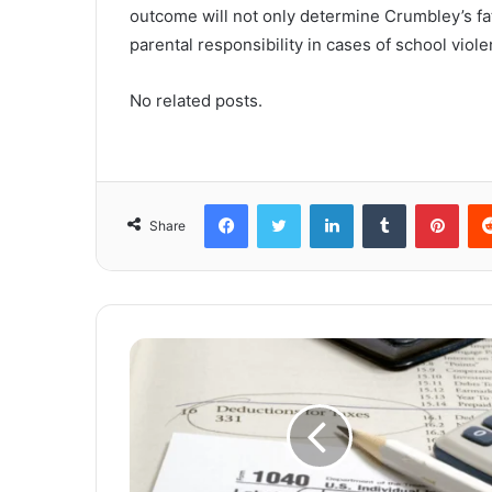
outcome will not only determine Crumbley’s fat
parental responsibility in cases of school viole
No related posts.
Facebook
Twitter
LinkedIn
Tumblr
Pinterest
Share