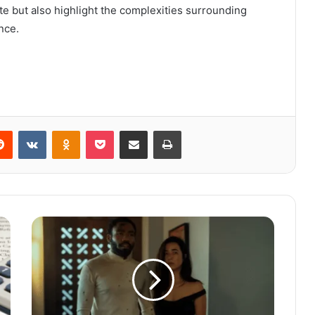
e but also highlight the complexities surrounding
nce.
Reddit
VKontakte
Odnoklassniki
Pocket
Share via Email
Print