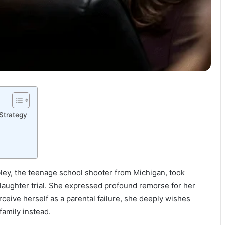
 Strategy
ley, the teenage school shooter from Michigan, took
laughter trial. She expressed profound remorse for her
erceive herself as a parental failure, she deeply wishes
family instead.