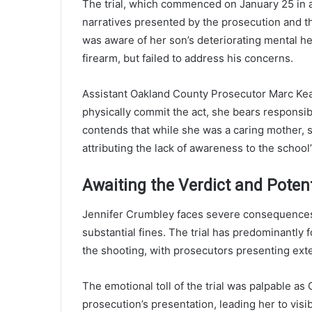
The trial, which commenced on January 25 in 
narratives presented by the prosecution and t
was aware of her son’s deteriorating mental hea
firearm, but failed to address his concerns.
Assistant Oakland County Prosecutor Marc Keas
physically commit the act, she bears responsib
contends that while she was a caring mother, 
attributing the lack of awareness to the school
Awaiting the Verdict and Poten
Jennifer Crumbley faces severe consequences if
substantial fines. The trial has predominantly
the shooting, with prosecutors presenting ext
The emotional toll of the trial was palpable a
prosecution’s presentation, leading her to visi