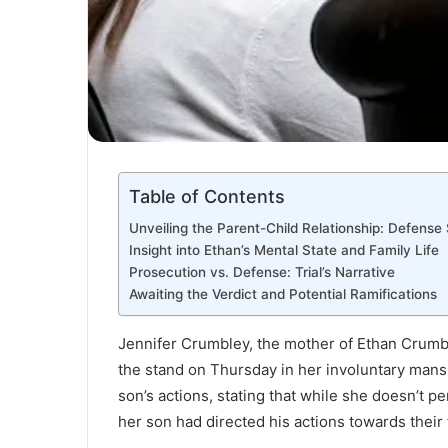
Table of Contents
Unveiling the Parent-Child Relationship: Defense
Insight into Ethan’s Mental State and Family Life
Prosecution vs. Defense: Trial’s Narrative
Awaiting the Verdict and Potential Ramifications
Jennifer Crumbley, the mother of Ethan Crumb
the stand on Thursday in her involuntary mans
son’s actions, stating that while she doesn’t p
her son had directed his actions towards their 