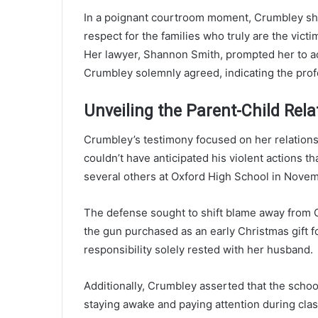
In a poignant courtroom moment, Crumbley share
respect for the families who truly are the vict
Her lawyer, Shannon Smith, prompted her to ac
Crumbley solemnly agreed, indicating the prof
Unveiling the Parent-Child Rela
Crumbley’s testimony focused on her relations
couldn’t have anticipated his violent actions tha
several others at Oxford High School in Nove
The defense sought to shift blame away from C
the gun purchased as an early Christmas gift f
responsibility solely rested with her husband.
Additionally, Crumbley asserted that the school
staying awake and paying attention during cla