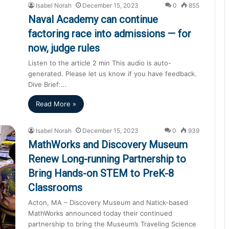
Isabel Norah
December 15, 2023
0
855
Naval Academy can continue
factoring race into admissions — for
now, judge rules
Listen to the article 2 min This audio is auto-
generated. Please let us know if you have feedback.
Dive Brief:…
Read More »
Isabel Norah
December 15, 2023
0
939
MathWorks and Discovery Museum
Renew Long-running Partnership to
Bring Hands-on STEM to PreK-8
Classrooms
Acton, MA – Discovery Museum and Natick-based
MathWorks announced today their continued
partnership to bring the Museum’s Traveling Science