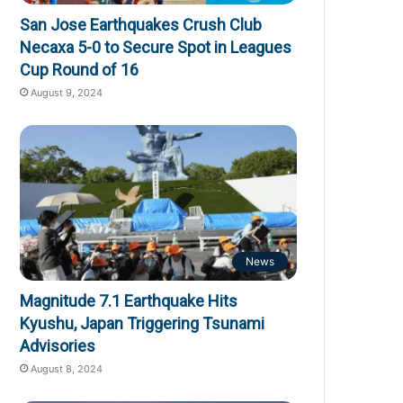
San Jose Earthquakes Crush Club
Necaxa 5-0 to Secure Spot in Leagues
Cup Round of 16
August 9, 2024
News
Magnitude 7.1 Earthquake Hits
Kyushu, Japan Triggering Tsunami
Advisories
August 8, 2024