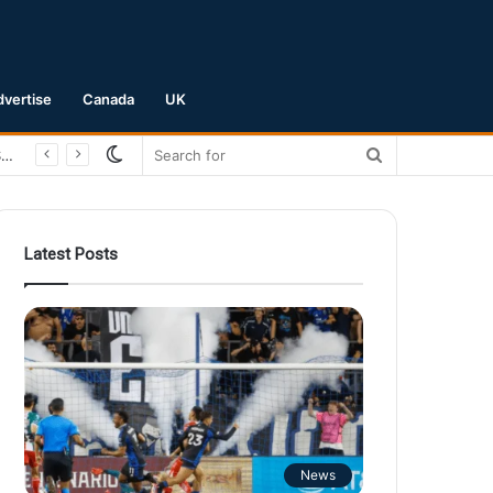
dvertise
Canada
UK
Switch
Search
skin
for
Latest Posts
News