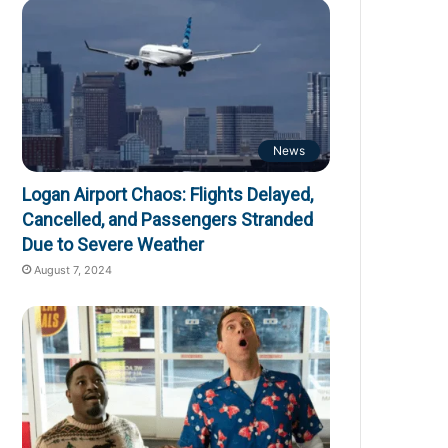
News
Logan Airport Chaos: Flights Delayed,
Cancelled, and Passengers Stranded
Due to Severe Weather
August 7, 2024