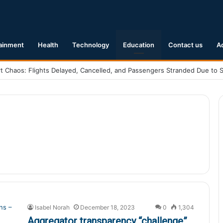
ainment
Health
Technology
Education
Contact us
A
nting Reality of “Harold and the Purple Crayon” Film Adaptation
Isabel Norah
December 18, 2023
0
1,304
Aggregator transparency “challenge”