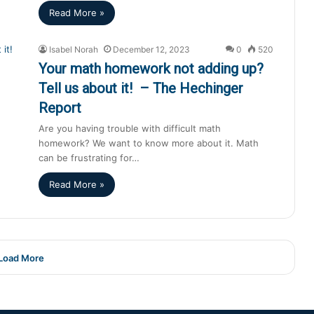
Read More »
Isabel Norah
December 12, 2023
0
520
Your math homework not adding up?
Tell us about it! – The Hechinger
Report
Are you having trouble with difficult math
homework? We want to know more about it. Math
can be frustrating for…
Read More »
Load More