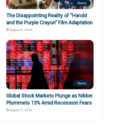
News
The Disappointing Reality of “Harold
and the Purple Crayon” Film Adaptation
August 6, 2024
News
Global Stock Markets Plunge as Nikkei
Plummets 13% Amid Recession Fears
August 5, 2024