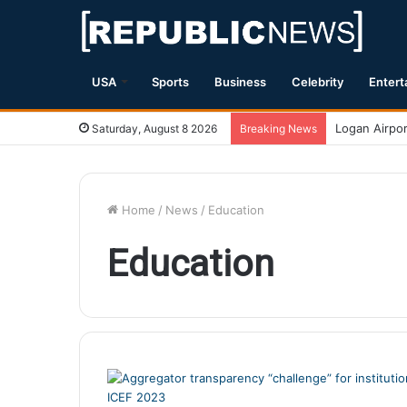
USA
Sports
Business
Celebrity
Entert
The Disappoi
Saturday, August 8 2026
Breaking News
Home
/
News
/
Education
Education