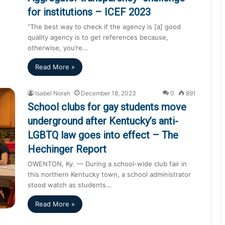
for institutions – ICEF 2023
“The best way to check if the agency is [a] good
quality agency is to get references because,
otherwise, you’re…
Read More »
Isabel Norah
December 18, 2023
0
891
School clubs for gay students move
underground after Kentucky’s anti-
LGBTQ law goes into effect – The
Hechinger Report
OWENTON, Ky. — During a school-wide club fair in
this northern Kentucky town, a school administrator
stood watch as students…
Read More »