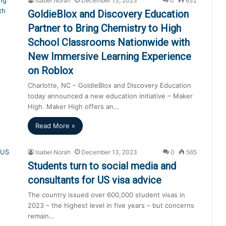
Isabel Norah
December 13, 2023
0
632
GoldieBlox and Discovery Education
Partner to Bring Chemistry to High
School Classrooms Nationwide with
New Immersive Learning Experience
on Roblox
Charlotte, NC – GoldieBlox and Discovery Education
today announced a new education initiative – Maker
High. Maker High offers an…
Read More »
Isabel Norah
December 13, 2023
0
565
Students turn to social media and
consultants for US visa advice
The country issued over 600,000 student visas in
2023 – the highest level in five years – but concerns
remain…