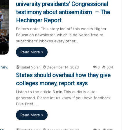
university presidents’ Congressional
testimony about antisemitism – The
Hechinger Report
Editor’s note: This story led off this week’s Higher
Education newsletter, which is delivered free to
subscribers’ inboxes every other…
Read More »
Isabel Norah
December 14, 2023
0
504
States should overhaul how they give
colleges money, report says
Listen to the article 3 min This audio is auto-
generated. Please let us know if you have feedback.
Dive Brief: …
Read More »