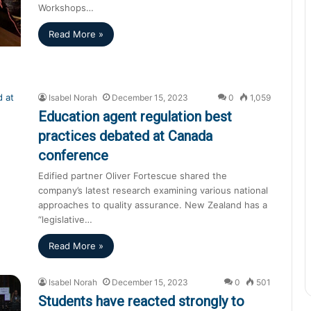
Workshops…
Read More »
Isabel Norah
December 15, 2023
0
1,059
Education agent regulation best
practices debated at Canada
conference
Edified partner Oliver Fortescue shared the
company’s latest research examining various national
approaches to quality assurance. New Zealand has a
“legislative…
Read More »
Isabel Norah
December 15, 2023
0
501
Students have reacted strongly to