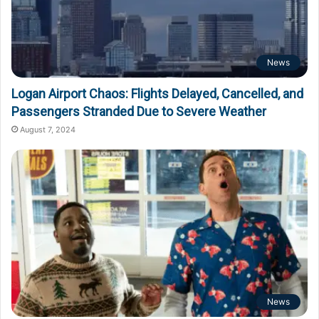
News
Logan Airport Chaos: Flights Delayed, Cancelled, and
Passengers Stranded Due to Severe Weather
August 7, 2024
News