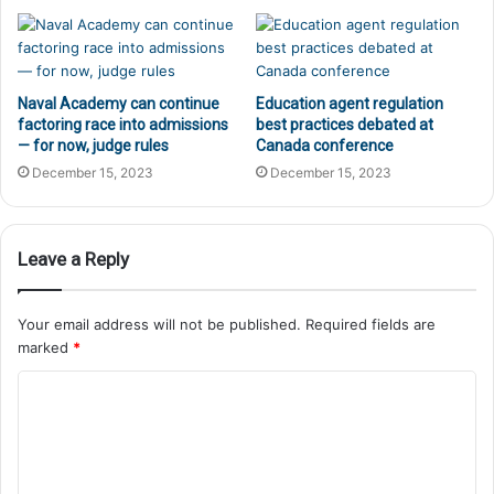
Naval Academy can continue
Education agent regulation
factoring race into admissions
best practices debated at
— for now, judge rules
Canada conference
December 15, 2023
December 15, 2023
Leave a Reply
Your email address will not be published.
Required fields are
marked
*