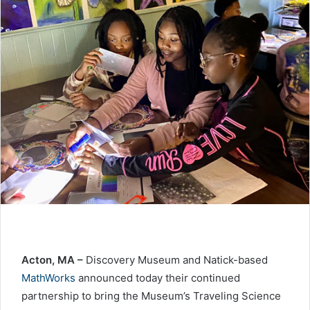
Acton, MA –
Discovery Museum and Natick-based
MathWorks
announced today their continued
partnership to bring the Museum’s Traveling Science