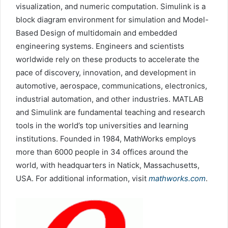
visualization, and numeric computation. Simulink is a
block diagram environment for simulation and Model-
Based Design of multidomain and embedded
engineering systems. Engineers and scientists
worldwide rely on these products to accelerate the
pace of discovery, innovation, and development in
automotive, aerospace, communications, electronics,
industrial automation, and other industries. MATLAB
and Simulink are fundamental teaching and research
tools in the world’s top universities and learning
institutions. Founded in 1984, MathWorks employs
more than 6000 people in 34 offices around the
world, with headquarters in Natick, Massachusetts,
USA. For additional information, visit
mathworks.com
.