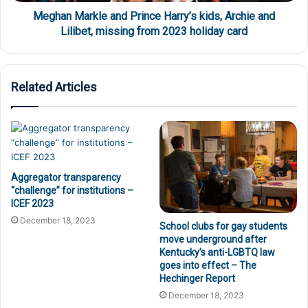
Meghan Markle and Prince Harry’s kids, Archie and
Lilibet, missing from 2023 holiday card
Related Articles
Aggregator transparency
“challenge” for institutions –
ICEF 2023
December 18, 2023
School clubs for gay students
move underground after
Kentucky’s anti-LGBTQ law
goes into effect – The
Hechinger Report
December 18, 2023