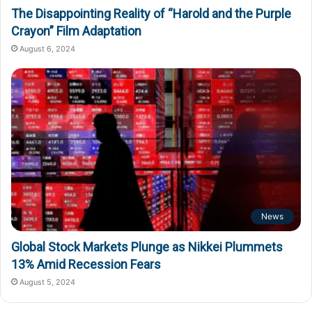
The Disappointing Reality of “Harold and the Purple
Crayon” Film Adaptation
August 6, 2024
News
Global Stock Markets Plunge as Nikkei Plummets
13% Amid Recession Fears
August 5, 2024