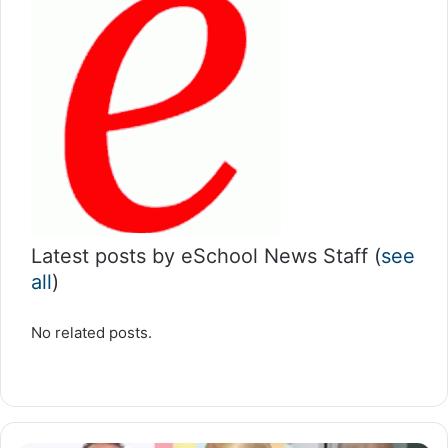
Latest posts by eSchool News Staff
(
see
all
)
No related posts.