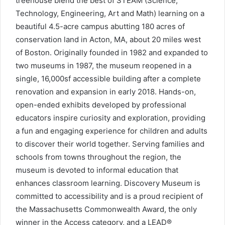
treehouse blend the best of STEAM (Science,
Technology, Engineering, Art and Math) learning on a
beautiful 4.5-acre campus abutting 180 acres of
conservation land in Acton, MA, about 20 miles west
of Boston. Originally founded in 1982 and expanded to
two museums in 1987, the museum reopened in a
single, 16,000sf accessible building after a complete
renovation and expansion in early 2018. Hands-on,
open-ended exhibits developed by professional
educators inspire curiosity and exploration, providing
a fun and engaging experience for children and adults
to discover their world together. Serving families and
schools from towns throughout the region, the
museum is devoted to informal education that
enhances classroom learning. Discovery Museum is
committed to accessibility and is a proud recipient of
the Massachusetts Commonwealth Award, the only
winner in the Access category, and a LEAD®