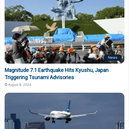
News
Magnitude 7.1 Earthquake Hits Kyushu, Japan
Triggering Tsunami Advisories
August 8, 2024