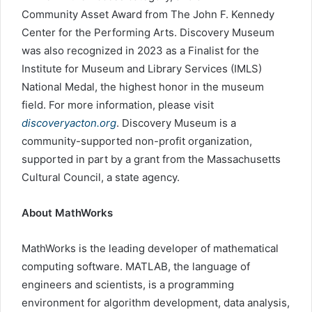
Community Asset Award from The John F. Kennedy
Center for the Performing Arts. Discovery Museum
was also recognized in 2023 as a Finalist for the
Institute for Museum and Library Services (IMLS)
National Medal, the highest honor in the museum
field. For more information, please visit
discoveryacton.org
. Discovery Museum is a
community-supported non-profit organization,
supported in part by a grant from the Massachusetts
Cultural Council, a state agency.
About MathWorks
MathWorks is the leading developer of mathematical
computing software. MATLAB, the language of
engineers and scientists, is a programming
environment for algorithm development, data analysis,