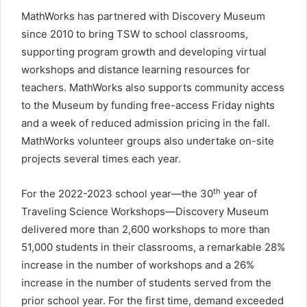
MathWorks has partnered with Discovery Museum
since 2010 to bring TSW to school classrooms,
supporting program growth and developing virtual
workshops and distance learning resources for
teachers. MathWorks also supports community access
to the Museum by funding free-access Friday nights
and a week of reduced admission pricing in the fall.
MathWorks volunteer groups also undertake on-site
projects several times each year.
th
For the 2022-2023 school year—the 30
year of
Traveling Science Workshops—Discovery Museum
delivered more than 2,600 workshops to more than
51,000 students in their classrooms, a remarkable 28%
increase in the number of workshops and a 26%
increase in the number of students served from the
prior school year. For the first time, demand exceeded