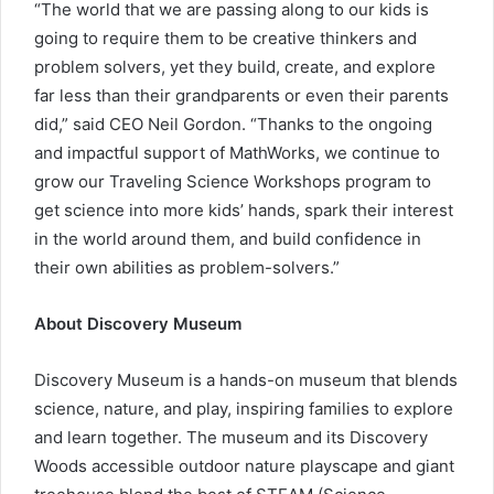
“The world that we are passing along to our kids is
going to require them to be creative thinkers and
problem solvers, yet they build, create, and explore
far less than their grandparents or even their parents
did,” said CEO Neil Gordon. “Thanks to the ongoing
and impactful support of MathWorks, we continue to
grow our Traveling Science Workshops program to
get science into more kids’ hands, spark their interest
in the world around them, and build confidence in
their own abilities as problem-solvers.”
About Discovery Museum
Discovery Museum is a hands-on museum that blends
science, nature, and play, inspiring families to explore
and learn together. The museum and its Discovery
Woods accessible outdoor nature playscape and giant