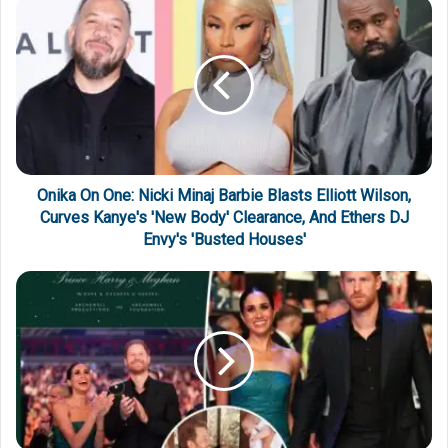
Onika On One: Nicki Minaj Barbie Blasts Elliott Wilson,
Curves Kanye's 'New Body' Clearance, And Ethers DJ
Envy's 'Busted Houses'