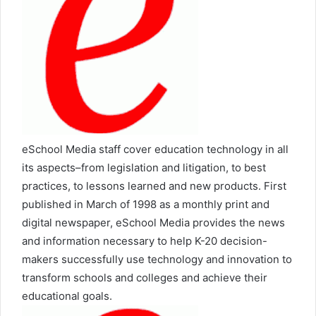
eSchool Media staff cover education technology in all
its aspects–from legislation and litigation, to best
practices, to lessons learned and new products. First
published in March of 1998 as a monthly print and
digital newspaper, eSchool Media provides the news
and information necessary to help K-20 decision-
makers successfully use technology and innovation to
transform schools and colleges and achieve their
educational goals.