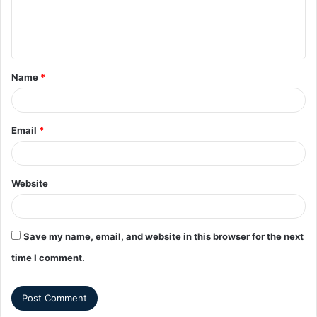
Name
*
Email
*
Website
Save my name, email, and website in this browser for the next
time I comment.