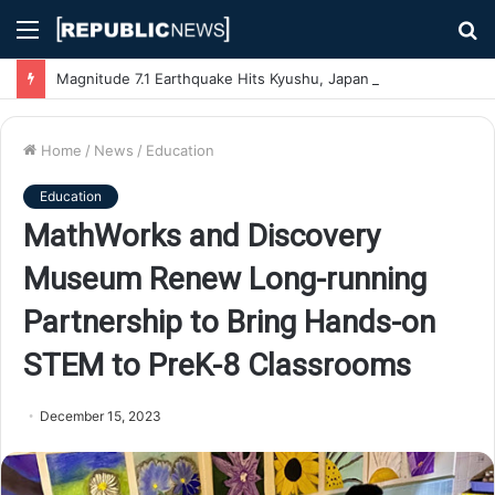
Menu
S
fo
Magnitude 7.1 Earthquake Hits Kyushu, Japan Triggering Tsunami Advisories
Home
/
News
/
Education
Education
MathWorks and Discovery
Museum Renew Long-running
Partnership to Bring Hands-on
STEM to PreK-8 Classrooms
December 15, 2023