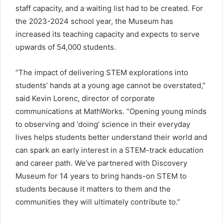
staff capacity, and a waiting list had to be created. For
the 2023-2024 school year, the Museum has
increased its teaching capacity and expects to serve
upwards of 54,000 students.
“The impact of delivering STEM explorations into
students’ hands at a young age cannot be overstated,”
said Kevin Lorenc, director of corporate
communications at MathWorks. “Opening young minds
to observing and ‘doing’ science in their everyday
lives helps students better understand their world and
can spark an early interest in a STEM-track education
and career path. We’ve partnered with Discovery
Museum for 14 years to bring hands-on STEM to
students because it matters to them and the
communities they will ultimately contribute to.”