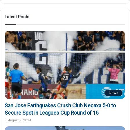
Latest Posts
News
San Jose Earthquakes Crush Club Necaxa 5-0 to
Secure Spot in Leagues Cup Round of 16
August 9, 2024