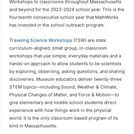
Workshops to classrooms throughout Massachusetts
and beyond for the 2023-2024 school year. This is the
fourteenth consecutive school year that MathWorks
has invested in the school outreach program.
Traveling Science Workshops
(TSW) are state
curriculum-aligned, small group, in-classroom
workshops that use simple, everyday materials and a
hands-on approach to allow students to be scientists
by exploring, observing, asking questions, and sharing
discoveries. Museum educators deliver twenty-three
STEM topics—including Sound, Weather & Climate,
Physical Changes of Matter, and Force & Motion—to
give elementary and middle school students direct
experience with how things work in the physical
world. It is the only classroom-based program of its
kind in Massachusetts.