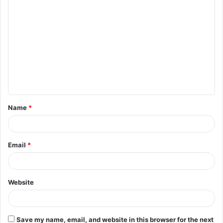
Name
*
Email
*
Website
Save my name, email, and website in this browser for the next