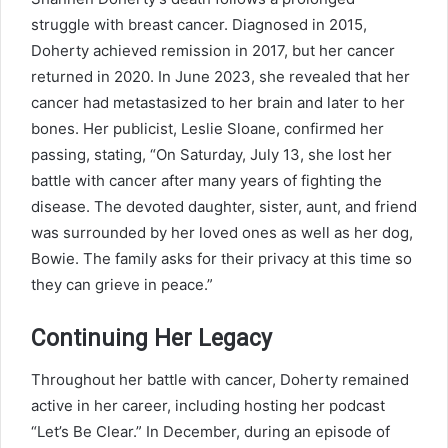
struggle with breast cancer. Diagnosed in 2015,
Doherty achieved remission in 2017, but her cancer
returned in 2020. In June 2023, she revealed that her
cancer had metastasized to her brain and later to her
bones. Her publicist, Leslie Sloane, confirmed her
passing, stating, “On Saturday, July 13, she lost her
battle with cancer after many years of fighting the
disease. The devoted daughter, sister, aunt, and friend
was surrounded by her loved ones as well as her dog,
Bowie. The family asks for their privacy at this time so
they can grieve in peace.”
Continuing Her Legacy
Throughout her battle with cancer, Doherty remained
active in her career, including hosting her podcast
“Let’s Be Clear.” In December, during an episode of