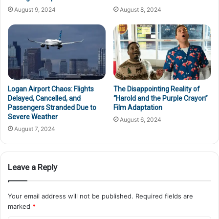
August 9, 2024
August 8, 2024
Logan Airport Chaos: Flights
The Disappointing Reality of
Delayed, Cancelled, and
“Harold and the Purple Crayon”
Passengers Stranded Due to
Film Adaptation
Severe Weather
August 6, 2024
August 7, 2024
Leave a Reply
Your email address will not be published.
Required fields are
marked
*