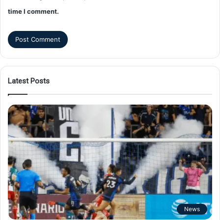
time I comment.
Latest Posts
News