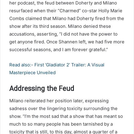
her podcast, the feud between Doherty and Milano
resurfaced when their “Charmed” co-star Holly Marie
Combs claimed that Milano had Doherty fired from the
show after its third season. Milano denied these
accusations, asserting, “I did not have the power to
get anyone fired. Once Shannen left, we had five more
successful seasons, and I am forever grateful.”
Read also:- First ‘Gladiator 2’ Trailer: A Visual
Masterpiece Unveiled
Addressing the Feud
Milano reiterated her position later, expressing
sadness over the lingering toxicity surrounding the
show. “I’m the most sad that a show that has meant so
much to so many people has been tarnished by a
toxicity that is still, to this day, almost a quarter of a