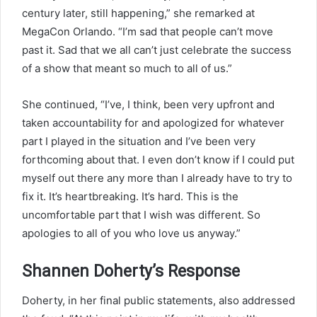
century later, still happening,” she remarked at
MegaCon Orlando. “I’m sad that people can’t move
past it. Sad that we all can’t just celebrate the success
of a show that meant so much to all of us.”
She continued, “I’ve, I think, been very upfront and
taken accountability for and apologized for whatever
part I played in the situation and I’ve been very
forthcoming about that. I even don’t know if I could put
myself out there any more than I already have to try to
fix it. It’s heartbreaking. It’s hard. This is the
uncomfortable part that I wish was different. So
apologies to all of you who love us anyway.”
Shannen Doherty’s Response
Doherty, in her final public statements, also addressed