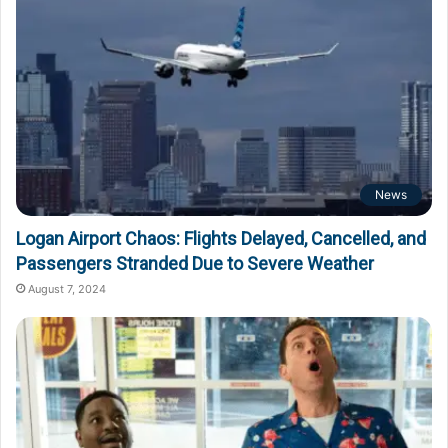
News
Logan Airport Chaos: Flights Delayed, Cancelled, and
Passengers Stranded Due to Severe Weather
August 7, 2024