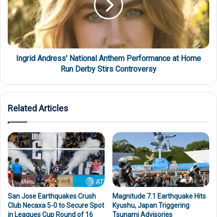
Ingrid Andress' National Anthem Performance at Home
Run Derby Stirs Controversy
Related Articles
San Jose Earthquakes Crush
Magnitude 7.1 Earthquake Hits
Club Necaxa 5-0 to Secure Spot
Kyushu, Japan Triggering
in Leagues Cup Round of 16
Tsunami Advisories