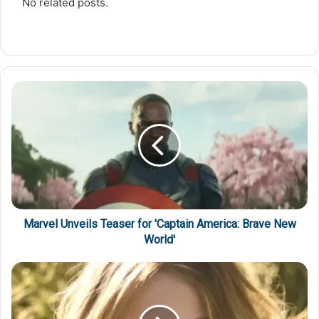
No related posts.
Marvel Unveils Teaser for 'Captain America: Brave New
World'