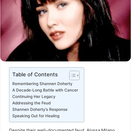
Table of Contents
Remembering Shannen Doherty
A Decade-Long Battle with Cancer
Continuing Her Legacy
Addressing the Feud
Shannen Doherty’s Response
Speaking Out for Healing
Despite their well-documented feud, Alyssa Milano