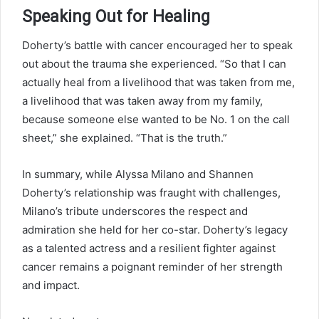
Speaking Out for Healing
Doherty’s battle with cancer encouraged her to speak
out about the trauma she experienced. “So that I can
actually heal from a livelihood that was taken from me,
a livelihood that was taken away from my family,
because someone else wanted to be No. 1 on the call
sheet,” she explained. “That is the truth.”
In summary, while Alyssa Milano and Shannen
Doherty’s relationship was fraught with challenges,
Milano’s tribute underscores the respect and
admiration she held for her co-star. Doherty’s legacy
as a talented actress and a resilient fighter against
cancer remains a poignant reminder of her strength
and impact.