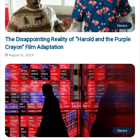
News
The Disappointing Reality of “Harold and the Purple
Crayon” Film Adaptation
August 6, 2024
News