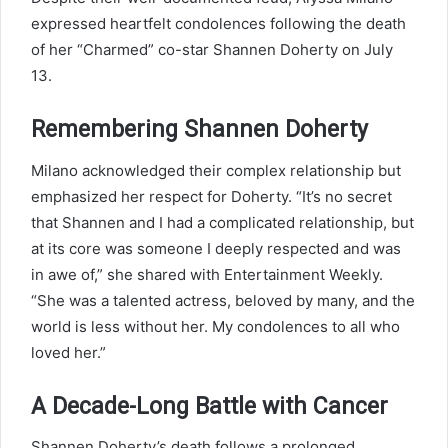
expressed heartfelt condolences following the death
of her “Charmed” co-star Shannen Doherty on July
13.
Remembering Shannen Doherty
Milano acknowledged their complex relationship but
emphasized her respect for Doherty. “It’s no secret
that Shannen and I had a complicated relationship, but
at its core was someone I deeply respected and was
in awe of,” she shared with Entertainment Weekly.
“She was a talented actress, beloved by many, and the
world is less without her. My condolences to all who
loved her.”
A Decade-Long Battle with Cancer
Shannen Doherty’s death follows a prolonged