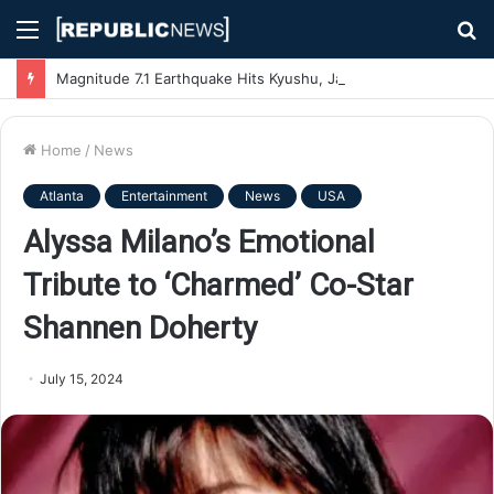
Menu
S
fo
Magnitude 7.1 Earthquake Hits Kyushu, Japan Triggering Tsunami Advisories
Home
/
News
Atlanta
Entertainment
News
USA
Alyssa Milano’s Emotional
Tribute to ‘Charmed’ Co-Star
Shannen Doherty
July 15, 2024