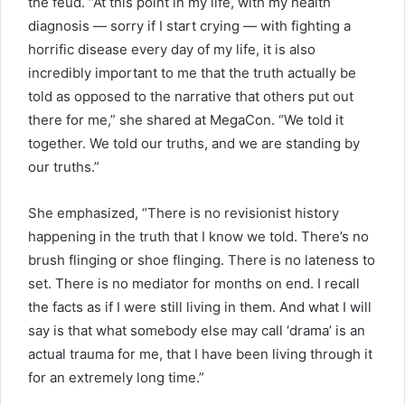
the feud. “At this point in my life, with my health
diagnosis — sorry if I start crying — with fighting a
horrific disease every day of my life, it is also
incredibly important to me that the truth actually be
told as opposed to the narrative that others put out
there for me,” she shared at MegaCon. “We told it
together. We told our truths, and we are standing by
our truths.”
She emphasized, “There is no revisionist history
happening in the truth that I know we told. There’s no
brush flinging or shoe flinging. There is no lateness to
set. There is no mediator for months on end. I recall
the facts as if I were still living in them. And what I will
say is that what somebody else may call ‘drama’ is an
actual trauma for me, that I have been living through it
for an extremely long time.”