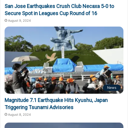
San Jose Earthquakes Crush Club Necaxa 5-0 to
Secure Spot in Leagues Cup Round of 16
August 9, 2024
News
Magnitude 7.1 Earthquake Hits Kyushu, Japan
Triggering Tsunami Advisories
August 8, 2024