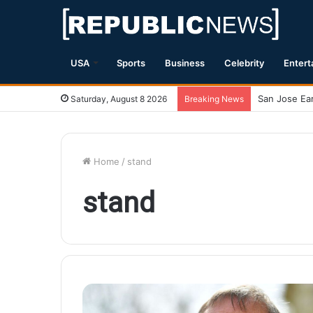
USA
Sports
Business
Celebrity
Entert
Magnitude 7.
Saturday, August 8 2026
Breaking News
Home
/
stand
stand