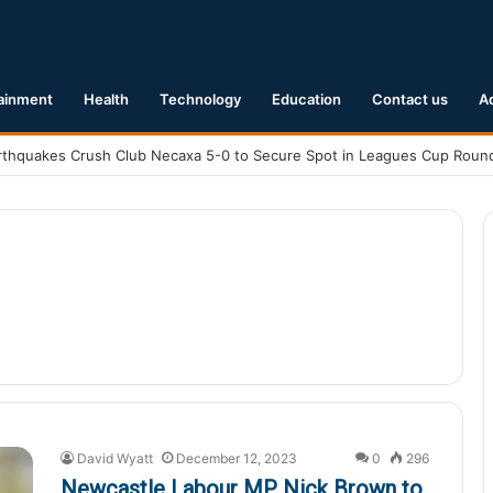
ainment
Health
Technology
Education
Contact us
A
1 Earthquake Hits Kyushu, Japan Triggering Tsunami Advisories
David Wyatt
December 12, 2023
0
296
Newcastle Labour MP Nick Brown to