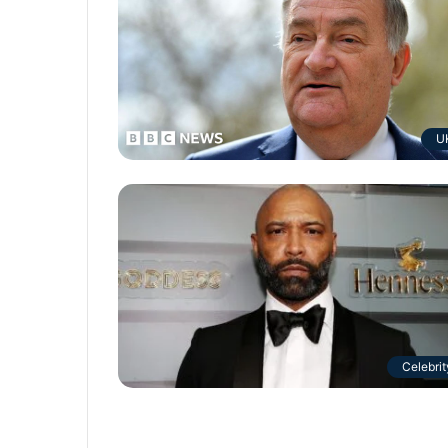
U
Celebrit