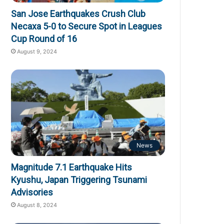
San Jose Earthquakes Crush Club
Necaxa 5-0 to Secure Spot in Leagues
Cup Round of 16
August 9, 2024
News
Magnitude 7.1 Earthquake Hits
Kyushu, Japan Triggering Tsunami
Advisories
August 8, 2024