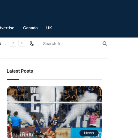
dvertise
Canada
UK
Switch
Search
skin
for
Latest Posts
News