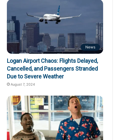
News
Logan Airport Chaos: Flights Delayed,
Cancelled, and Passengers Stranded
Due to Severe Weather
August 7, 2024