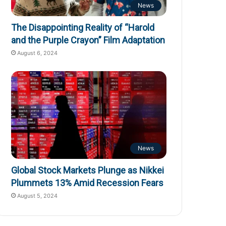
News
The Disappointing Reality of “Harold
and the Purple Crayon” Film Adaptation
August 6, 2024
News
Global Stock Markets Plunge as Nikkei
Plummets 13% Amid Recession Fears
August 5, 2024