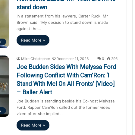
stand down
In a statement from his lawyers, Carter Ruck, Mr
Brown said: “My decision to stand down is made
against the…
Read More »
K
Mike Christopher
December 11, 2023
0
296
Joe Budden Sides With Melyssa Ford
Following Conflict With Cam’Ron: ‘I
Stand With Mel On All Fronts’ [Video]
– Baller Alert
Joe Budden is standing beside his Co-host Melyssa
Ford. Rapper Cam’Ron called out the former video
y
vixen after she implied…
Read More »