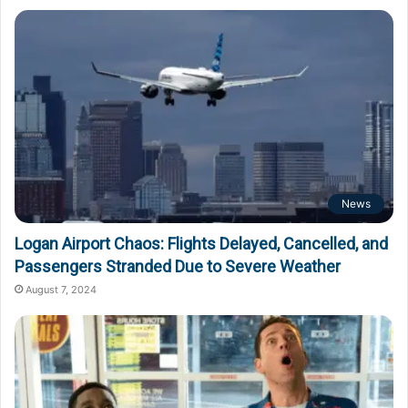
News
Logan Airport Chaos: Flights Delayed, Cancelled, and
Passengers Stranded Due to Severe Weather
August 7, 2024