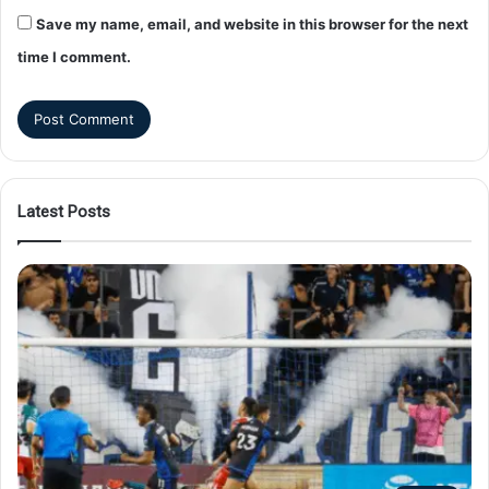
Save my name, email, and website in this browser for the next
time I comment.
Latest Posts