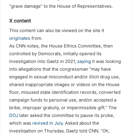
“grave damage” to the House of Representatives.
X content
This content can also be viewed on the site it
originates
from.
As CNN notes, the House Ethics Committee, then
controlled by Democrats, initially opened its
investigation into Gaetz in 2021,
saying
it was looking
into allegations that the congressman “may have
engaged in sexual misconduct and/or illicit drug use,
shared inappropriate images or videos on the House
floor, misused state identification records, converted
campaign funds to personal use, and/or accepted a
bribe, improper gratuity, or impermissible gift.” The
DOJ
later asked the committee to pause its probe,
which was
revived in July
. Asked about the
investigation on Thursday, Gaetz told CNN, “Oh,