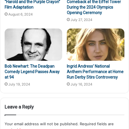
“Harold and the Purple Crayon”
Comeback at the Eiffel Tower
Film Adaptation
During the 2024 Olympics
Opening Ceremony
August 6, 2024
July 27, 2024
Bob Newhart: The Deadpan
Ingrid Andress’ National
Comedy Legend Passes Away
Anthem Performance at Home
at 94
Run Derby Stirs Controversy
July 19, 2024
July 16, 2024
Leave a Reply
Your email address will not be published.
Required fields are