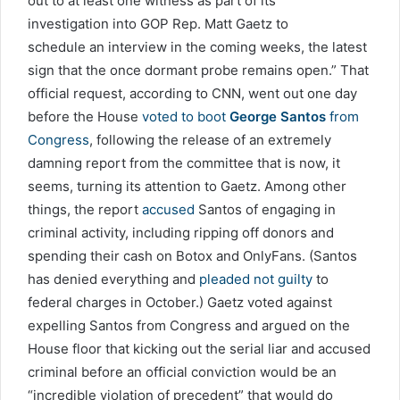
out to at least one witness as part of its
investigation into GOP Rep. Matt Gaetz to
schedule an interview in the coming weeks, the latest
sign that the once dormant probe remains open.” That
official request, according to CNN, went out one day
before the House
voted to boot
George Santos
from
Congress
, following the release of an extremely
damning report from the committee that is now, it
seems, turning its attention to Gaetz. Among other
things, the report
accused
Santos of engaging in
criminal activity, including ripping off donors and
spending their cash on Botox and OnlyFans. (Santos
has denied everything and
pleaded not guilty
to
federal charges in October.) Gaetz voted against
expelling Santos from Congress and argued on the
House floor that kicking out the serial liar and accused
criminal before an official conviction would be an
“incredible violation of precedent” that would do