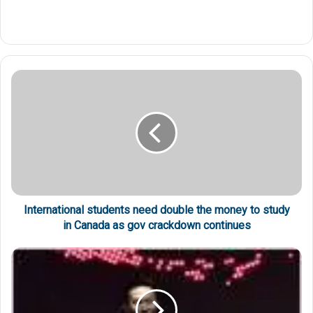
International students need double the money to study
in Canada as gov crackdown continues