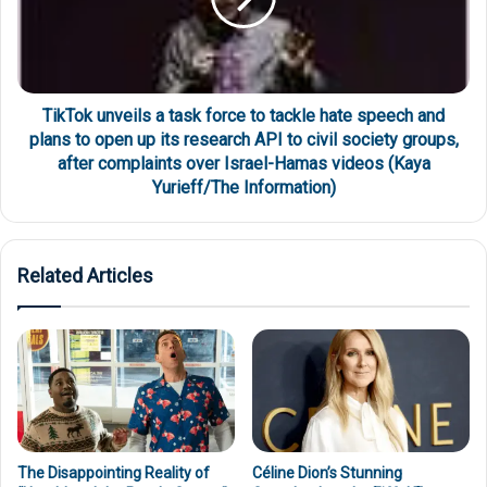
TikTok unveils a task force to tackle hate speech and
plans to open up its research API to civil society groups,
after complaints over Israel-Hamas videos (Kaya
Yurieff/The Information)
Related Articles
The Disappointing Reality of
Céline Dion’s Stunning