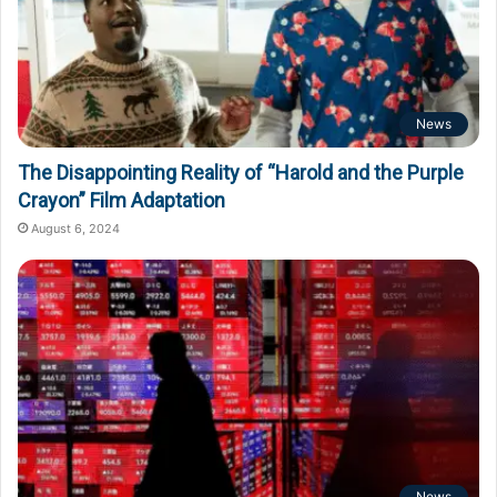
News
The Disappointing Reality of “Harold and the Purple
Crayon” Film Adaptation
August 6, 2024
News