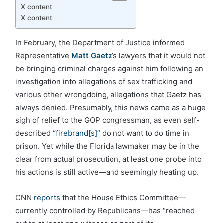
X content
X content
In February, the Department of Justice informed
Representative
Matt Gaetz
’s lawyers that it would not
be bringing criminal charges against him following an
investigation into allegations of sex trafficking and
various other wrongdoing, allegations that Gaetz has
always denied. Presumably, this news came as a huge
sigh of relief to the GOP congressman, as even self-
described “
firebrand[s]
” do not want to do time in
prison. Yet while the Florida lawmaker may be in the
clear from actual prosecution, at least one probe into
his actions is still active—and seemingly heating up.
CNN
reports
that the House Ethics Committee—
currently controlled by Republicans—has “reached