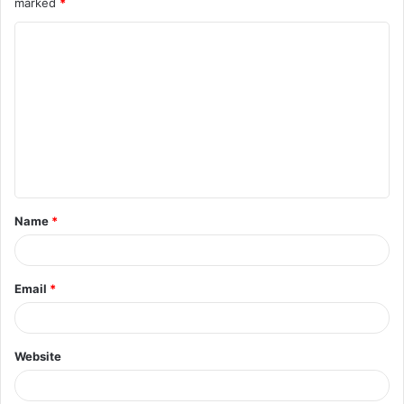
marked
*
Name
*
Email
*
Website