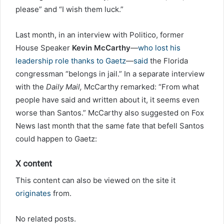
please” and “I wish them luck.”
Last month, in an interview with Politico, former
House Speaker
Kevin McCarthy
—
who lost his
leadership role thanks to Gaetz
—
said
the Florida
congressman “belongs in jail.” In a separate interview
with the
Daily Mail,
McCarthy remarked: “From what
people have said and written about it, it seems even
worse than Santos.” McCarthy also suggested on Fox
News last month that the same fate that befell Santos
could happen to Gaetz:
X content
This content can also be viewed on the site it
originates
from.
No related posts.