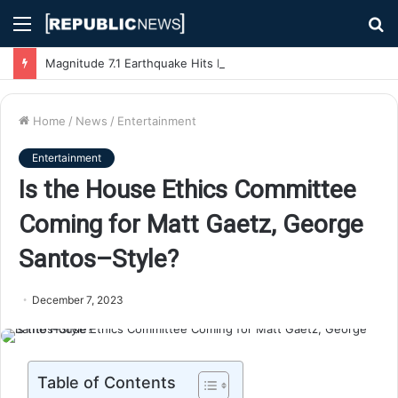
Menu
S
fo
Magnitude 7.1 Earthquake Hits Kyushu, Japan Triggering Tsunami Advisories
Home
/
News
/
Entertainment
Entertainment
Is the House Ethics Committee
Coming for Matt Gaetz, George
Santos–Style?
December 7, 2023
Table of Contents