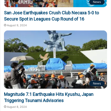
News
San Jose Earthquakes Crush Club Necaxa 5-0 to
Secure Spot in Leagues Cup Round of 16
August 9, 2024
News
Magnitude 7.1 Earthquake Hits Kyushu, Japan
Triggering Tsunami Advisories
August 8, 2024