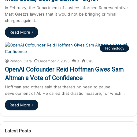
In February, the Department of Justice informed Representative
Matt Gaetz’s lawyers that it would not be bringing criminal
charges against…
Read More »
Technology
Peyton Clara
December 7, 2023
0
343
OpenAI Cofounder Reid Hoffman Gives Sam
Altman a Vote of Confidence
Hoffman and others said that there’s no need to pause
development of AI. He called that drastic measure, for which…
Read More »
Latest Posts