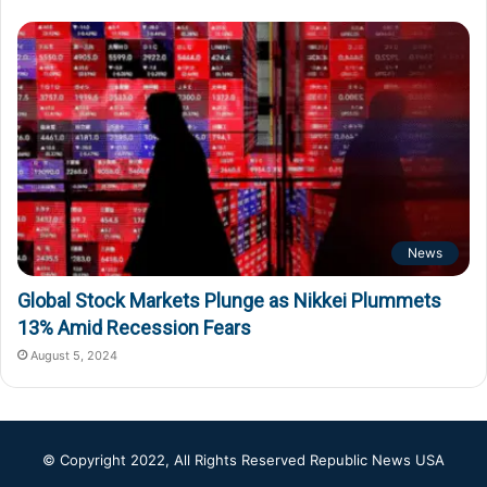
News
Global Stock Markets Plunge as Nikkei Plummets
13% Amid Recession Fears
August 5, 2024
© Copyright 2022, All Rights Reserved
Republic News USA