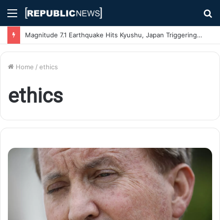
Menu
S
fo
Magnitude 7.1 Earthquake Hits Kyushu, Japan Triggering Tsunami Advisories
Home
/
ethics
ethics