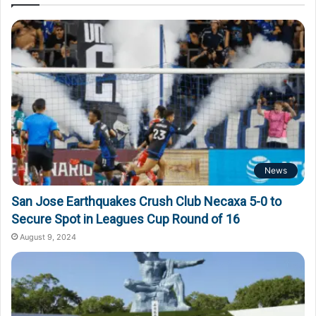
News
San Jose Earthquakes Crush Club Necaxa 5-0 to
Secure Spot in Leagues Cup Round of 16
August 9, 2024