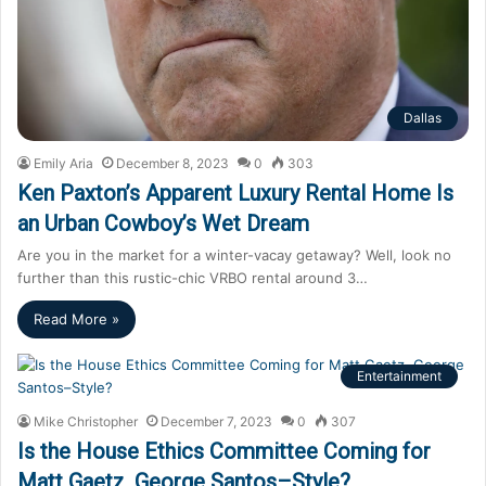
Dallas
Emily Aria
December 8, 2023
0
303
Ken Paxton’s Apparent Luxury Rental Home Is
an Urban Cowboy’s Wet Dream
Are you in the market for a winter-vacay getaway? Well, look no
further than this rustic-chic VRBO rental around 3…
Read More »
Entertainment
Mike Christopher
December 7, 2023
0
307
Is the House Ethics Committee Coming for
Matt Gaetz, George Santos–Style?