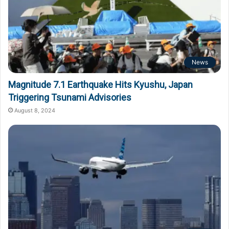
News
Magnitude 7.1 Earthquake Hits Kyushu, Japan
Triggering Tsunami Advisories
August 8, 2024