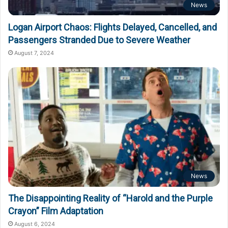
News
Logan Airport Chaos: Flights Delayed, Cancelled, and
Passengers Stranded Due to Severe Weather
August 7, 2024
News
The Disappointing Reality of “Harold and the Purple
Crayon” Film Adaptation
August 6, 2024