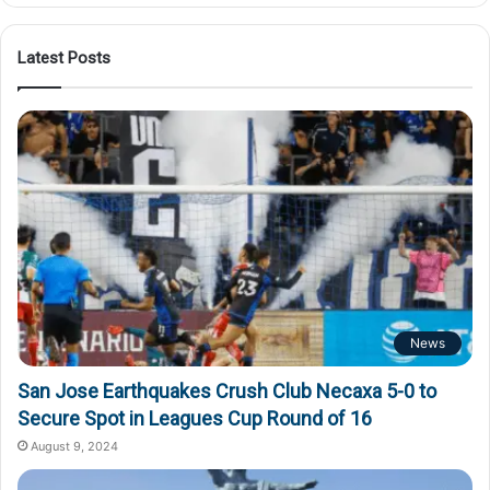
Latest Posts
News
San Jose Earthquakes Crush Club Necaxa 5-0 to
Secure Spot in Leagues Cup Round of 16
August 9, 2024