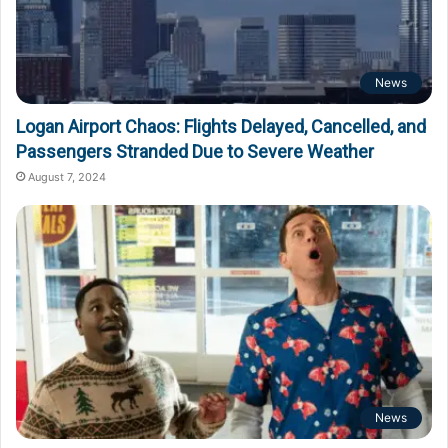
News
Logan Airport Chaos: Flights Delayed, Cancelled, and
Passengers Stranded Due to Severe Weather
August 7, 2024
News