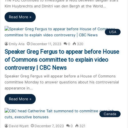
Kim Huybrechts and Dimitri van den Bergh at the World…
Read More »
USA
Emily Aria
December 11, 2023
0
320
Speaker Greg Fergus to appear before House
of Commons committee to explain video
controversy | CBC News
Speaker Greg Fergus will appear before a House of Commons
committee Monday to answer questions about his controversial
appearance in…
Read More »
Canada
David Wyatt
December 7, 2023
0
321