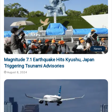
News
Magnitude 7.1 Earthquake Hits Kyushu, Japan
Triggering Tsunami Advisories
August 8, 2024