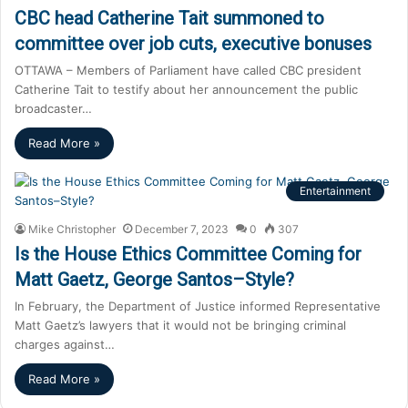
CBC head Catherine Tait summoned to
committee over job cuts, executive bonuses
OTTAWA – Members of Parliament have called CBC president
Catherine Tait to testify about her announcement the public
broadcaster…
Read More »
Entertainment
Mike Christopher
December 7, 2023
0
307
Is the House Ethics Committee Coming for
Matt Gaetz, George Santos–Style?
In February, the Department of Justice informed Representative
Matt Gaetz’s lawyers that it would not be bringing criminal
charges against…
Read More »