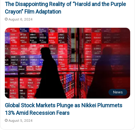
The Disappointing Reality of “Harold and the Purple
Crayon” Film Adaptation
August 6, 2024
News
Global Stock Markets Plunge as Nikkei Plummets
13% Amid Recession Fears
August 5, 2024