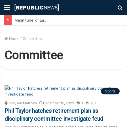
Menu
S
fo
Magnitude 7.1 Earthquake Hits Kyushu, Japan Triggering Tsunami Advisories
Home
/
Committee
Committee
Sports
Grayson Matthew
December 15, 2023
0
316
Phil Taylor hatches retirement plan as
disciplinary committee investigate feud
The PDC continues to investigate a feud between Belgian stars