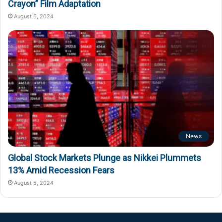
Crayon” Film Adaptation
August 6, 2024
News
Global Stock Markets Plunge as Nikkei Plummets
13% Amid Recession Fears
August 5, 2024