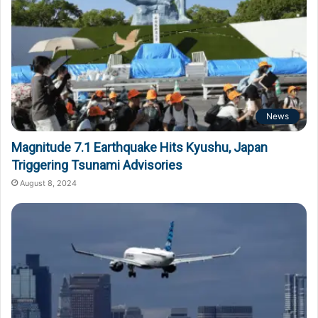
News
Magnitude 7.1 Earthquake Hits Kyushu, Japan
Triggering Tsunami Advisories
August 8, 2024