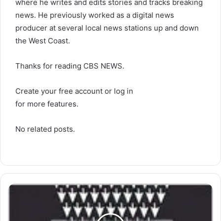
where he writes and edits stories and tracks breaking
news. He previously worked as a digital news
producer at several local news stations up and down
the West Coast.
Thanks for reading CBS NEWS.
Create your free account or log in
for more features.
No related posts.