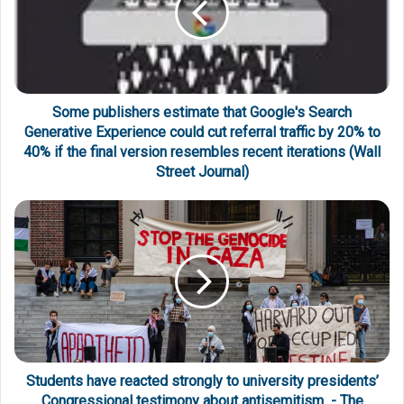
Some publishers estimate that Google's Search
Generative Experience could cut referral traffic by 20% to
40% if the final version resembles recent iterations (Wall
Street Journal)
Students have reacted strongly to university presidents’
Congressional testimony about antisemitism - The