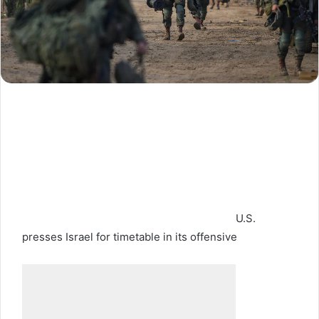
U.S.
presses Israel for timetable in its offensive