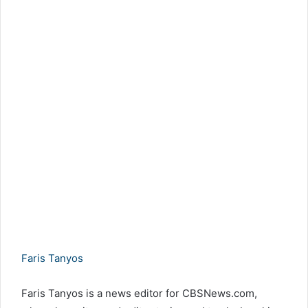
Faris Tanyos
Faris Tanyos is a news editor for CBSNews.com,