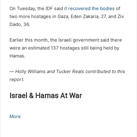
On Tuesday, the IDF said it
recovered the bodies
of
two more hostages in Gaza, Eden Zakaria, 27, and Ziv
Dado, 36.
Earlier this month, the Israeli government said there
were an estimated 137 hostages still being held by
Hamas.
—
Holly Williams and Tucker Reals contributed to this
report.
Israel & Hamas At War
More