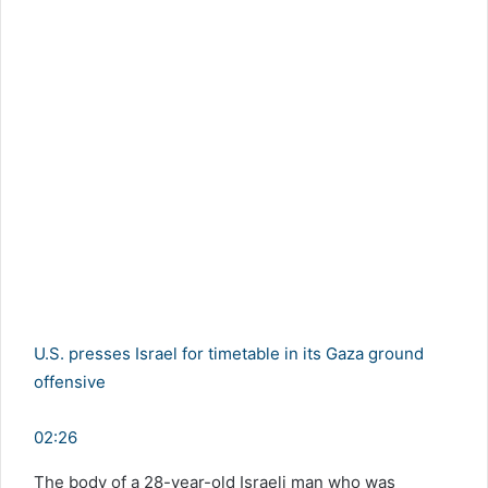
U.S. presses Israel for timetable in its Gaza ground
offensive
02:26
The body of a 28-year-old Israeli man who was