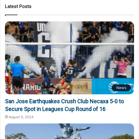
Latest Posts
News
San Jose Earthquakes Crush Club Necaxa 5-0 to
Secure Spot in Leagues Cup Round of 16
August 9, 2024