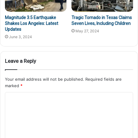
Magnitude 3.5 Earthquake
Tragic Tornado in Texas Claims
Shakes Los Angeles: Latest
Seven Lives, Including Children
Updates
May 27, 2024
June 3, 2024
Leave a Reply
Your email address will not be published.
Required fields are
marked
*