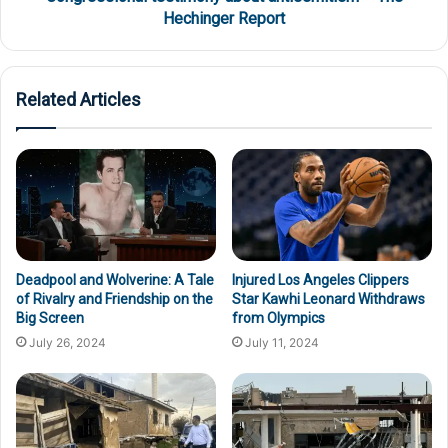
Hechinger Report
Related Articles
Deadpool and Wolverine: A Tale
Injured Los Angeles Clippers
of Rivalry and Friendship on the
Star Kawhi Leonard Withdraws
Big Screen
from Olympics
July 26, 2024
July 11, 2024