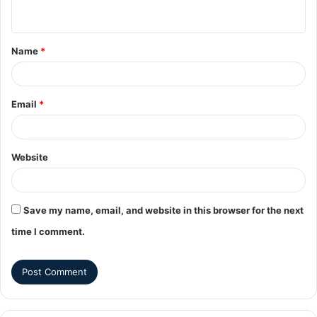
Name
*
Email
*
Website
Save my name, email, and website in this browser for the next
time I comment.