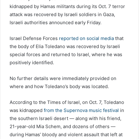
kidnapped by Hamas militants during its Oct. 7 terror
attack was recovered by Israeli soldiers in Gaza,
Israeli authorities announced early Friday.
Israel Defense Forces
reported on social media
that
the body of Elia Toledano was recovered by Israeli
special forces and returned to Israel, where he was
positively identified.
No further details were immediately provided on
where and how Toledano’s body was located.
According to the Times of Israel, on Oct. 7, Toledano
was kidnapped
from the Supernova music festival
in
the southern Israeli desert — along with his friend,
21-year-old Mia Schem, and dozens of others —
during Hamas’ bloody and violent assault that left at