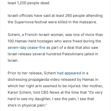
least 1,200 people dead.
Israeli officials have said at least 260 people attending
the Supernova festival were killed in the massacre.
Schem, a French-Israeli woman, was one of more than
100 Hamas-held hostages who were freed during the
seven-day cease-fire
as part of a deal that also saw
Israel release several hundred Palestinians jailed in
Israel.
Prior to her release, Schem
had appeared
in a
distressing propaganda video released by Hamas in
which her right arm seemed to be injured. Her mother,
Karen Schem, told CBS News at the time that “it’s very
hard to see my daughter, I see the pain, I see that
she’s in physical pain.”