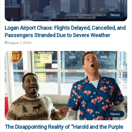
News
Logan Airport Chaos: Flights Delayed, Cancelled, and
Passengers Stranded Due to Severe Weather
August 7, 2024
News
The Disappointing Reality of “Harold and the Purple