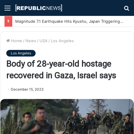
Menu
S
fo
Magnitude 7.1 Earthquake Hits Kyushu, Japan Triggering Tsunami Advisories
Home
/
News
/
USA
/
Los Angeles
Los Angeles
Body of 28-year-old hostage
recovered in Gaza, Israel says
December 15, 2023