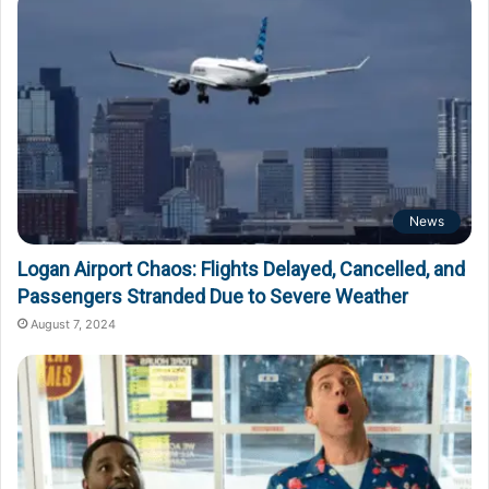
News
Logan Airport Chaos: Flights Delayed, Cancelled, and
Passengers Stranded Due to Severe Weather
August 7, 2024