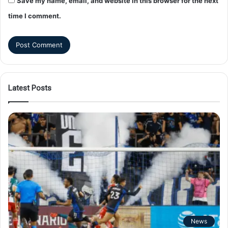
Save my name, email, and website in this browser for the next
time I comment.
Latest Posts
News