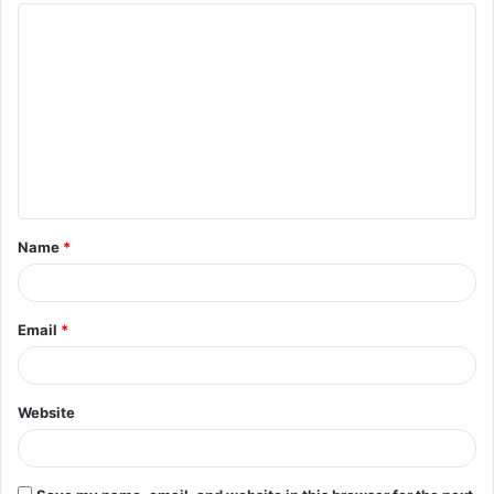
Name
*
Email
*
Website