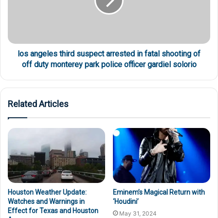
los angeles third suspect arrested in fatal shooting of
off duty monterey park police officer gardiel solorio
Related Articles
Houston Weather Update:
Eminem’s Magical Return with
Watches and Warnings in
‘Houdini’
Effect for Texas and Houston
May 31, 2024