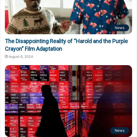
News
The Disappointing Reality of “Harold and the Purple
Crayon” Film Adaptation
August 6, 2024
News