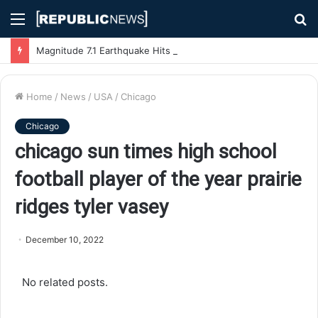
Menu
S
fo
Magnitude 7.1 Earthquake Hits Kyushu, Japan Triggering Tsunami Advisories
Home
/
News
/
USA
/
Chicago
Chicago
chicago sun times high school
football player of the year prairie
ridges tyler vasey
December 10, 2022
No related posts.