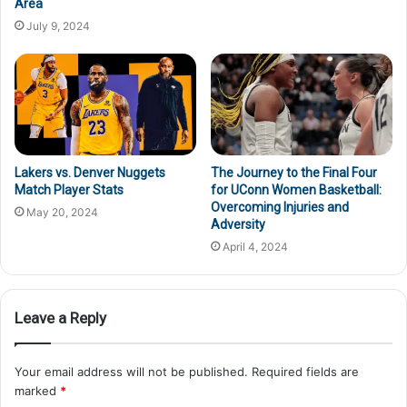
Area
July 9, 2024
Lakers vs. Denver Nuggets
The Journey to the Final Four
Match Player Stats
for UConn Women Basketball:
Overcoming Injuries and
May 20, 2024
Adversity
April 4, 2024
Leave a Reply
Your email address will not be published.
Required fields are
marked
*