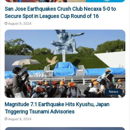
San Jose Earthquakes Crush Club Necaxa 5-0 to
Secure Spot in Leagues Cup Round of 16
August 9, 2024
News
Magnitude 7.1 Earthquake Hits Kyushu, Japan
Triggering Tsunami Advisories
August 8, 2024