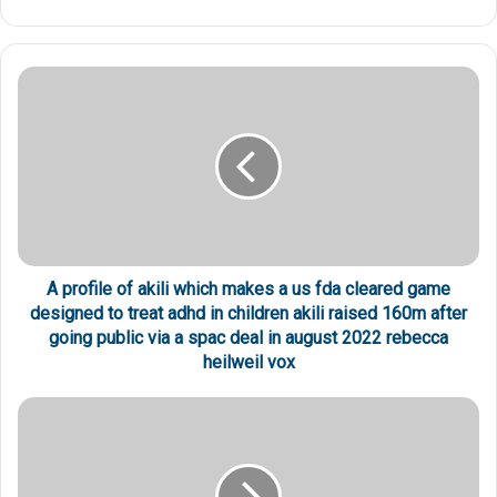
A profile of akili which makes a us fda cleared game
designed to treat adhd in children akili raised 160m after
going public via a spac deal in august 2022 rebecca
heilweil vox