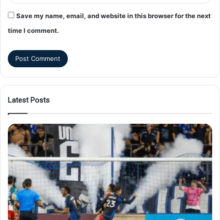
Save my name, email, and website in this browser for the next
time I comment.
Latest Posts