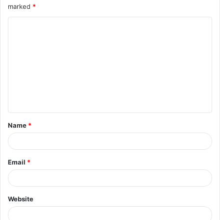
marked
*
Name
*
Email
*
Website