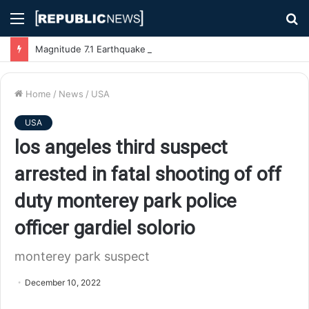
Menu
S
fo
Magnitude 7.1 Earthquake Hits Kyushu, Japan Triggering Tsunami Advisories
Home
/
News
/
USA
USA
los angeles third suspect
arrested in fatal shooting of off
duty monterey park police
officer gardiel solorio
monterey park suspect
December 10, 2022