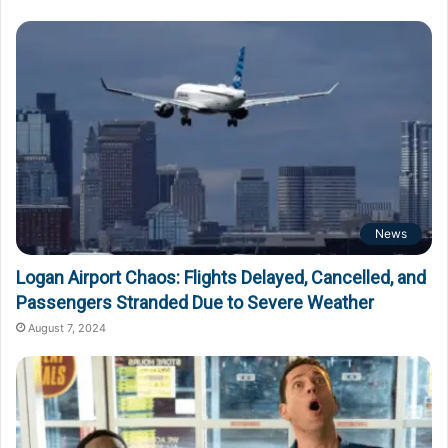
News
Logan Airport Chaos: Flights Delayed, Cancelled, and
Passengers Stranded Due to Severe Weather
August 7, 2024