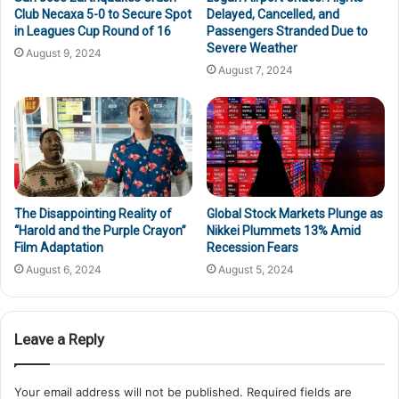
Club Necaxa 5-0 to Secure Spot
Delayed, Cancelled, and
in Leagues Cup Round of 16
Passengers Stranded Due to
Severe Weather
August 9, 2024
August 7, 2024
The Disappointing Reality of
Global Stock Markets Plunge as
“Harold and the Purple Crayon”
Nikkei Plummets 13% Amid
Film Adaptation
Recession Fears
August 6, 2024
August 5, 2024
Leave a Reply
Your email address will not be published.
Required fields are