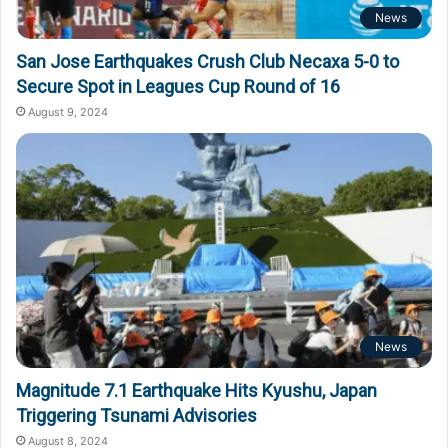
News
San Jose Earthquakes Crush Club Necaxa 5-0 to
Secure Spot in Leagues Cup Round of 16
August 9, 2024
News
Magnitude 7.1 Earthquake Hits Kyushu, Japan
Triggering Tsunami Advisories
August 8, 2024