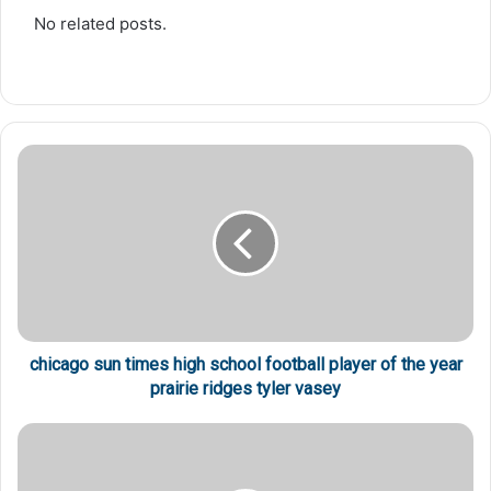
No related posts.
chicago sun times high school football player of the year
prairie ridges tyler vasey