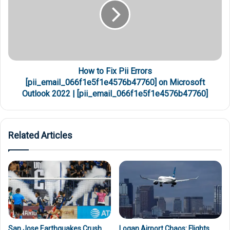
How to Fix Pii Errors
[pii_email_066f1e5f1e4576b47760] on Microsoft
Outlook 2022 | [pii_email_066f1e5f1e4576b47760]
Related Articles
San Jose Earthquakes Crush
Logan Airport Chaos: Flights