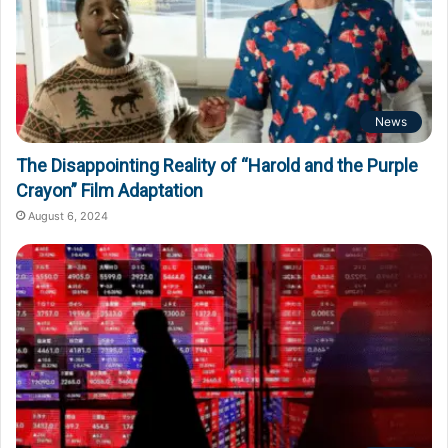
News
The Disappointing Reality of “Harold and the Purple
Crayon” Film Adaptation
August 6, 2024