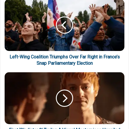
Left-Wing Coalition Triumphs Over Far Right in France’s
Snap Parliamentary Election