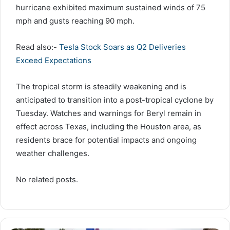
hurricane exhibited maximum sustained winds of 75
mph and gusts reaching 90 mph.
Read also:-
Tesla Stock Soars as Q2 Deliveries
Exceed Expectations
The tropical storm is steadily weakening and is
anticipated to transition into a post-tropical cyclone by
Tuesday. Watches and warnings for Beryl remain in
effect across Texas, including the Houston area, as
residents brace for potential impacts and ongoing
weather challenges.
No related posts.