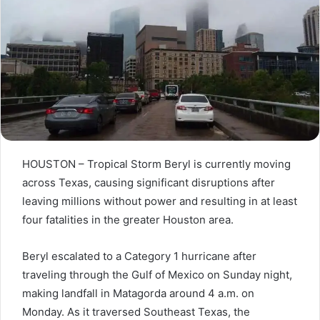
HOUSTON – Tropical Storm Beryl is currently moving
across Texas, causing significant disruptions after
leaving millions without power and resulting in at least
four fatalities in the greater Houston area.
Beryl escalated to a Category 1 hurricane after
traveling through the Gulf of Mexico on Sunday night,
making landfall in Matagorda around 4 a.m. on
Monday. As it traversed Southeast Texas, the