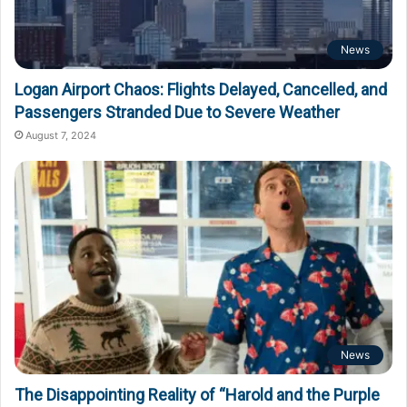
News
Logan Airport Chaos: Flights Delayed, Cancelled, and
Passengers Stranded Due to Severe Weather
August 7, 2024
News
The Disappointing Reality of “Harold and the Purple