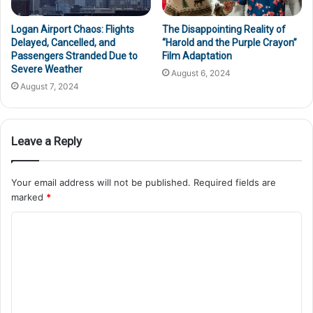
Logan Airport Chaos: Flights
The Disappointing Reality of
Delayed, Cancelled, and
“Harold and the Purple Crayon”
Passengers Stranded Due to
Film Adaptation
Severe Weather
August 6, 2024
August 7, 2024
Leave a Reply
Your email address will not be published.
Required fields are
marked
*