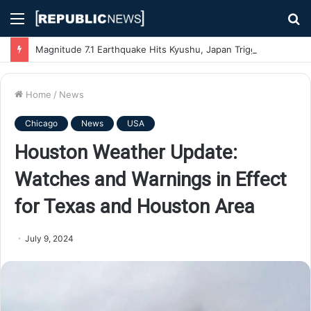
Menu
S
fo
Magnitude 7.1 Earthquake Hits Kyushu, Japan Triggering Tsunami Advisories
Home
/
News
Chicago
News
USA
Houston Weather Update:
Watches and Warnings in Effect
for Texas and Houston Area
July 9, 2024