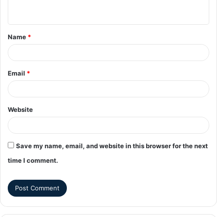
Name
*
Email
*
Website
Save my name, email, and website in this browser for the next
time I comment.