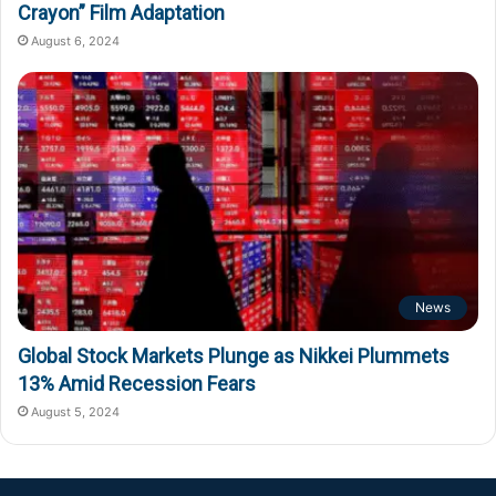
Crayon” Film Adaptation
August 6, 2024
News
Global Stock Markets Plunge as Nikkei Plummets
13% Amid Recession Fears
August 5, 2024