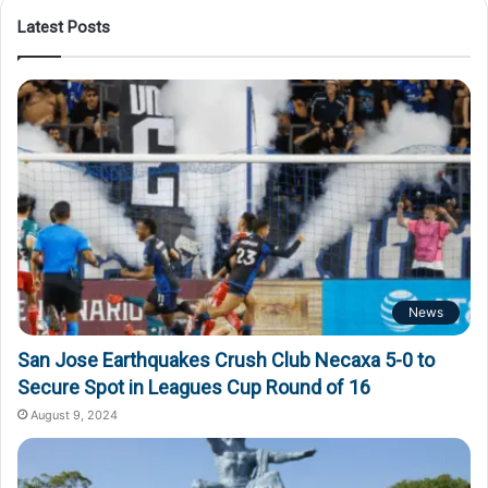
Latest Posts
News
San Jose Earthquakes Crush Club Necaxa 5-0 to
Secure Spot in Leagues Cup Round of 16
August 9, 2024