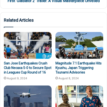
First ‘Gladiator 2’ Trailer: A Visual Masterpiece Unveiled
Related Articles
San Jose Earthquakes Crush
Magnitude 7.1 Earthquake Hits
Club Necaxa 5-0 to Secure Spot
Kyushu, Japan Triggering
in Leagues Cup Round of 16
Tsunami Advisories
August 9, 2024
August 8, 2024