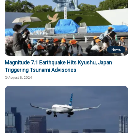
News
Magnitude 7.1 Earthquake Hits Kyushu, Japan
Triggering Tsunami Advisories
August 8, 2024