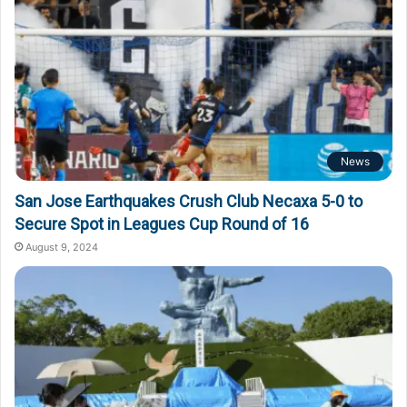
News
San Jose Earthquakes Crush Club Necaxa 5-0 to
Secure Spot in Leagues Cup Round of 16
August 9, 2024