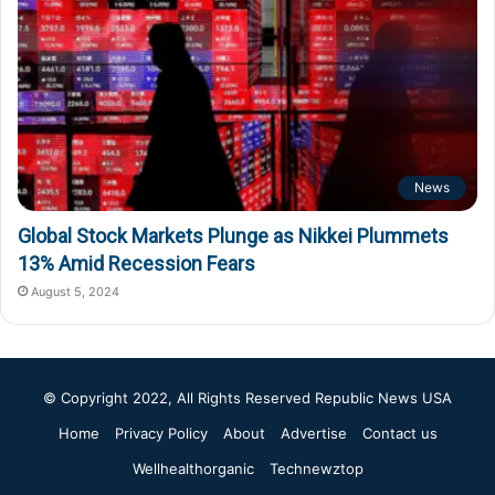
News
Global Stock Markets Plunge as Nikkei Plummets
13% Amid Recession Fears
August 5, 2024
© Copyright 2022, All Rights Reserved
Republic News USA
Home
Privacy Policy
About
Advertise
Contact us
Wellhealthorganic
Technewztop