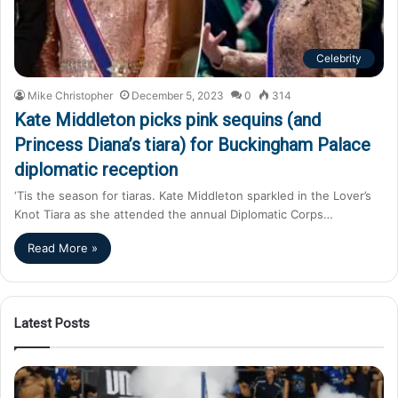
Celebrity
Mike Christopher
December 5, 2023
0
314
Kate Middleton picks pink sequins (and
Princess Diana’s tiara) for Buckingham Palace
diplomatic reception
‘Tis the season for tiaras. Kate Middleton sparkled in the Lover’s
Knot Tiara as she attended the annual Diplomatic Corps…
Read More »
Latest Posts