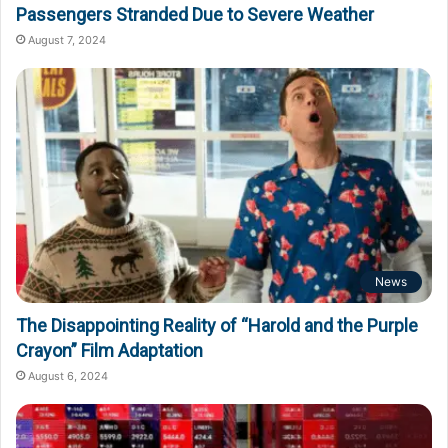
Passengers Stranded Due to Severe Weather
August 7, 2024
News
The Disappointing Reality of “Harold and the Purple
Crayon” Film Adaptation
August 6, 2024