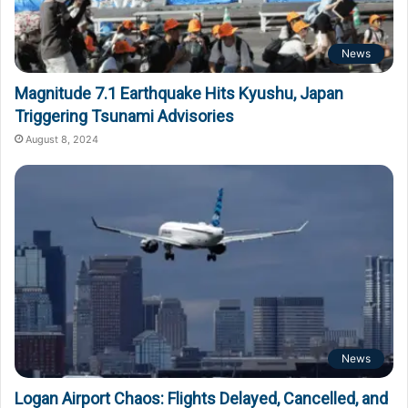
News
Magnitude 7.1 Earthquake Hits Kyushu, Japan
Triggering Tsunami Advisories
August 8, 2024
News
Logan Airport Chaos: Flights Delayed, Cancelled, and