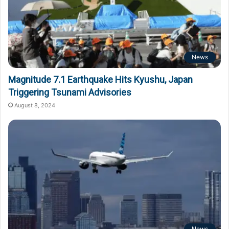
News
Magnitude 7.1 Earthquake Hits Kyushu, Japan
Triggering Tsunami Advisories
August 8, 2024
News