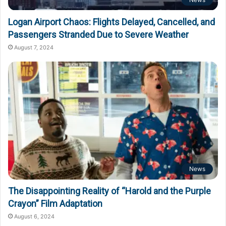
Logan Airport Chaos: Flights Delayed, Cancelled, and
Passengers Stranded Due to Severe Weather
August 7, 2024
News
The Disappointing Reality of “Harold and the Purple
Crayon” Film Adaptation
August 6, 2024