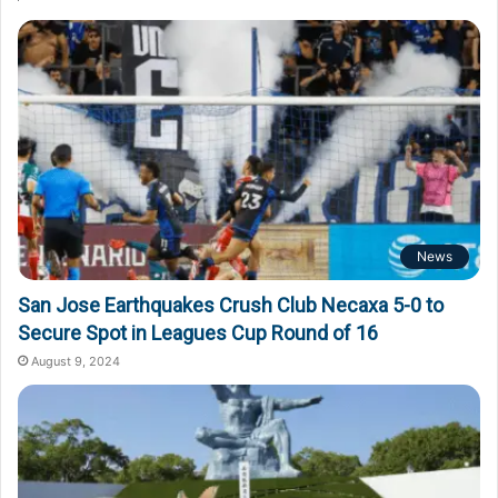
News
San Jose Earthquakes Crush Club Necaxa 5-0 to
Secure Spot in Leagues Cup Round of 16
August 9, 2024