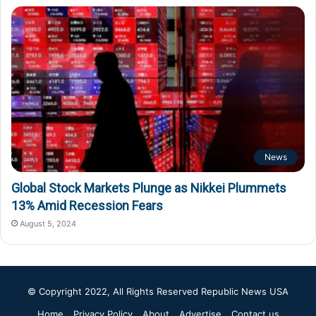
News
Global Stock Markets Plunge as Nikkei Plummets
13% Amid Recession Fears
August 5, 2024
© Copyright 2022, All Rights Reserved
Republic News USA
Home
Privacy Policy
About
Advertise
Contact us