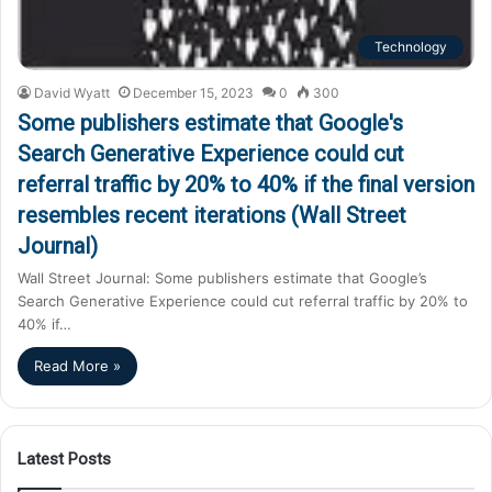
Technology
David Wyatt
December 15, 2023
0
300
Some publishers estimate that Google's
Search Generative Experience could cut
referral traffic by 20% to 40% if the final version
resembles recent iterations (Wall Street
Journal)
Wall Street Journal: Some publishers estimate that Google’s
Search Generative Experience could cut referral traffic by 20% to
40% if…
Read More »
Latest Posts