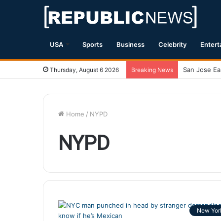
USA
Sports
Business
Celebrity
Entert
Thursday, August 6 2026
Breaking News
Home
/
NYPD
NYPD
New Yor