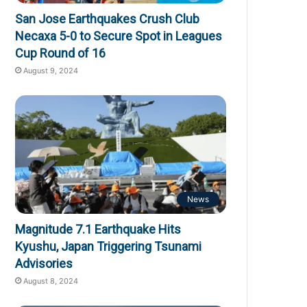
San Jose Earthquakes Crush Club
Necaxa 5-0 to Secure Spot in Leagues
Cup Round of 16
August 9, 2024
News
Magnitude 7.1 Earthquake Hits
Kyushu, Japan Triggering Tsunami
Advisories
August 8, 2024