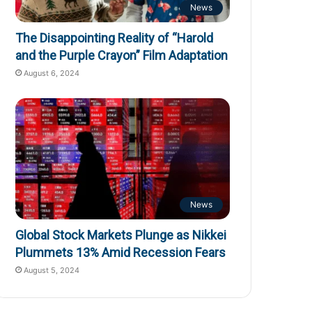
News
The Disappointing Reality of “Harold
and the Purple Crayon” Film Adaptation
August 6, 2024
News
Global Stock Markets Plunge as Nikkei
Plummets 13% Amid Recession Fears
August 5, 2024