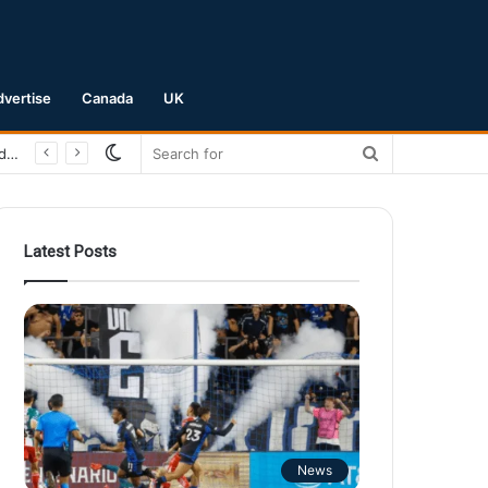
dvertise
Canada
UK
Switch
Search
San Jose Earthquakes Crush Club Necaxa 5-0 to Secure Spot in Leagues Cup Round of 16
skin
for
Latest Posts
News