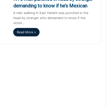
demanding to know if he’s Mexican
A man walking in East Harlem was punched in the
head by stranger who demanded to know if the
victim…
Read More »