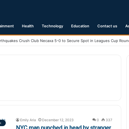
ainment
Health
Technology
Education
Contact us
A
Emily Aria
December 12, 2023
0
337
k
NYC man punched in head by stranger