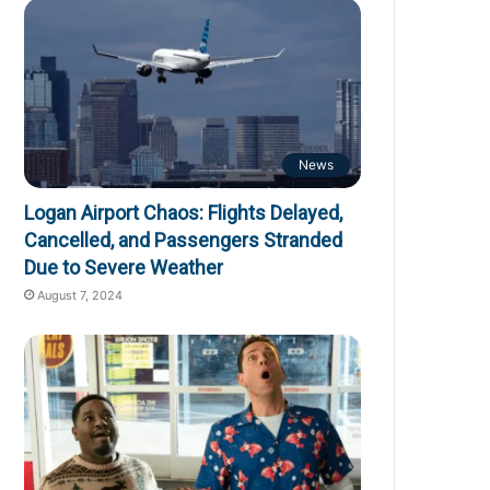
News
Logan Airport Chaos: Flights Delayed,
Cancelled, and Passengers Stranded
Due to Severe Weather
August 7, 2024