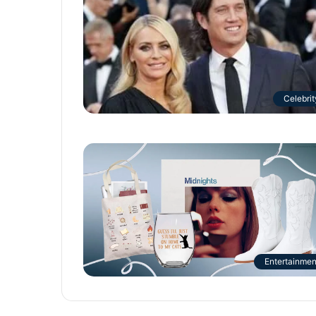
Celebrit
Entertainmen