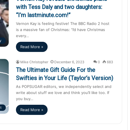
with Tess Daly and two daughters:
“I’m lastminute.com!”
Vernon Kay is feeling festive! The BBC Radio 2 host
is a massive fan of Christmas: “I’d have Christmas
every…
y
Read More »
Mike Christopher
December 6, 2023
0
683
The Ultimate Gift Guide For the
Swifties in Your Life (Taylor’s Version)
As POPSUGAR editors, we independently select and
write about stuff we love and think you’ll like too. If
you buy…
t
Read More »