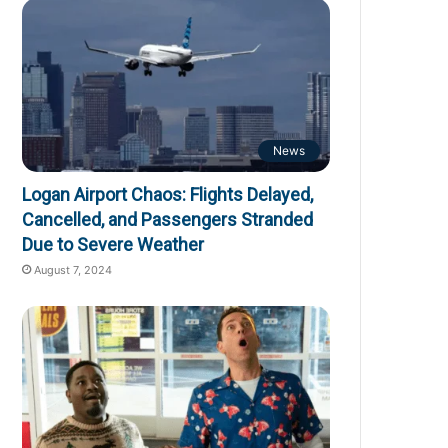
News
Logan Airport Chaos: Flights Delayed,
Cancelled, and Passengers Stranded
Due to Severe Weather
August 7, 2024