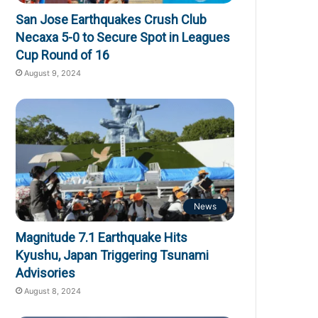
San Jose Earthquakes Crush Club
Necaxa 5-0 to Secure Spot in Leagues
Cup Round of 16
August 9, 2024
News
Magnitude 7.1 Earthquake Hits
Kyushu, Japan Triggering Tsunami
Advisories
August 8, 2024