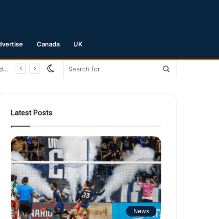
dvertise
Canada
UK
Switch
Search
San Jose Earthquakes Crush Club Necaxa 5-0 to Secure Spot in Leagues Cup Round of 16
skin
for
Latest Posts
News