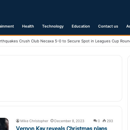
ainment
Health
Technology
Education
Contact us
A
Mike Christopher
December 8, 2023
0
293
Vernon Kay reveals Christmas plans