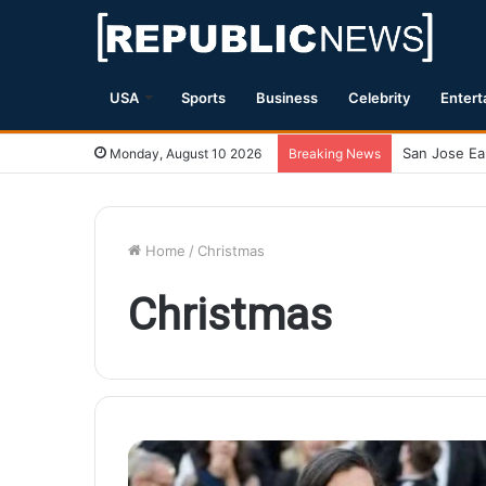
USA
Sports
Business
Celebrity
Entert
Monday, August 10 2026
Breaking News
Home
/
Christmas
Christmas