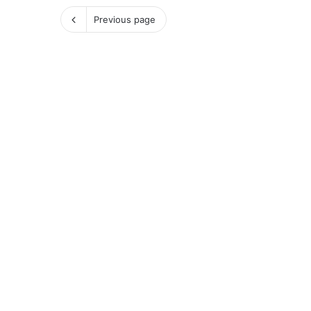
Previous page