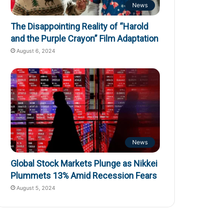
News
The Disappointing Reality of “Harold
and the Purple Crayon” Film Adaptation
August 6, 2024
News
Global Stock Markets Plunge as Nikkei
Plummets 13% Amid Recession Fears
August 5, 2024