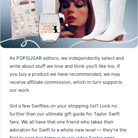
As POPSUGAR editors, we independently select and
write about stuff we love and think you’ll like too. If
you buy a product we have recommended, we may
receive affiliate commission, which in turn supports
our work.
Got a few Swifties on your shopping list? Look no
further than our ultimate gift guide for Taylor Swift
fans. We all have that one friend who takes their
adoration for Swift to a whole new level — they’re the
first to spot
her famous music video Easter eggs
,