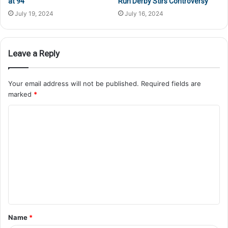
at 94
Run Derby Stirs Controversy
July 19, 2024
July 16, 2024
Leave a Reply
Your email address will not be published.
Required fields are
marked
*
Name
*