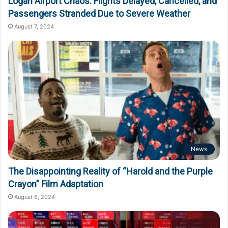
Logan Airport Chaos: Flights Delayed, Cancelled, and
Passengers Stranded Due to Severe Weather
August 7, 2024
News
The Disappointing Reality of “Harold and the Purple
Crayon” Film Adaptation
August 6, 2024