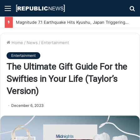
Menu
S
fo
Magnitude 7.1 Earthquake Hits Kyushu, Japan Triggering Tsunami Advisories
Home
/
News
/
Entertainment
Entertainment
The Ultimate Gift Guide For the
Swifties in Your Life (Taylor’s
Version)
December 6, 2023