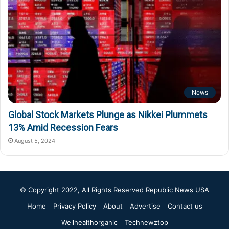
News
Global Stock Markets Plunge as Nikkei Plummets
13% Amid Recession Fears
August 5, 2024
© Copyright 2022, All Rights Reserved
Republic News USA
Home
Privacy Policy
About
Advertise
Contact us
Wellhealthorganic
Technewztop