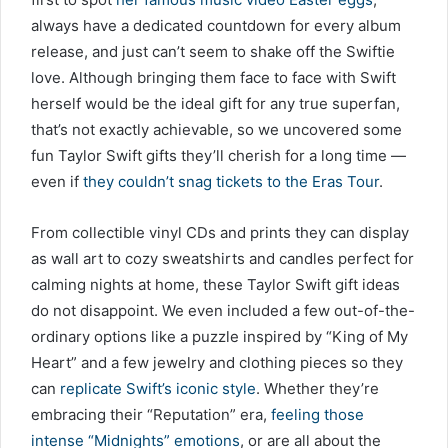
always have a dedicated countdown for every album
release, and just can’t seem to shake off the Swiftie
love. Although bringing them face to face with Swift
herself would be the ideal gift for any true superfan,
that’s not exactly achievable, so we uncovered some
fun Taylor Swift gifts they’ll cherish for a long time —
even if
they couldn’t snag tickets to the Eras Tour
.
From collectible vinyl CDs and prints they can display
as wall art to cozy sweatshirts and candles perfect for
calming nights at home, these Taylor Swift gift ideas
do not disappoint. We even included a few out-of-the-
ordinary options like a puzzle inspired by “King of My
Heart” and a few jewelry and clothing pieces so they
can
replicate Swift’s iconic style
. Whether they’re
embracing their “Reputation” era,
feeling those
intense “Midnights” emotions
, or are all about the