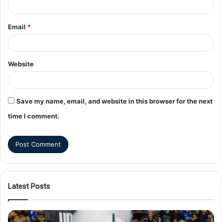
Email
*
Website
Save my name, email, and website in this browser for the next
time I comment.
Latest Posts