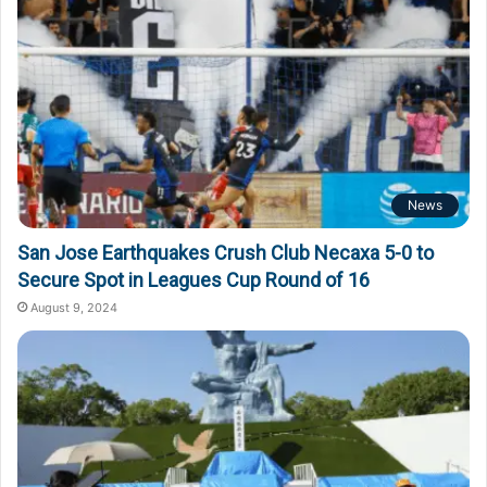
News
San Jose Earthquakes Crush Club Necaxa 5-0 to
Secure Spot in Leagues Cup Round of 16
August 9, 2024