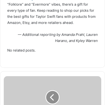
“Folklore” and “Evermore” vibes, there’s a gift for
every type of fan. Keep reading to shop our picks for
the best gifts for Taylor Swift fans with products from
Amazon, Etsy, and more retailers ahead.
— Additional reporting by Amanda Prahl, Lauren
Harano, and Kyley Warren
No related posts.