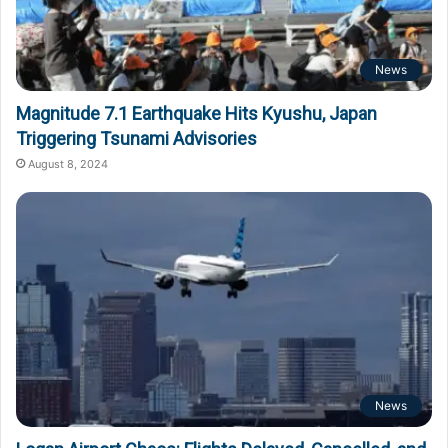
News
Magnitude 7.1 Earthquake Hits Kyushu, Japan
Triggering Tsunami Advisories
August 8, 2024
News