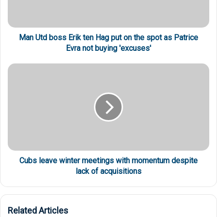
Man Utd boss Erik ten Hag put on the spot as Patrice
Evra not buying 'excuses'
Cubs leave winter meetings with momentum despite
lack of acquisitions
Related Articles