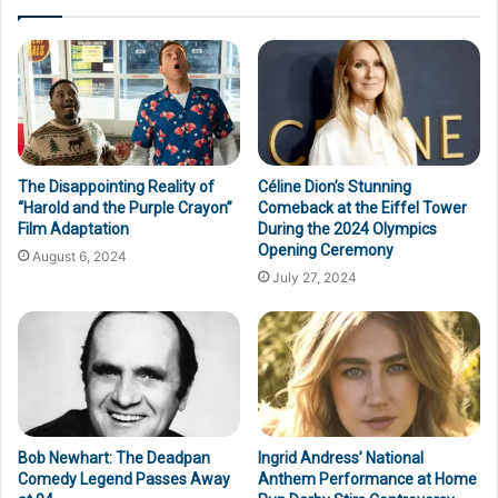
The Disappointing Reality of
Céline Dion’s Stunning
“Harold and the Purple Crayon”
Comeback at the Eiffel Tower
Film Adaptation
During the 2024 Olympics
Opening Ceremony
August 6, 2024
July 27, 2024
Bob Newhart: The Deadpan
Ingrid Andress’ National
Comedy Legend Passes Away
Anthem Performance at Home