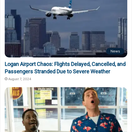
News
Logan Airport Chaos: Flights Delayed, Cancelled, and
Passengers Stranded Due to Severe Weather
August 7, 2024