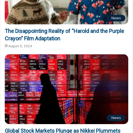
News
The Disappointing Reality of “Harold and the Purple
Crayon” Film Adaptation
August 6, 2024
News
Global Stock Markets Plunge as Nikkei Plummets