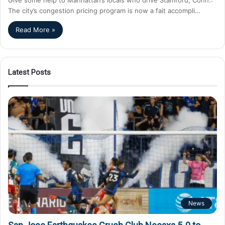
The city’s congestion pricing program is now a fait accompli…
Read More »
Latest Posts
News