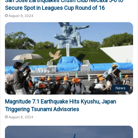
San Jose Earthquakes Crush Club Necaxa 5-0 to
Secure Spot in Leagues Cup Round of 16
August 9, 2024
News
Magnitude 7.1 Earthquake Hits Kyushu, Japan
Triggering Tsunami Advisories
August 8, 2024