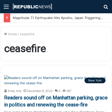
Menu
S
fo
Magnitude 7.1 Earthquake Hits Kyushu, Japan Triggering Tsunami Advisories
Home
/
ceasefire
ceasefire
New York
Emily Aria
December 8, 2023
0
287
Readers sound off on Manhattan parking, grace
in politics and renewing the cease-fire
Give some help to Manhattan’s locals who drive Stamford, Conn.: