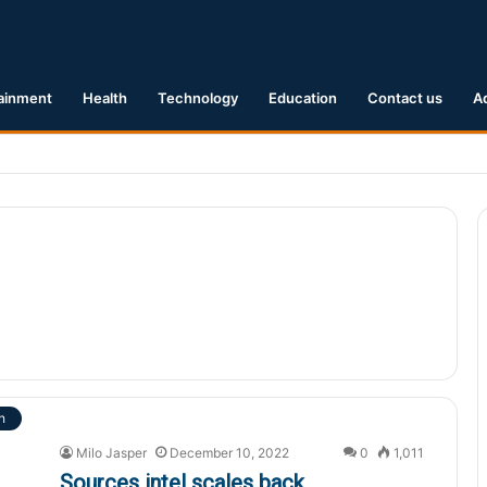
ainment
Health
Technology
Education
Contact us
A
.1 Earthquake Hits Kyushu, Japan Triggering Tsunami Advisories
h
Milo Jasper
December 10, 2022
0
1,011
Sources intel scales back