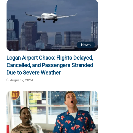
News
Logan Airport Chaos: Flights Delayed,
Cancelled, and Passengers Stranded
Due to Severe Weather
August 7, 2024