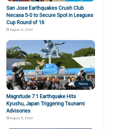
San Jose Earthquakes Crush Club
Necaxa 5-0 to Secure Spot in Leagues
Cup Round of 16
August 9, 2024
News
Magnitude 7.1 Earthquake Hits
Kyushu, Japan Triggering Tsunami
Advisories
August 8, 2024