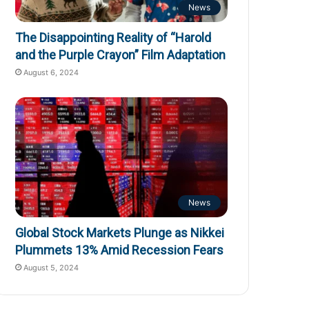
News
The Disappointing Reality of “Harold
and the Purple Crayon” Film Adaptation
August 6, 2024
News
Global Stock Markets Plunge as Nikkei
Plummets 13% Amid Recession Fears
August 5, 2024