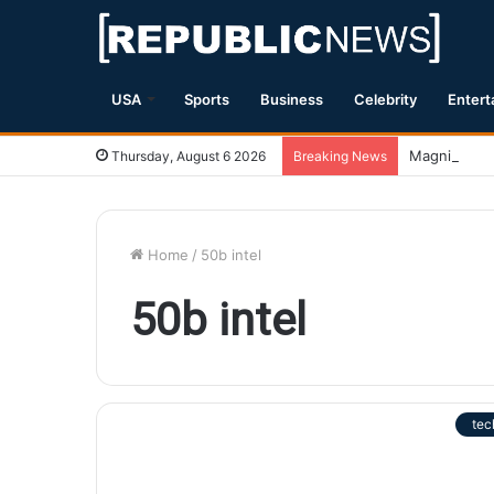
USA
Sports
Business
Celebrity
Entert
Magnitude 7
Thursday, August 6 2026
Breaking News
Home
/
50b intel
50b intel
tec