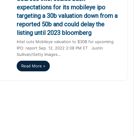
expectations for its mobileye ipo
targeting a 30b valuation down from a
reported 50b and could delay the
listing until 2023 bloomberg
Intel cuts Mobileye valuation to $30B for upcoming
IPO: report Sep. 12, 2022 2:08 PM ET Justin
Sullivan/Getty Images…
Read More »