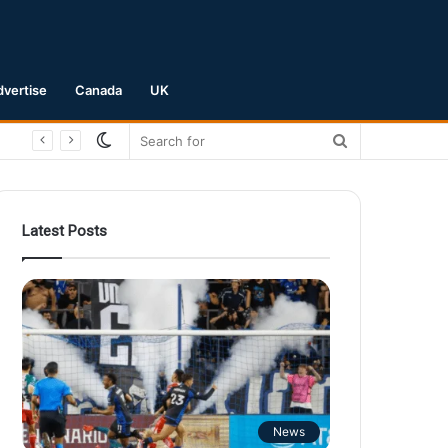
dvertise
Canada
UK
Switch
Search
skin
for
Latest Posts
News