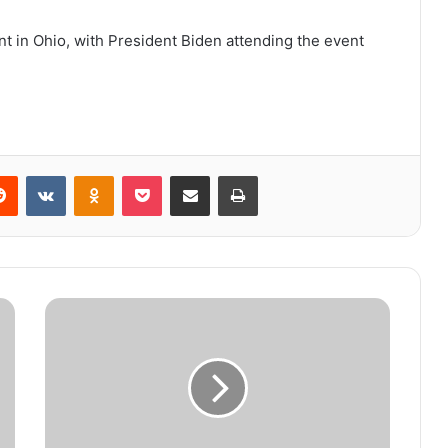
nt in Ohio, with President Biden attending the event
Reddit
VKontakte
Odnoklassniki
Pocket
Share via Email
Print