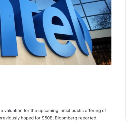
e valuation for the upcoming initial public offering of
a previously hoped for $50B, Bloomberg reported.