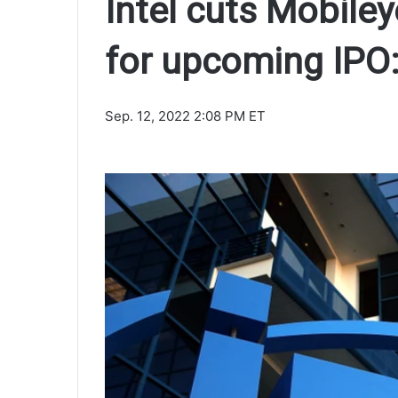
Intel cuts Mobile
for upcoming IPO:
Sep. 12, 2022 2:08 PM ET