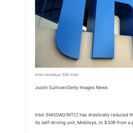
intel mobileye 50b intel
Justin Sullivan/Getty Images News
Intel (
NASDAQ:INTC
) has drastically reduced th
its self-driving unit, Mobileye, to $30B from 