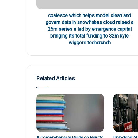
coalesce which helps model clean and
govern data in snowflakes cloud raised a
26m series a led by emergence capital
bringing its total funding to 32m kyle
wiggers techcrunch
Related Articles
A Comprehensive Guide on How to
Unlocking AI