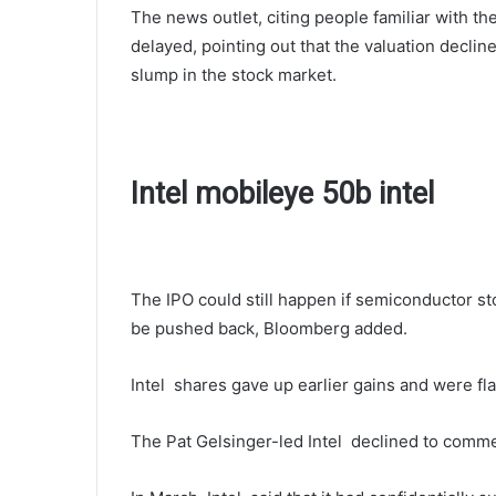
The news outlet, citing people familiar with th
delayed, pointing out that the valuation declin
slump in the stock market.
Intel mobileye 50b intel
The IPO could still happen if semiconductor st
be pushed back, Bloomberg added.
Intel shares gave up earlier gains and were fla
The Pat Gelsinger-led Intel declined to comm