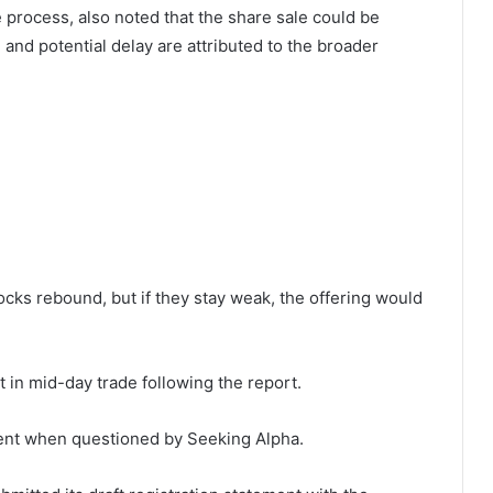
e
process, also noted that the share sale could be
e and potential delay are attributed to the broader
ocks rebound, but if they stay weak, the offering would
t in mid-day trade following the report.
ent when questioned by Seeking Alpha.