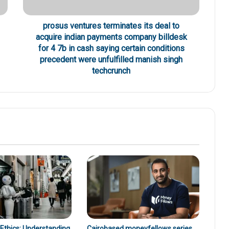
prosus ventures terminates its deal to
acquire indian payments company billdesk
for 4 7b in cash saying certain conditions
precedent were unfulfilled manish singh
techcrunch
 Ethics: Understanding
Cairobased moneyfellows series