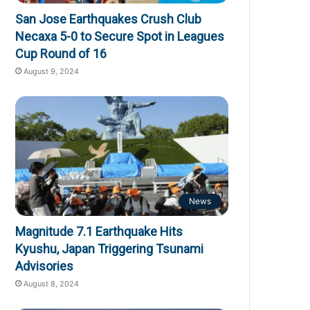
San Jose Earthquakes Crush Club
Necaxa 5-0 to Secure Spot in Leagues
Cup Round of 16
August 9, 2024
News
Magnitude 7.1 Earthquake Hits
Kyushu, Japan Triggering Tsunami
Advisories
August 8, 2024