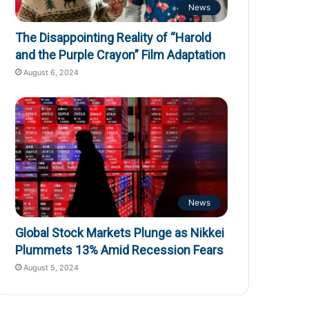
News
The Disappointing Reality of “Harold
and the Purple Crayon” Film Adaptation
August 6, 2024
News
Global Stock Markets Plunge as Nikkei
Plummets 13% Amid Recession Fears
August 5, 2024