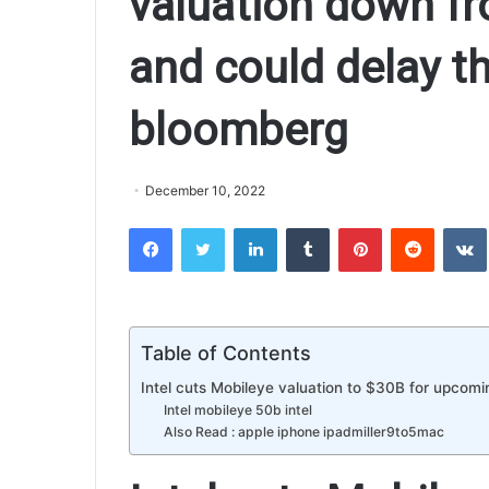
valuation down fr
and could delay th
bloomberg
December 10, 2022
Facebook
Twitter
LinkedIn
Tumblr
Pinterest
Reddit
VK
Table of Contents
Intel cuts Mobileye valuation to $30B for upcomi
Intel mobileye 50b intel
Also Read : apple iphone ipadmiller9to5mac