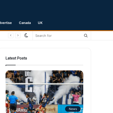
dvertise
Canada
UK
Switch
Search
skin
for
Latest Posts
News