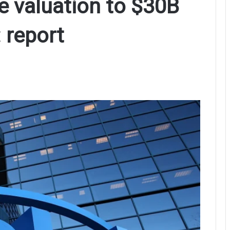
ye valuation to $30B
 report