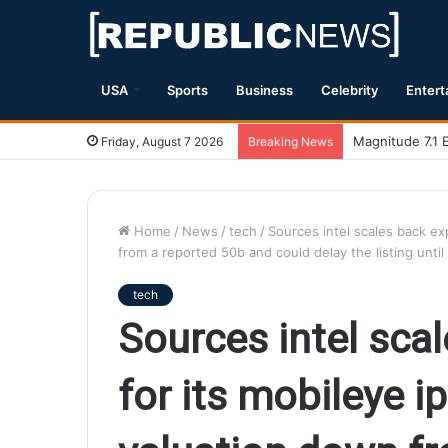
USA
Sports
Business
Celebrity
Entert
Magnitude 7.1 
Friday, August 7 2026
Breaking News
Home
/
News
/
tech
/
Sources intel scales back ex
from a reported 50b and could delay the listing unt
tech
Sources intel sca
for its mobileye i