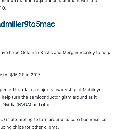
ubmitted its draft registration statement with the
PO.
admiller9to5mac
 have hired Goldman Sachs and Morgan Stanley to help
y for $15.3B in 2017.
xpected to retain a majority ownership of Mobileye
to help turn the semiconductor giant around as it
 Nvidia (NVDA) and others.
C) is attempting to turn around its core business, as
cing chips for other clients.