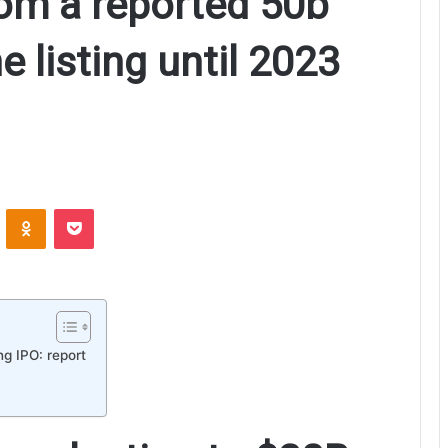
om a reported 50b
e listing until 2023
ontakte
Odnoklassniki
Pocket
ng IPO: report