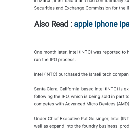
In March, Intel said that it had confidentially s
Securities and Exchange Commission for the I
Also Read :
apple iphone ip
One month later, Intel (INTC) was reported to
run the IPO process.
Intel (INTC) purchased the Israeli tech compan
Santa Clara, California-based Intel (INTC) is e
following the IPO, which is being sold in part 
competes with Advanced Micro Devices (AMD),
Under Chief Executive Pat Gelsinger, Intel (INT
well as expand into the foundry business, produ