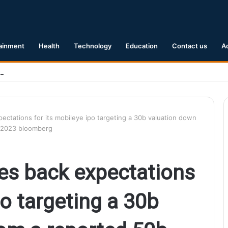
ainment
Health
Technology
Education
Contact us
A
Earthquake Hits Kyushu, Japan Triggering Tsunami Advisories
pectations for its mobileye ipo targeting a 30b valuation down
il 2023 bloomberg
les back expectations
po targeting a 30b