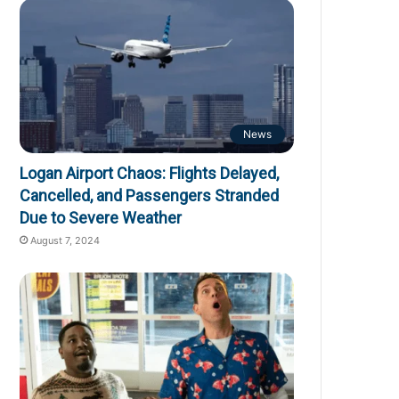
News
Logan Airport Chaos: Flights Delayed,
Cancelled, and Passengers Stranded
Due to Severe Weather
August 7, 2024