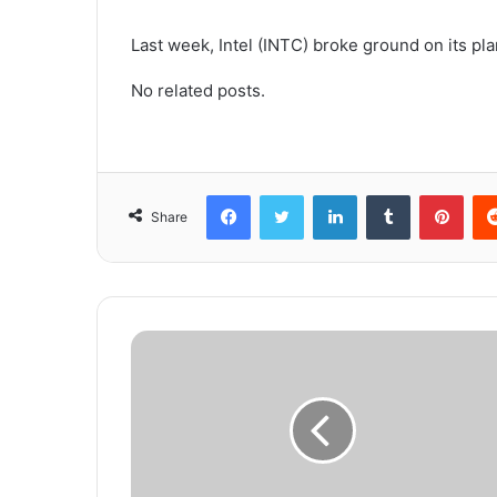
Last week, Intel (INTC) broke ground on its pla
No related posts.
Facebook
Twitter
LinkedIn
Tumblr
Pinterest
Share