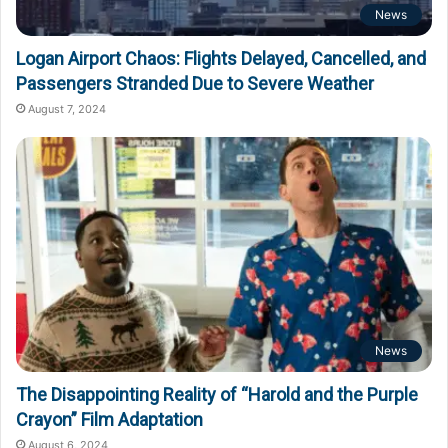
News
Logan Airport Chaos: Flights Delayed, Cancelled, and
Passengers Stranded Due to Severe Weather
August 7, 2024
News
The Disappointing Reality of “Harold and the Purple
Crayon” Film Adaptation
August 6, 2024