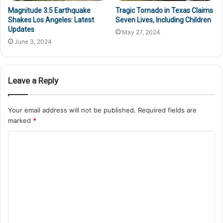
Magnitude 3.5 Earthquake
Tragic Tornado in Texas Claims
Shakes Los Angeles: Latest
Seven Lives, Including Children
Updates
May 27, 2024
June 3, 2024
Leave a Reply
Your email address will not be published.
Required fields are
marked
*