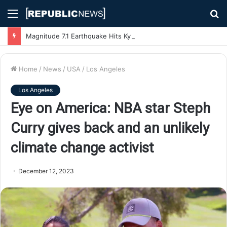
Menu
S
fo
Magnitude 7.1 Earthquake Hits Kyushu, Japan Triggering Tsunami Advisories
Home
/
News
/
USA
/
Los Angeles
Los Angeles
Eye on America: NBA star Steph
Curry gives back and an unlikely
climate change activist
December 12, 2023