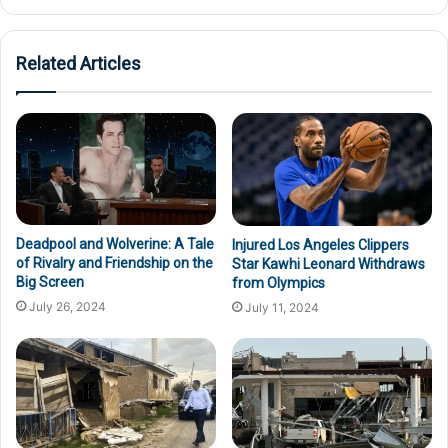
Related Articles
Deadpool and Wolverine: A Tale
Injured Los Angeles Clippers
of Rivalry and Friendship on the
Star Kawhi Leonard Withdraws
Big Screen
from Olympics
July 26, 2024
July 11, 2024