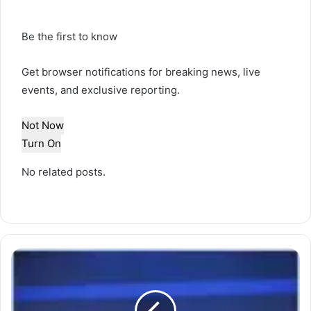
Be the first to know
Get browser notifications for breaking news, live
events, and exclusive reporting.
Not Now
Turn On
No related posts.