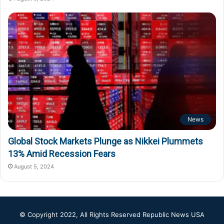
News
Global Stock Markets Plunge as Nikkei Plummets
13% Amid Recession Fears
August 5, 2024
© Copyright 2022, All Rights Reserved
Republic News USA