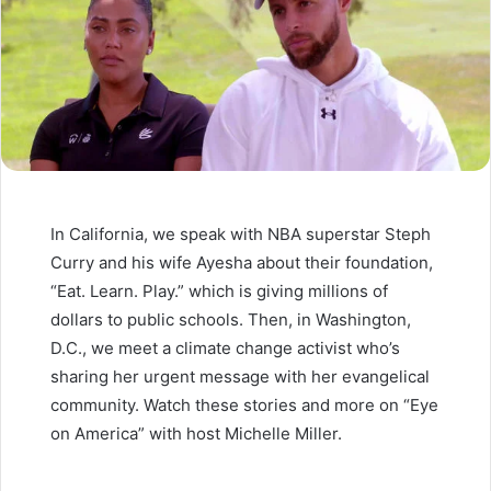
In California, we speak with NBA superstar Steph
Curry and his wife Ayesha about their foundation,
“Eat. Learn. Play.” which is giving millions of
dollars to public schools. Then, in Washington,
D.C., we meet a climate change activist who’s
sharing her urgent message with her evangelical
community. Watch these stories and more on “Eye
on America” with host Michelle Miller.