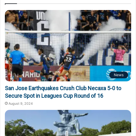
News
San Jose Earthquakes Crush Club Necaxa 5-0 to
Secure Spot in Leagues Cup Round of 16
August 9, 2024