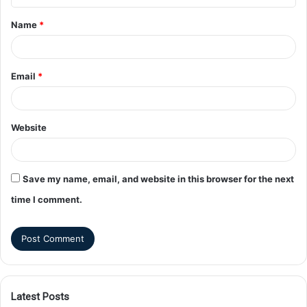
Name
*
Email
*
Website
Save my name, email, and website in this browser for the next
time I comment.
Latest Posts