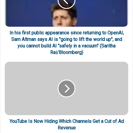
In his first public appearance since returning to OpenAI,
Sam Altman says AI is "going to lift the world up", and
you cannot build AI "safely in a vacuum" (Saritha
Rai/Bloomberg)
YouTube Is Now Hiding Which Channels Get a Cut of Ad
Revenue