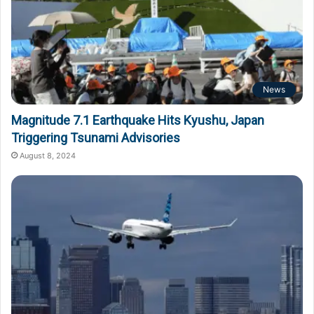
News
Magnitude 7.1 Earthquake Hits Kyushu, Japan
Triggering Tsunami Advisories
August 8, 2024