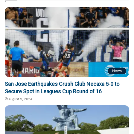
News
San Jose Earthquakes Crush Club Necaxa 5-0 to
Secure Spot in Leagues Cup Round of 16
August 9, 2024