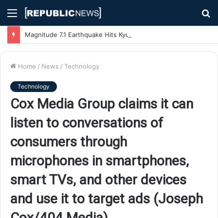
Menu
S
fo
Magnitude 7.1 Earthquake Hits Kyushu, Japan Triggering Tsunami Advisories
Home
/
News
/
Technology
Technology
Cox Media Group claims it can
listen to conversations of
consumers through
microphones in smartphones,
smart TVs, and other devices
and use it to target ads (Joseph
Cox/404 Media)