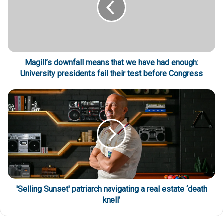
Magill’s downfall means that we have had enough:
University presidents fail their test before Congress
'Selling Sunset' patriarch navigating a real estate ‘death
knell’