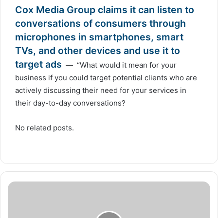
Cox Media Group claims it can listen to
conversations of consumers through
microphones in smartphones, smart
TVs, and other devices and use it to
target ads
— “What would it mean for your
business if you could target potential clients who are
actively discussing their need for your services in
their day-to-day conversations?
No related posts.