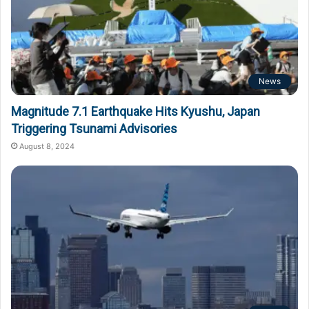
News
Magnitude 7.1 Earthquake Hits Kyushu, Japan
Triggering Tsunami Advisories
August 8, 2024