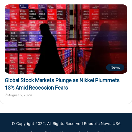
News
Global Stock Markets Plunge as Nikkei Plummets
13% Amid Recession Fears
August 5, 2024
© Copyright 2022, All Rights Reserved
Republic News USA