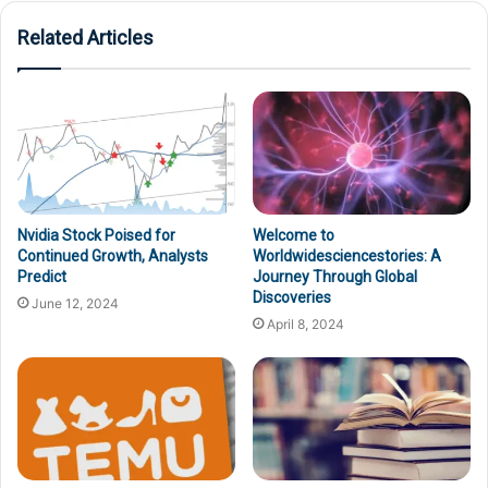
Related Articles
Nvidia Stock Poised for
Welcome to
Continued Growth, Analysts
Worldwidesciencestories: A
Predict
Journey Through Global
Discoveries
June 12, 2024
April 8, 2024