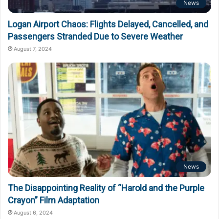
News
Logan Airport Chaos: Flights Delayed, Cancelled, and
Passengers Stranded Due to Severe Weather
August 7, 2024
News
The Disappointing Reality of “Harold and the Purple
Crayon” Film Adaptation
August 6, 2024