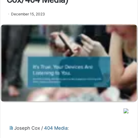
December 15, 2023
Joseph Cox /
404 Media
: