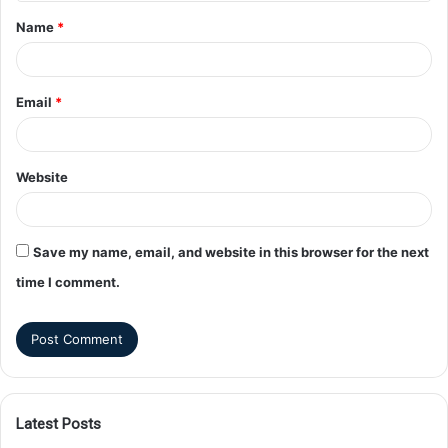
Name
*
Email
*
Website
Save my name, email, and website in this browser for the next
time I comment.
Latest Posts