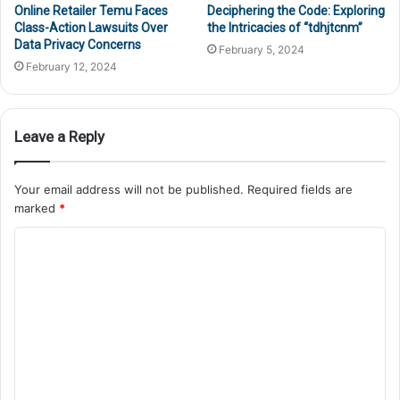
Online Retailer Temu Faces
Deciphering the Code: Exploring
Class-Action Lawsuits Over
the Intricacies of “tdhjtcnm”
Data Privacy Concerns
February 5, 2024
February 12, 2024
Leave a Reply
Your email address will not be published.
Required fields are
marked
*