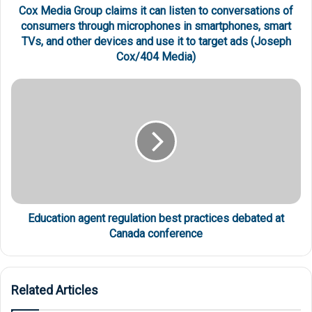
Cox Media Group claims it can listen to conversations of
consumers through microphones in smartphones, smart
TVs, and other devices and use it to target ads (Joseph
Cox/404 Media)
Education agent regulation best practices debated at
Canada conference
Related Articles