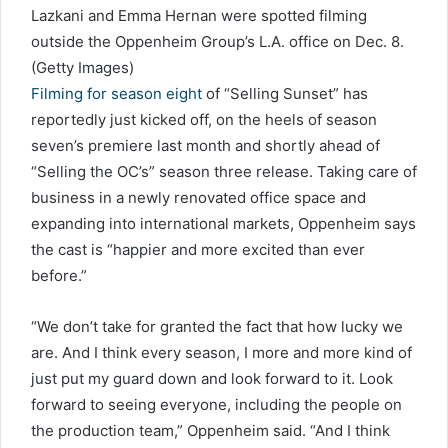
Lazkani and Emma Hernan were spotted filming
outside the Oppenheim Group’s L.A. office on Dec. 8.
(Getty Images)
Filming for season eight
of “Selling Sunset” has
reportedly just kicked off, on the heels of season
seven’s premiere last month and shortly ahead of
“Selling the OC’s” season three release. Taking care of
business in a newly renovated office space and
expanding into international markets, Oppenheim says
the cast is “happier and more excited than ever
before.”
“We don’t take for granted the fact that how lucky we
are. And I think every season, I more and more kind of
just put my guard down and look forward to it. Look
forward to seeing everyone, including the people on
the production team,” Oppenheim said. “And I think