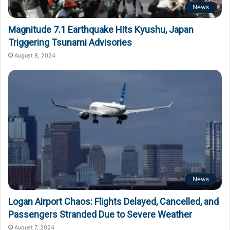
News
Magnitude 7.1 Earthquake Hits Kyushu, Japan
Triggering Tsunami Advisories
August 8, 2024
News
Logan Airport Chaos: Flights Delayed, Cancelled, and
Passengers Stranded Due to Severe Weather
August 7, 2024