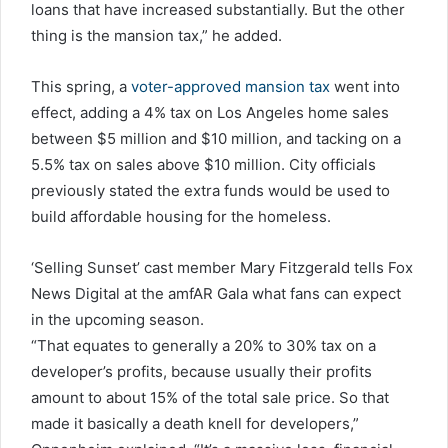
loans that have increased substantially. But the other
thing is the mansion tax,” he added.
This spring, a
voter-approved mansion tax
went into
effect, adding a 4% tax on Los Angeles home sales
between $5 million and $10 million, and tacking on a
5.5% tax on sales above $10 million. City officials
previously stated the extra funds would be used to
build affordable housing for the homeless.
‘Selling Sunset’ cast member Mary Fitzgerald tells Fox
News Digital at the amfAR Gala what fans can expect
in the upcoming season.
“That equates to generally a 20% to 30% tax on a
developer’s profits, because usually their profits
amount to about 15% of the total sale price. So that
made it basically a death knell for developers,”