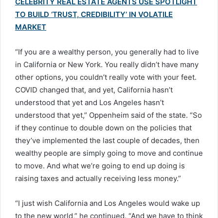
CELEBRITY REAL ESTATE AGENTS USE SPOTLIGHT
TO BUILD ‘TRUST, CREDIBILITY’ IN VOLATILE
MARKET
“If you are a wealthy person, you generally had to live
in California or New York. You really didn’t have many
other options, you couldn’t really vote with your feet.
COVID changed that, and yet, California hasn’t
understood that yet and Los Angeles hasn’t
understood that yet,” Oppenheim said of the state. “So
if they continue to double down on the policies that
they’ve implemented the last couple of decades, then
wealthy people are simply going to move and continue
to move. And what we’re going to end up doing is
raising taxes and actually receiving less money.”
“I just wish California and Los Angeles would wake up
to the new world,” he continued. “And we have to think