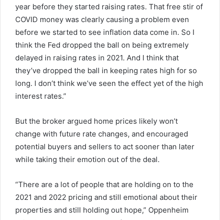
year before they started raising rates. That free stir of
COVID money was clearly causing a problem even
before we started to see inflation data come in. So I
think the Fed dropped the ball on being extremely
delayed in raising rates in 2021. And I think that
they’ve dropped the ball in keeping rates high for so
long. I don’t think we’ve seen the effect yet of the high
interest rates.”
But the broker argued home prices likely won’t
change with future rate changes, and encouraged
potential buyers and sellers to act sooner than later
while taking their emotion out of the deal.
“There are a lot of people that are holding on to the
2021 and 2022 pricing and still emotional about their
properties and still holding out hope,” Oppenheim