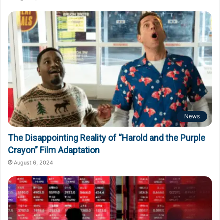
News
The Disappointing Reality of “Harold and the Purple
Crayon” Film Adaptation
August 6, 2024