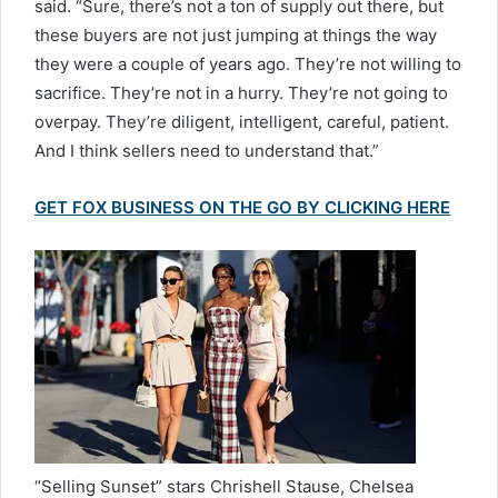
said. “Sure, there’s not a ton of supply out there, but
these buyers are not just jumping at things the way
they were a couple of years ago. They’re not willing to
sacrifice. They’re not in a hurry. They’re not going to
overpay. They’re diligent, intelligent, careful, patient.
And I think sellers need to understand that.”
GET FOX BUSINESS ON THE GO BY CLICKING HERE
“Selling Sunset” stars Chrishell Stause, Chelsea