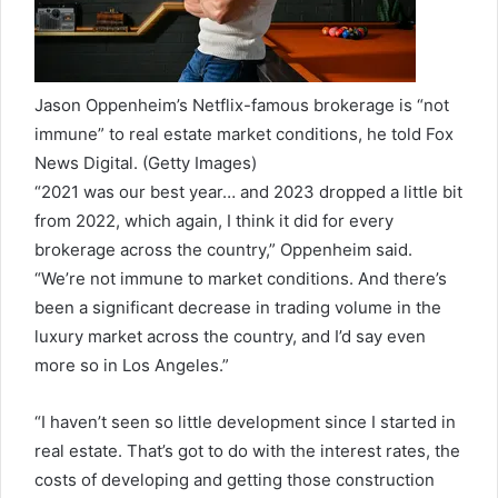
Jason Oppenheim’s Netflix-famous brokerage is “not
immune” to real estate market conditions, he told Fox
News Digital.
(Getty Images)
“2021 was our best year… and 2023 dropped a little bit
from 2022, which again, I think it did for every
brokerage across the country,” Oppenheim said.
“We’re not immune to market conditions. And there’s
been a significant decrease in trading volume in the
luxury market across the country, and I’d say even
more so in Los Angeles.”
“I haven’t seen so little development since I started in
real estate. That’s got to do with the interest rates, the
costs of developing and getting those construction