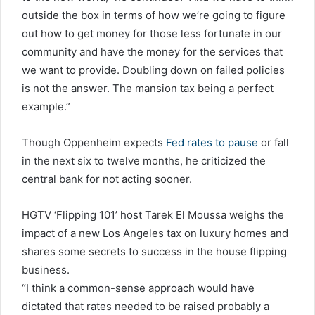
outside the box in terms of how we’re going to figure
out how to get money for those less fortunate in our
community and have the money for the services that
we want to provide. Doubling down on failed policies
is not the answer. The mansion tax being a perfect
example.”
Though Oppenheim expects
Fed rates to pause
or fall
in the next six to twelve months, he criticized the
central bank for not acting sooner.
HGTV ‘Flipping 101’ host Tarek El Moussa weighs the
impact of a new Los Angeles tax on luxury homes and
shares some secrets to success in the house flipping
business.
“I think a common-sense approach would have
dictated that rates needed to be raised probably a