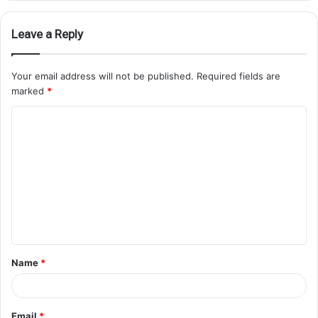
Leave a Reply
Your email address will not be published.
Required fields are
marked
*
Name
*
Email
*