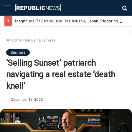
Menu
S
fo
Magnitude 7.1 Earthquake Hits Kyushu, Japan Triggering Tsunami Advisories
Home
/
News
/
Business
Business
‘Selling Sunset’ patriarch
navigating a real estate ‘death
knell’
December 15, 2023