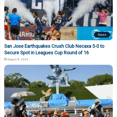
News
San Jose Earthquakes Crush Club Necaxa 5-0 to
Secure Spot in Leagues Cup Round of 16
August 9, 2024