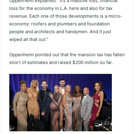
Oppenheim explained. “It’s a massive loss, financial
loss for the economy in L.A. here and also for tax
revenue. Each one of those developments is a micro-
economy: roofers and plumbers and foundation
people and architects and handymen. And it just
wiped all that out.”
Oppenheim pointed out that the mansion tax has fallen
short of estimates and raised $200 million so far.