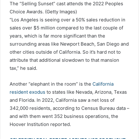
The “Selling Sunset” cast attends the 2022 Peoples
Choice Awards.
(Getty Images)
“Los Angeles is seeing over a 50% sales reduction in
sales over $5 million compared to the last couple of
years, which is far more significant than the
surrounding areas like Newport Beach, San Diego and
other cities outside of California. So it’s hard not to
attribute that additional slowdown to that mansion
tax,” he said.
Another “elephant in the room” is the
California
resident exodus
to states like Nevada, Arizona, Texas
and Florida. In 2022, California saw a net loss of
342,000 residents, according to Census Bureau data –
and with them went 352 business operations, the
Hoover Institution reported.