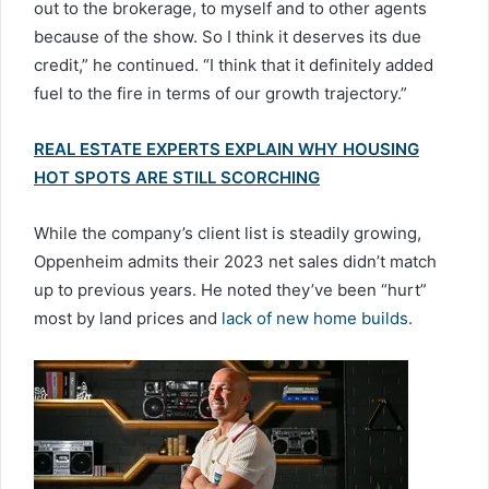
out to the brokerage, to myself and to other agents
because of the show. So I think it deserves its due
credit,” he continued. “I think that it definitely added
fuel to the fire in terms of our growth trajectory.”
REAL ESTATE EXPERTS EXPLAIN WHY HOUSING
HOT SPOTS ARE STILL SCORCHING
While the company’s client list is steadily growing,
Oppenheim admits their 2023 net sales didn’t match
up to previous years. He noted they’ve been “hurt”
most by land prices and
lack of new home builds
.