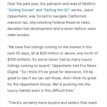
Over the past year, the patriarch and lead of Netflix’s
“Selling Sunset” and “Selling the OC”
series, Jason
Oppenheim, was forced to navigate California’s
mansion tax, skyrocketing Federal Reserve rates,
decades-low development and a never-before-seen
state exodus.
“We have five listings coming on the market in the
next 45 days, all at $30 million or above, one north of
$100 [million]. So we’ve never had so many luxury
listings coming on board,” Oppenheim told Fox News
Digital. “So I think it’ll be great for television, it’ll be
great to see if we can sell those. And I think it’s great
for the Oppenheim Group. We’re pushing into the
luxury market even in this difficult time.”
“There’s certainly more buyers and sellers that reach