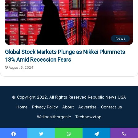
News
Global Stock Markets Plunge as Nikkei Plummets
13% Amid Recession Fears
August 5, 2024
© Copyright 2022, All Rights Reserved
Republic News USA
Home
Privacy Policy
About
Advertise
Contact us
Wellhealthorganic
Technewztop