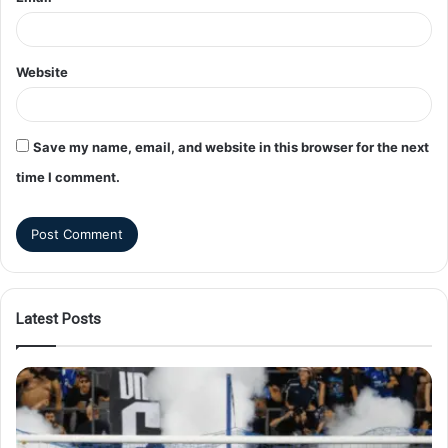
Website
Save my name, email, and website in this browser for the next
time I comment.
Latest Posts