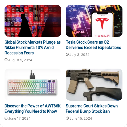
Global Stock Markets Plunge as
Tesla Stock Soars as Q2
Nikkei Plummets 13% Amid
Deliveries Exceed Expectations
Recession Fears
July 3, 2024
August 5, 2024
Discover the Power of AWT66K:
Supreme Court Strikes Down
Everything You Need to Know
Federal Bump Stock Ban
June 17, 2024
June 15, 2024