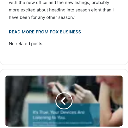
with the new office and the new listings, probably
more excited about heading into season eight than I
have been for any other season.”
READ MORE FROM FOX BUSINESS
No related posts.