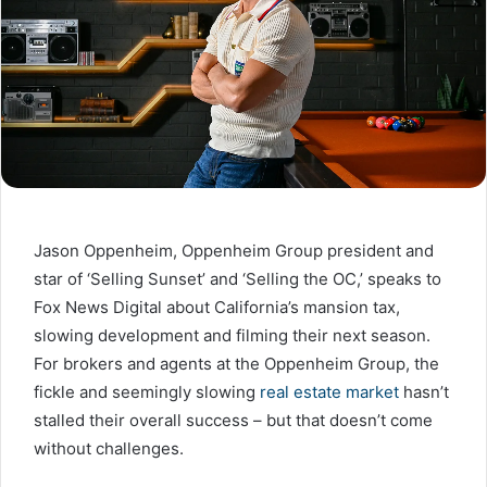
Jason Oppenheim, Oppenheim Group president and
star of ‘Selling Sunset’ and ‘Selling the OC,’ speaks to
Fox News Digital about California’s mansion tax,
slowing development and filming their next season.
For brokers and agents at the Oppenheim Group, the
fickle and seemingly slowing
real estate market
hasn’t
stalled their overall success – but that doesn’t come
without challenges.