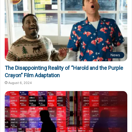
News
The Disappointing Reality of “Harold and the Purple
Crayon” Film Adaptation
August 6, 2024