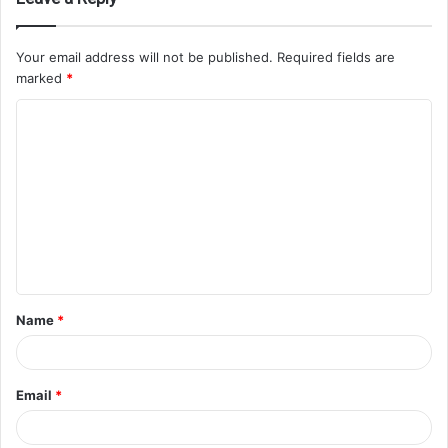
Your email address will not be published.
Required fields are
marked
*
Name
*
Email
*