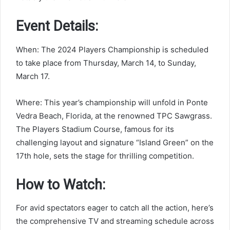
Event Details:
When: The 2024 Players Championship is scheduled
to take place from Thursday, March 14, to Sunday,
March 17.
Where: This year’s championship will unfold in Ponte
Vedra Beach, Florida, at the renowned TPC Sawgrass.
The Players Stadium Course, famous for its
challenging layout and signature “Island Green” on the
17th hole, sets the stage for thrilling competition.
How to Watch:
For avid spectators eager to catch all the action, here’s
the comprehensive TV and streaming schedule across