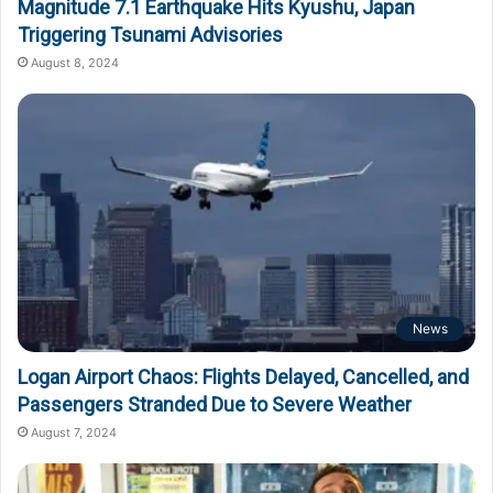
Magnitude 7.1 Earthquake Hits Kyushu, Japan
Triggering Tsunami Advisories
August 8, 2024
News
Logan Airport Chaos: Flights Delayed, Cancelled, and
Passengers Stranded Due to Severe Weather
August 7, 2024