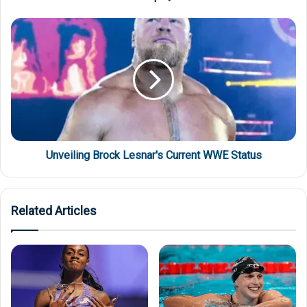
Unveiling Brock Lesnar's Current WWE Status
Related Articles