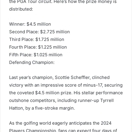
the PGA Tour circuit. Here’s how the prize money is
distributed:
Winner: $4.5 million
Second Place: $2.725 million
Third Place: $1.725 million
Fourth Place: $1.225 million
Fifth Place: $1.025 million
Defending Champion:
Last year’s champion, Scottie Scheffler, clinched
victory with an impressive score of minus-17, securing
the coveted $4.5 million prize. His stellar performance
outshone competitors, including runner-up Tyrrell
Hatton, by a five-stroke margin.
As the golfing world eagerly anticipates the 2024
Players Championship, fans can expect four days of