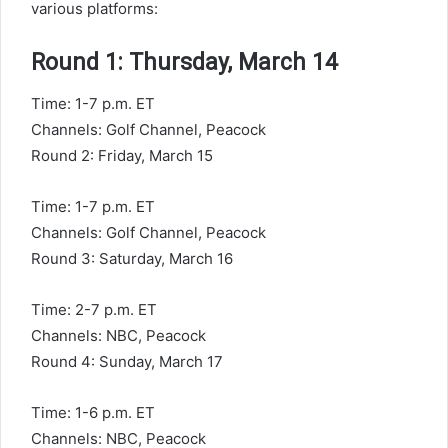
various platforms:
Round 1: Thursday, March 14
Time: 1-7 p.m. ET
Channels: Golf Channel, Peacock
Round 2: Friday, March 15
Time: 1-7 p.m. ET
Channels: Golf Channel, Peacock
Round 3: Saturday, March 16
Time: 2-7 p.m. ET
Channels: NBC, Peacock
Round 4: Sunday, March 17
Time: 1-6 p.m. ET
Channels: NBC, Peacock