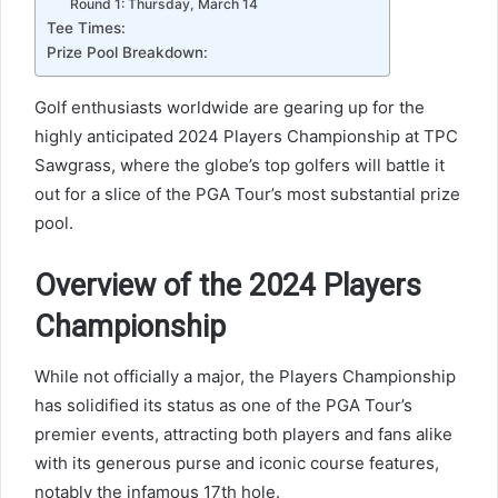
Round 1: Thursday, March 14
Tee Times:
Prize Pool Breakdown:
Golf enthusiasts worldwide are gearing up for the
highly anticipated 2024 Players Championship at TPC
Sawgrass, where the globe’s top golfers will battle it
out for a slice of the PGA Tour’s most substantial prize
pool.
Overview of the 2024 Players
Championship
While not officially a major, the Players Championship
has solidified its status as one of the PGA Tour’s
premier events, attracting both players and fans alike
with its generous purse and iconic course features,
notably the infamous 17th hole.