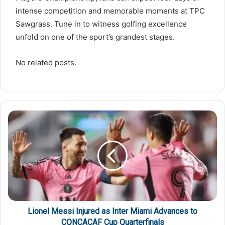
intense competition and memorable moments at TPC
Sawgrass. Tune in to witness golfing excellence
unfold on one of the sport’s grandest stages.
No related posts.
Lionel Messi Injured as Inter Miami Advances to
CONCACAF Cup Quarterfinals