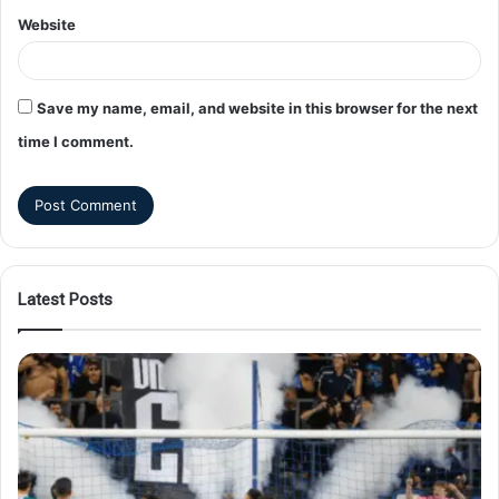
Website
Save my name, email, and website in this browser for the next
time I comment.
Latest Posts