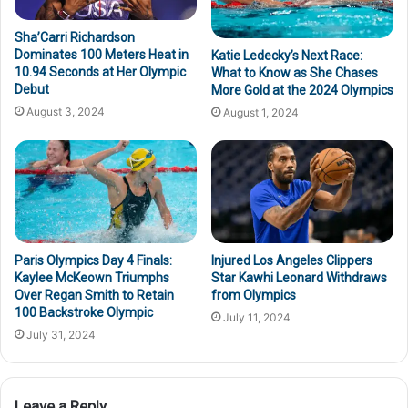
Sha’Carri Richardson
Dominates 100 Meters Heat in
Katie Ledecky’s Next Race:
10.94 Seconds at Her Olympic
What to Know as She Chases
Debut
More Gold at the 2024 Olympics
August 3, 2024
August 1, 2024
Paris Olympics Day 4 Finals:
Injured Los Angeles Clippers
Kaylee McKeown Triumphs
Star Kawhi Leonard Withdraws
Over Regan Smith to Retain
from Olympics
100 Backstroke Olympic
July 11, 2024
July 31, 2024
Leave a Reply