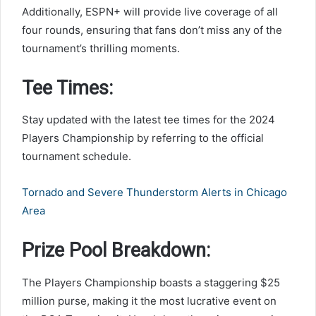
Additionally, ESPN+ will provide live coverage of all
four rounds, ensuring that fans don’t miss any of the
tournament’s thrilling moments.
Tee Times:
Stay updated with the latest tee times for the 2024
Players Championship by referring to the official
tournament schedule.
Tornado and Severe Thunderstorm Alerts in Chicago
Area
Prize Pool Breakdown:
The Players Championship boasts a staggering $25
million purse, making it the most lucrative event on