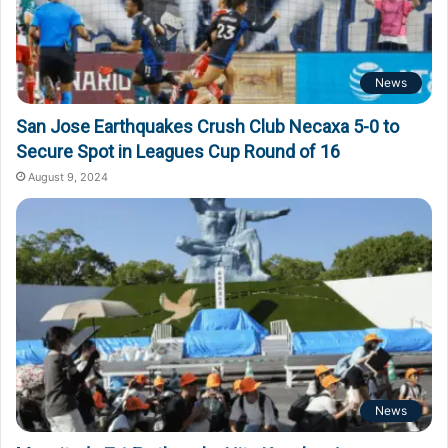
News
San Jose Earthquakes Crush Club Necaxa 5-0 to
Secure Spot in Leagues Cup Round of 16
August 9, 2024
News