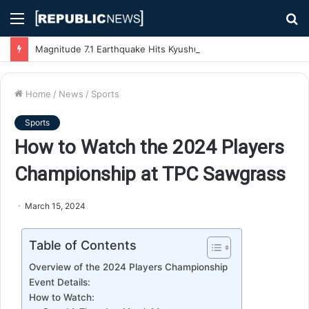
Menu
S
fo
Magnitude 7.1 Earthquake Hits Kyushu, Japan Triggering Tsunami Advisories
Home
/
News
/
Sports
Sports
How to Watch the 2024 Players
Championship at TPC Sawgrass
March 15, 2024
Table of Contents
Overview of the 2024 Players Championship
Event Details:
How to Watch: