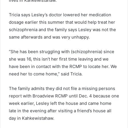
lives in Kahkewistahaw.
Tricia says Lesley’s doctor lowered her medication
dosage earlier this summer that would help treat her
schizophrenia and the family says Lesley was not the
same afterwards and was very unhappy.
“She has been struggling with (schizophrenia) since
she was 16, this isn’t her first time leaving and we
have been in contact with the RCMP to locate her. We
need her to come home,” said Tricia.
The family admits they did not file a missing persons
report with Broadview RCMP until Dec. 4 because one
week earlier, Lesley left the house and came home
late in the evening after visiting a friend’s house all
day in Kahkewistahaw.