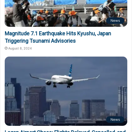
News
Magnitude 7.1 Earthquake Hits Kyushu, Japan
Triggering Tsunami Advisories
August 8, 2024
News