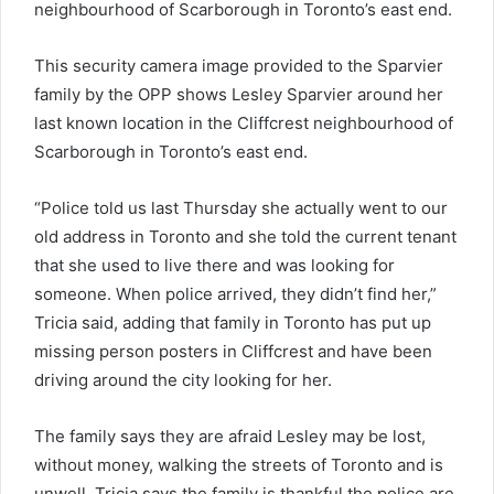
neighbourhood of Scarborough in Toronto’s east end.
This security camera image provided to the Sparvier
family by the OPP shows Lesley Sparvier around her
last known location in the Cliffcrest neighbourhood of
Scarborough in Toronto’s east end.
“Police told us last Thursday she actually went to our
old address in Toronto and she told the current tenant
that she used to live there and was looking for
someone. When police arrived, they didn’t find her,”
Tricia said, adding that family in Toronto has put up
missing person posters in Cliffcrest and have been
driving around the city looking for her.
The family says they are afraid Lesley may be lost,
without money, walking the streets of Toronto and is
unwell. Tricia says the family is thankful the police are