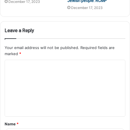
Jewish people: RCMP
December 17, 2023
December 17, 2023
Leave a Reply
Your email address will not be published.
Required fields are
marked
*
Name
*