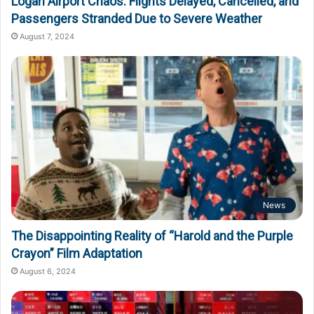
Logan Airport Chaos: Flights Delayed, Cancelled, and
Passengers Stranded Due to Severe Weather
August 7, 2024
News
The Disappointing Reality of “Harold and the Purple
Crayon” Film Adaptation
August 6, 2024