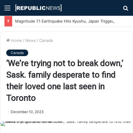
Menu
S
fo
Magnitude 7.1 Earthquake Hits Kyushu, Japan Triggering Tsunami Advisories
Home
/
News
/
Canada
Canada
‘We’re trying not to break down,’
Sask. family desperate to find
their loved one last seen in
Toronto
December 10, 2023