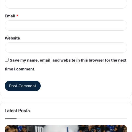
Email
*
Website
Save my name, email, and website in this browser for the next
time I comment.
Latest Posts