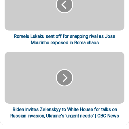
Romelu Lukaku sent off for snapping rival as Jose
Mourinho exposed in Roma chaos
Biden invites Zelenskyy to White House for talks on
Russian invasion, Ukraine's 'urgent needs' | CBC News