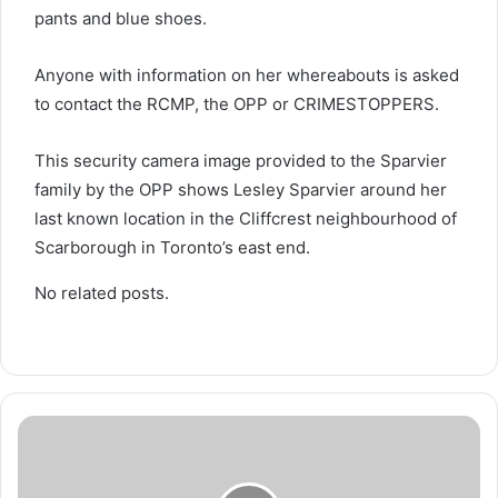
pants and blue shoes.
Anyone with information on her whereabouts is asked
to contact the RCMP, the OPP or CRIMESTOPPERS.
This security camera image provided to the Sparvier
family by the OPP shows Lesley Sparvier around her
last known location in the Cliffcrest neighbourhood of
Scarborough in Toronto’s east end.
No related posts.