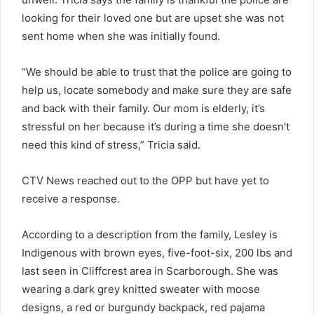
looking for their loved one but are upset she was not
sent home when she was initially found.
“We should be able to trust that the police are going to
help us, locate somebody and make sure they are safe
and back with their family. Our mom is elderly, it’s
stressful on her because it’s during a time she doesn’t
need this kind of stress,” Tricia said.
CTV News reached out to the OPP but have yet to
receive a response.
According to a description from the family, Lesley is
Indigenous with brown eyes, five-foot-six, 200 lbs and
last seen in Cliffcrest area in Scarborough. She was
wearing a dark grey knitted sweater with moose
designs, a red or burgundy backpack, red pajama