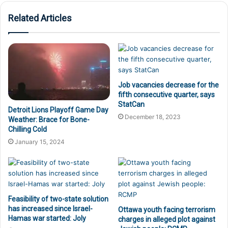
Related Articles
Job vacancies decrease for the
fifth consecutive quarter, says
StatCan
Detroit Lions Playoff Game Day
December 18, 2023
Weather: Brace for Bone-
Chilling Cold
January 15, 2024
Feasibility of two-state solution
has increased since Israel-
Ottawa youth facing terrorism
Hamas war started: Joly
charges in alleged plot against