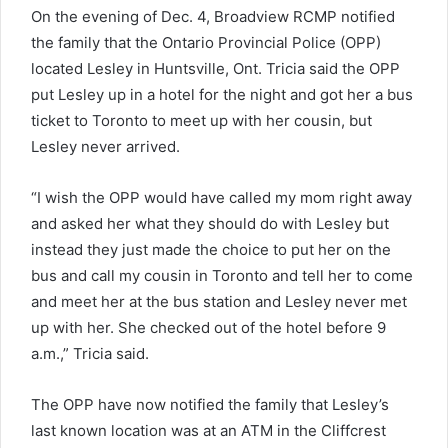
On the evening of Dec. 4, Broadview RCMP notified
the family that the Ontario Provincial Police (OPP)
located Lesley in Huntsville, Ont. Tricia said the OPP
put Lesley up in a hotel for the night and got her a bus
ticket to Toronto to meet up with her cousin, but
Lesley never arrived.
“I wish the OPP would have called my mom right away
and asked her what they should do with Lesley but
instead they just made the choice to put her on the
bus and call my cousin in Toronto and tell her to come
and meet her at the bus station and Lesley never met
up with her. She checked out of the hotel before 9
a.m.,” Tricia said.
The OPP have now notified the family that Lesley’s
last known location was at an ATM in the Cliffcrest