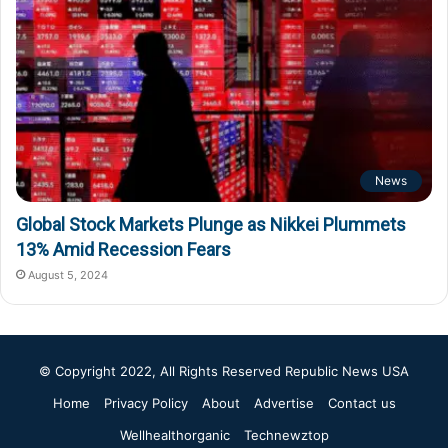
News
Global Stock Markets Plunge as Nikkei Plummets
13% Amid Recession Fears
August 5, 2024
© Copyright 2022, All Rights Reserved
Republic News USA
Home
Privacy Policy
About
Advertise
Contact us
Wellhealthorganic
Technewztop