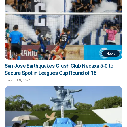
News
San Jose Earthquakes Crush Club Necaxa 5-0 to
Secure Spot in Leagues Cup Round of 16
August 9, 2024