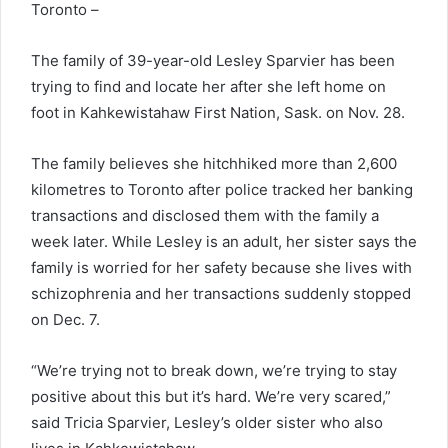
Toronto –
The family of 39-year-old Lesley Sparvier has been
trying to find and locate her after she left home on
foot in Kahkewistahaw First Nation, Sask. on Nov. 28.
The family believes she hitchhiked more than 2,600
kilometres to Toronto after police tracked her banking
transactions and disclosed them with the family a
week later. While Lesley is an adult, her sister says the
family is worried for her safety because she lives with
schizophrenia and her transactions suddenly stopped
on Dec. 7.
“We’re trying not to break down, we’re trying to stay
positive about this but it’s hard. We’re very scared,”
said Tricia Sparvier, Lesley’s older sister who also