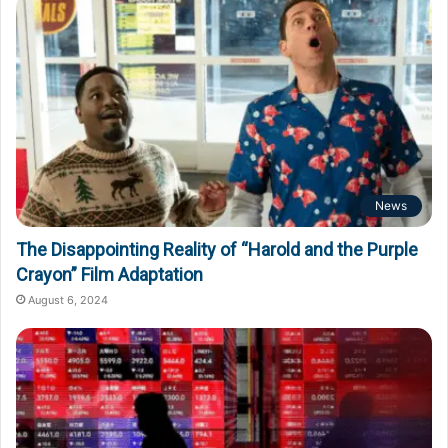
News
The Disappointing Reality of “Harold and the Purple
Crayon” Film Adaptation
August 6, 2024