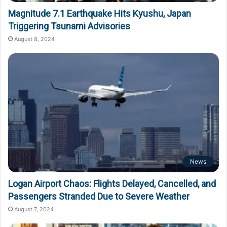
Magnitude 7.1 Earthquake Hits Kyushu, Japan
Triggering Tsunami Advisories
August 8, 2024
News
Logan Airport Chaos: Flights Delayed, Cancelled, and
Passengers Stranded Due to Severe Weather
August 7, 2024