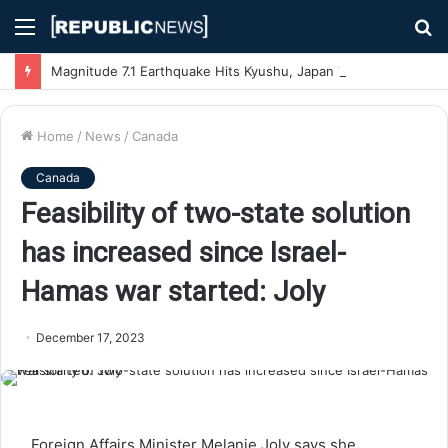
Menu
S
fo
Magnitude 7.1 Earthquake Hits Kyushu, Japan Triggering Tsunami Advisories
Home
/
News
/
Canada
Canada
Feasibility of two-state solution
has increased since Israel-
Hamas war started: Joly
December 17, 2023
Foreign Affairs Minister Melanie Joly says she