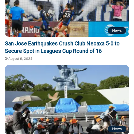
News
San Jose Earthquakes Crush Club Necaxa 5-0 to
Secure Spot in Leagues Cup Round of 16
August 9, 2024
News