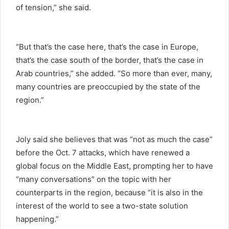
of tension,” she said.
“But that’s the case here, that’s the case in Europe,
that’s the case south of the border, that’s the case in
Arab countries,” she added. “So more than ever, many,
many countries are preoccupied by the state of the
region.”
Joly said she believes that was “not as much the case”
before the Oct. 7 attacks, which have renewed a
global focus on the Middle East, prompting her to have
“many conversations” on the topic with her
counterparts in the region, because “it is also in the
interest of the world to see a two-state solution
happening.”