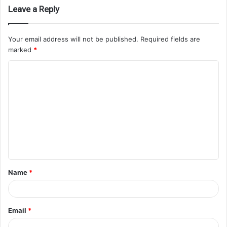
Leave a Reply
Your email address will not be published.
Required fields are
marked
*
Name
*
Email
*