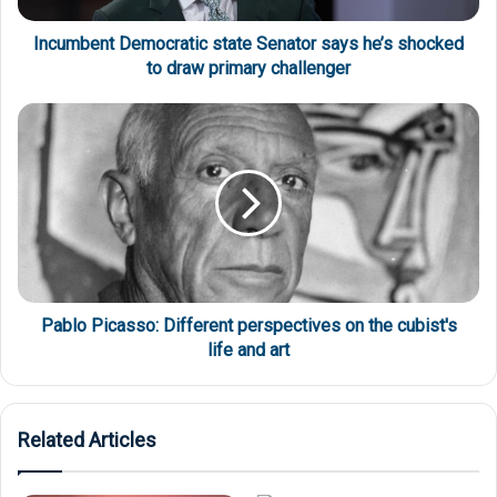
Incumbent Democratic state Senator says he’s shocked
to draw primary challenger
Pablo Picasso: Different perspectives on the cubist's
life and art
Related Articles