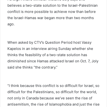
believes a two-state solution to the Israel-Palestinian
conflict is more possible to achieve now than before
the Israel-Hamas war began more than two months
ago.
When asked by CTV’s Question Period host Vassy
Kapelos in an interview airing Sunday whether she
thinks the feasibility of a two-state solution has
diminished since Hamas attacked Israel on Oct. 7, Joly
said she thinks “the contrary.”
“I think because this conflict is so difficult for Israel, so
difficult for the Palestinians, so difficult for the world,
not only in Canada because we’ve seen the rise of
antisemitism, the rise of Islamophobia and just the rise