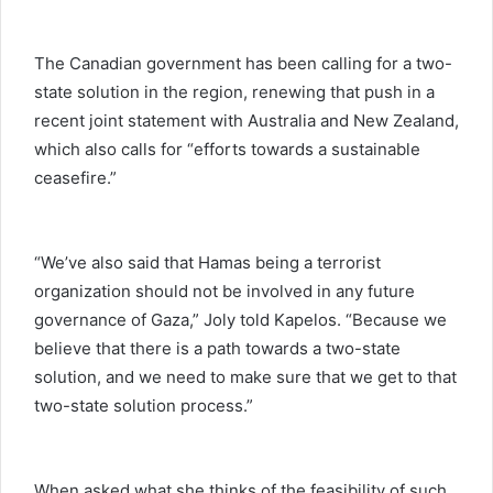
The Canadian government has been calling for a two-
state solution in the region, renewing that push in a
recent joint statement with Australia and New Zealand,
which also calls for “efforts towards a sustainable
ceasefire.”
“We’ve also said that Hamas being a terrorist
organization should not be involved in any future
governance of Gaza,” Joly told Kapelos. “Because we
believe that there is a path towards a two-state
solution, and we need to make sure that we get to that
two-state solution process.”
When asked what she thinks of the feasibility of such