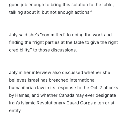
good job enough to bring this solution to the table,
talking about it, but not enough actions.”
Joly said she’s “committed” to doing the work and
finding the “right parties at the table to give the right
credibility,” to those discussions.
Joly in her interview also discussed whether she
believes Israel has breached international
humanitarian law in its response to the Oct. 7 attacks
by Hamas, and whether Canada may ever designate
Iran’s Islamic Revolutionary Guard Corps a terrorist
entity.