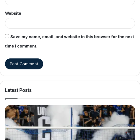
Website
Save my name, email, and website in this browser for the next
time I comment.
Latest Posts