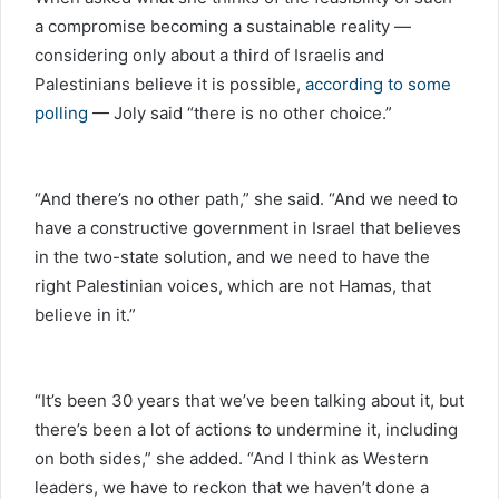
a compromise becoming a sustainable reality —
considering only about a third of Israelis and
Palestinians believe it is possible,
according to some
polling
— Joly said “there is no other choice.”
“And there’s no other path,” she said. “And we need to
have a constructive government in Israel that believes
in the two-state solution, and we need to have the
right Palestinian voices, which are not Hamas, that
believe in it.”
“It’s been 30 years that we’ve been talking about it, but
there’s been a lot of actions to undermine it, including
on both sides,” she added. “And I think as Western
leaders, we have to reckon that we haven’t done a