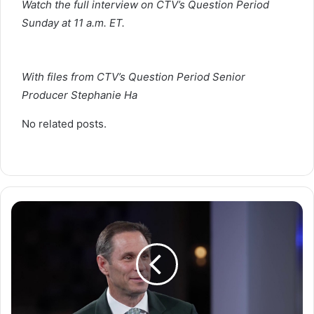
Watch the full interview on CTV’s Question Period
Sunday at 11 a.m. ET.
With files from CTV’s Question Period Senior
Producer Stephanie Ha
No related posts.