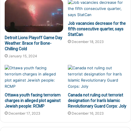
Job vacancies decrease for the
fifth consecutive quarter, says
StatCan
Detroit Lions Playoff Game Day
December 18, 2023
Weather: Brace for Bone-
Chilling Cold
January 15, 2024
Ottawa youth facing terrorism
Canada not ruling out terrorist
charges in alleged plot against
designation for Iran’s Islamic
Jewish people: RCMP
Revolutionary Guard Corps: Joly
December 17, 2023
December 16, 2023