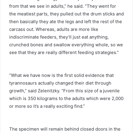
from that we see in adults,” he said. “They went for
the meatiest parts, they pulled out the drum sticks and
then basically they ate the legs and left the rest of the
carcass out. Whereas, adults are more like
indiscriminate feeders, they’ll just eat anything,
crunched bones and swallow everything whole, so we
see that they are really different feeding strategies.”
“What we have now is the first solid evidence that
tyrannosaurs actually changed their diet through
growth,” said Zelenitzky. “From this size of a juvenile
which is 350 kilograms to the adults which were 2,000
or more so it’s a really exciting find.”
The specimen will remain behind closed doors in the