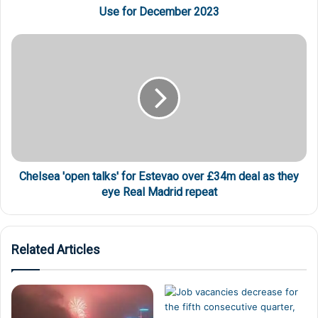
Use for December 2023
Chelsea 'open talks' for Estevao over £34m deal as they
eye Real Madrid repeat
Related Articles