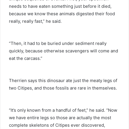
needs to have eaten something just before it died,
because we know these animals digested their food
really, really fast,” he said.
“Then, it had to be buried under sediment really
quickly, because otherwise scavengers will come and
eat the carcass.”
Therrien says this dinosaur ate just the meaty legs of
two Citipes, and those fossils are rare in themselves.
“It’s only known from a handful of feet,” he said. “Now
we have entire legs so those are actually the most
complete skeletons of Citipes ever discovered,