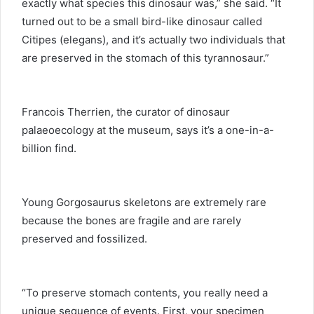
exactly what species this dinosaur was,” she said. “It
turned out to be a small bird-like dinosaur called
Citipes (elegans), and it’s actually two individuals that
are preserved in the stomach of this tyrannosaur.”
Francois Therrien, the curator of dinosaur
palaeoecology at the museum, says it’s a one-in-a-
billion find.
Young Gorgosaurus skeletons are extremely rare
because the bones are fragile and are rarely
preserved and fossilized.
“To preserve stomach contents, you really need a
unique sequence of events. First, your specimen