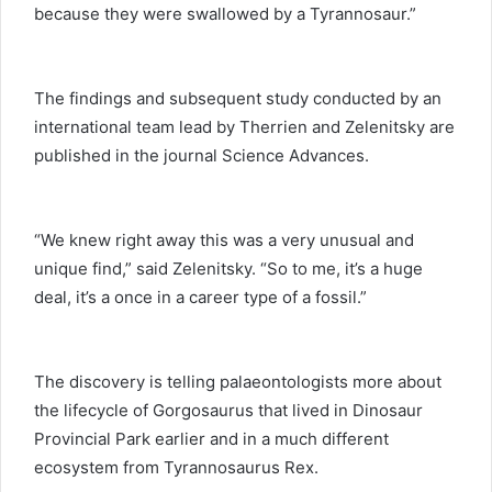
because they were swallowed by a Tyrannosaur.”
The findings and subsequent study conducted by an
international team lead by Therrien and Zelenitsky are
published in the journal Science Advances.
“We knew right away this was a very unusual and
unique find,” said Zelenitsky. “So to me, it’s a huge
deal, it’s a once in a career type of a fossil.”
The discovery is telling palaeontologists more about
the lifecycle of Gorgosaurus that lived in Dinosaur
Provincial Park earlier and in a much different
ecosystem from Tyrannosaurus Rex.