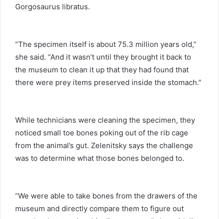
Gorgosaurus libratus.
“The specimen itself is about 75.3 million years old,”
she said. “And it wasn’t until they brought it back to
the museum to clean it up that they had found that
there were prey items preserved inside the stomach.”
While technicians were cleaning the specimen, they
noticed small toe bones poking out of the rib cage
from the animal’s gut. Zelenitsky says the challenge
was to determine what those bones belonged to.
“We were able to take bones from the drawers of the
museum and directly compare them to figure out