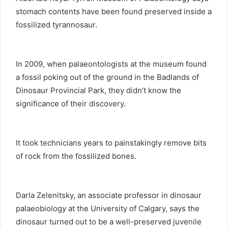
stomach contents have been found preserved inside a
fossilized tyrannosaur.
In 2009, when palaeontologists at the museum found
a fossil poking out of the ground in the Badlands of
Dinosaur Provincial Park, they didn’t know the
significance of their discovery.
It took technicians years to painstakingly remove bits
of rock from the fossilized bones.
Darla Zelenitsky, an associate professor in dinosaur
palaeobiology at the University of Calgary, says the
dinosaur turned out to be a well-preserved juvenile