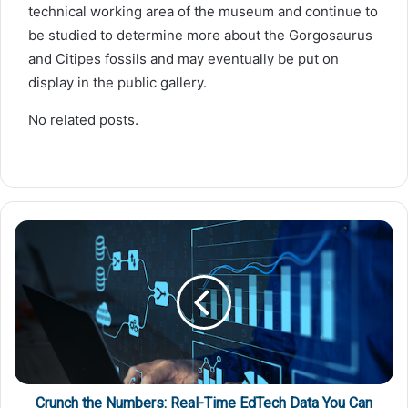
technical working area of the museum and continue to
be studied to determine more about the Gorgosaurus
and Citipes fossils and may eventually be put on
display in the public gallery.
No related posts.
Crunch the Numbers: Real-Time EdTech Data You Can