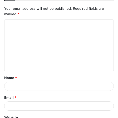
Your email address will not be published.
Required fields are
marked
*
Name
*
Email
*
Website