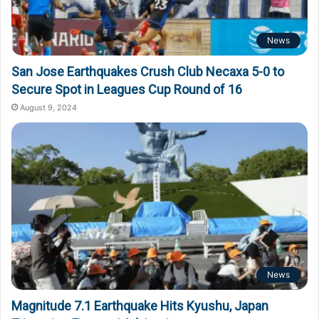
News
San Jose Earthquakes Crush Club Necaxa 5-0 to
Secure Spot in Leagues Cup Round of 16
August 9, 2024
News
Magnitude 7.1 Earthquake Hits Kyushu, Japan