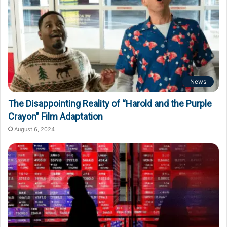
News
The Disappointing Reality of “Harold and the Purple
Crayon” Film Adaptation
August 6, 2024