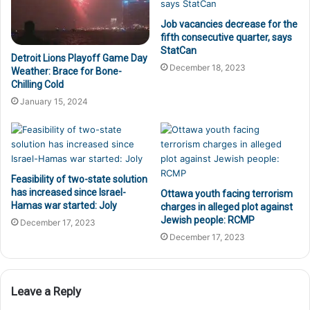
Job vacancies decrease for the
fifth consecutive quarter, says
StatCan
Detroit Lions Playoff Game Day
December 18, 2023
Weather: Brace for Bone-
Chilling Cold
January 15, 2024
Feasibility of two-state solution
has increased since Israel-
Ottawa youth facing terrorism
Hamas war started: Joly
charges in alleged plot against
Jewish people: RCMP
December 17, 2023
December 17, 2023
Leave a Reply