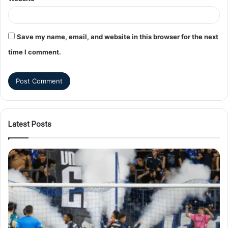
Save my name, email, and website in this browser for the next
time I comment.
Latest Posts