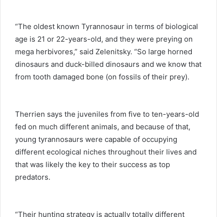
“The oldest known Tyrannosaur in terms of biological
age is 21 or 22-years-old, and they were preying on
mega herbivores,” said Zelenitsky. “So large horned
dinosaurs and duck-billed dinosaurs and we know that
from tooth damaged bone (on fossils of their prey).
Therrien says the juveniles from five to ten-years-old
fed on much different animals, and because of that,
young tyrannosaurs were capable of occupying
different ecological niches throughout their lives and
that was likely the key to their success as top
predators.
“Their hunting strategy is actually totally different