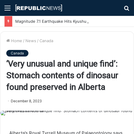
Menu
S
fo
Magnitude 7.1 Earthquake Hits Kyushu, Japan Triggering Tsunami Advisories
Home
/
News
/
Canada
Canada
‘Very unusual and unique find’:
Stomach contents of dinosaur
found preserved in Alberta
December 8, 2023
Alberta’s Royal Tyrrell Museum of Palaeontology says