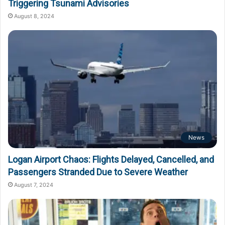
Triggering Tsunami Advisories
August 8, 2024
News
Logan Airport Chaos: Flights Delayed, Cancelled, and
Passengers Stranded Due to Severe Weather
August 7, 2024