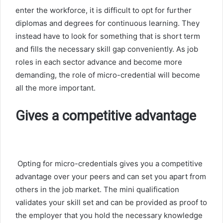
enter the workforce, it is difficult to opt for further
diplomas and degrees for continuous learning. They
instead have to look for something that is short term
and fills the necessary skill gap conveniently. As job
roles in each sector advance and become more
demanding, the role of micro-credential will become
all the more important.
Gives a competitive advantage
Opting for micro-credentials gives you a competitive
advantage over your peers and can set you apart from
others in the job market. The mini qualification
validates your skill set and can be provided as proof to
the employer that you hold the necessary knowledge