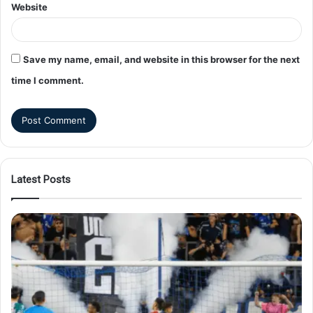
Website
Save my name, email, and website in this browser for the next
time I comment.
Latest Posts