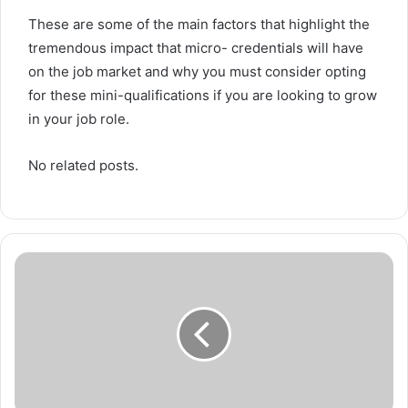
These are some of the main factors that highlight the
tremendous impact that micro- credentials will have
on the job market and why you must consider opting
for these mini-qualifications if you are looking to grow
in your job role.
No related posts.