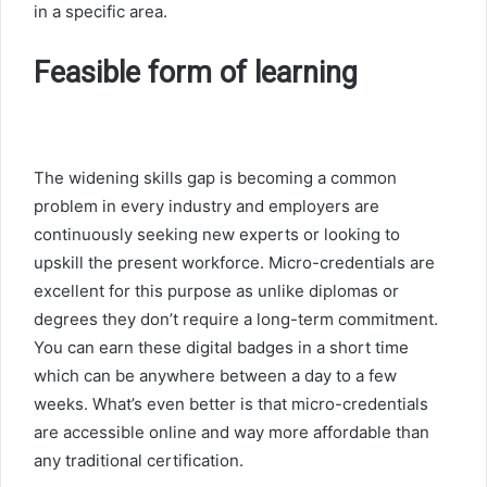
in a specific area.
Feasible form of learning
The widening skills gap is becoming a common
problem in every industry and employers are
continuously seeking new experts or looking to
upskill the present workforce. Micro-credentials are
excellent for this purpose as unlike diplomas or
degrees they don’t require a long-term commitment.
You can earn these digital badges in a short time
which can be anywhere between a day to a few
weeks. What’s even better is that micro-credentials
are accessible online and way more affordable than
any traditional certification.