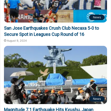
News
San Jose Earthquakes Crush Club Necaxa 5-0 to
Secure Spot in Leagues Cup Round of 16
August 9, 2024
News
Magnitude 7.1 Earthquake Hits Kyushu, Japan