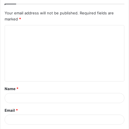
Your email address will not be published.
Required fields are
marked
*
Name
*
Email
*