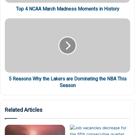
Top 4 NCAA March Madness Moments in History
5 Reasons Why the Lakers are Dominating the NBA This
Season
Related Articles