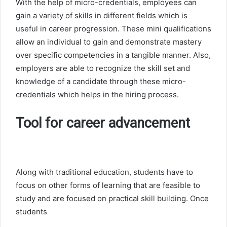
With the help of micro-credentials, employees can
gain a variety of skills in different fields which is
useful in career progression. These mini qualifications
allow an individual to gain and demonstrate mastery
over specific competencies in a tangible manner. Also,
employers are able to recognize the skill set and
knowledge of a candidate through these micro-
credentials which helps in the hiring process.
Tool for career advancement
Along with traditional education, students have to
focus on other forms of learning that are feasible to
study and are focused on practical skill building. Once
students