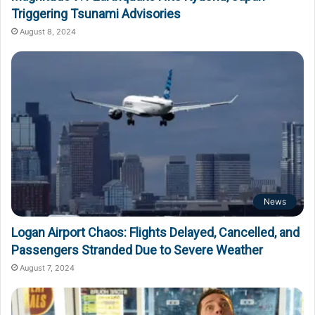
Triggering Tsunami Advisories
August 8, 2024
News
Logan Airport Chaos: Flights Delayed, Cancelled, and
Passengers Stranded Due to Severe Weather
August 7, 2024