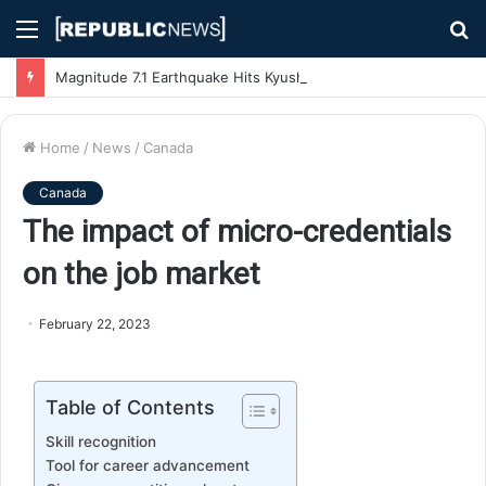
Menu
S
fo
Magnitude 7.1 Earthquake Hits Kyushu, Japan Triggering Tsunami Advisories
Home
/
News
/
Canada
Canada
The impact of micro-credentials
on the job market
February 22, 2023
Table of Contents
Skill recognition
Tool for career advancement