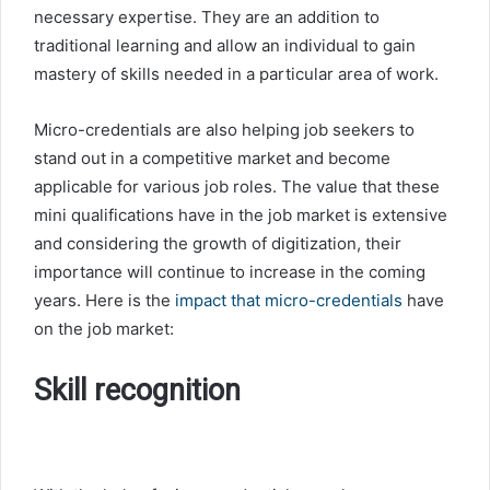
necessary expertise. They are an addition to
traditional learning and allow an individual to gain
mastery of skills needed in a particular area of work.
Micro-credentials are also helping job seekers to
stand out in a competitive market and become
applicable for various job roles. The value that these
mini qualifications have in the job market is extensive
and considering the growth of digitization, their
importance will continue to increase in the coming
years. Here is the
impact that micro-credentials
have
on the job market:
Skill recognition