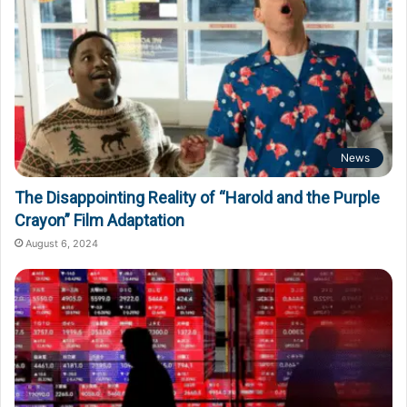
News
The Disappointing Reality of “Harold and the Purple
Crayon” Film Adaptation
August 6, 2024