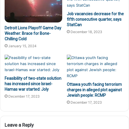
Job vacancies decrease for the
fifth consecutive quarter, says
StatCan
Detroit Lions Playoff Game Day
December 18, 2023
Weather: Brace for Bone-
Chilling Cold
January 15, 2024
Feasibility of two-state solution
has increased since Israel-
Ottawa youth facing terrorism
Hamas war started: Joly
charges in alleged plot against
Jewish people: RCMP
December 17, 2023
December 17, 2023
Leave a Reply