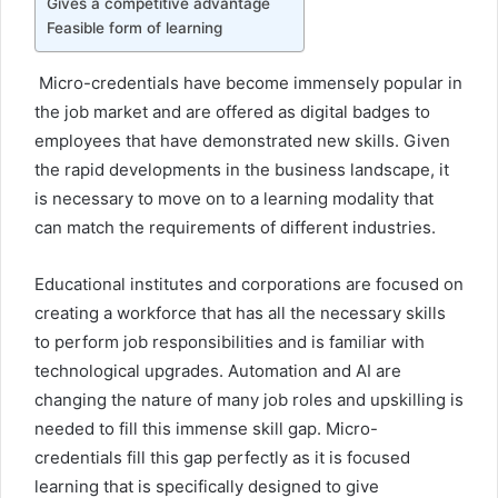
Gives a competitive advantage
Feasible form of learning
Micro-credentials have become immensely popular in
the job market and are offered as digital badges to
employees that have demonstrated new skills. Given
the rapid developments in the business landscape, it
is necessary to move on to a learning modality that
can match the requirements of different industries.
Educational institutes and corporations are focused on
creating a workforce that has all the necessary skills
to perform job responsibilities and is familiar with
technological upgrades. Automation and AI are
changing the nature of many job roles and upskilling is
needed to fill this immense skill gap. Micro-
credentials fill this gap perfectly as it is focused
learning that is specifically designed to give