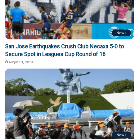
News
San Jose Earthquakes Crush Club Necaxa 5-0 to
Secure Spot in Leagues Cup Round of 16
August 9, 2024
News