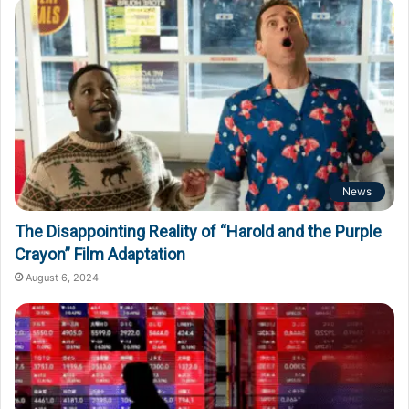
News
The Disappointing Reality of “Harold and the Purple
Crayon” Film Adaptation
August 6, 2024