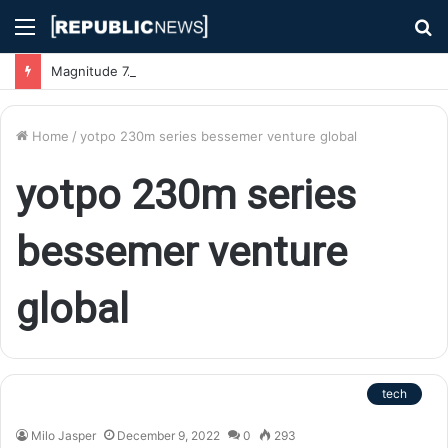
Menu
S
fo
Magnitude 7.1 Earthquake Hits Kyushu, Japan Triggering Tsunami Advisories
Home
/
yotpo 230m series bessemer venture global
yotpo 230m series
bessemer venture
global
tech
Milo Jasper
December 9, 2022
0
293