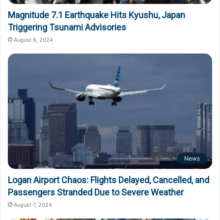
Magnitude 7.1 Earthquake Hits Kyushu, Japan
Triggering Tsunami Advisories
August 8, 2024
News
Logan Airport Chaos: Flights Delayed, Cancelled, and
Passengers Stranded Due to Severe Weather
August 7, 2024