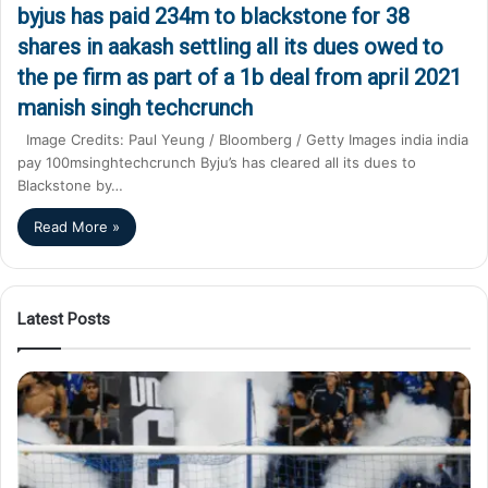
byjus has paid 234m to blackstone for 38
shares in aakash settling all its dues owed to
the pe firm as part of a 1b deal from april 2021
manish singh techcrunch
Image Credits: Paul Yeung / Bloomberg / Getty Images india india
pay 100msinghtechcrunch Byju’s has cleared all its dues to
Blackstone by…
Read More »
Latest Posts