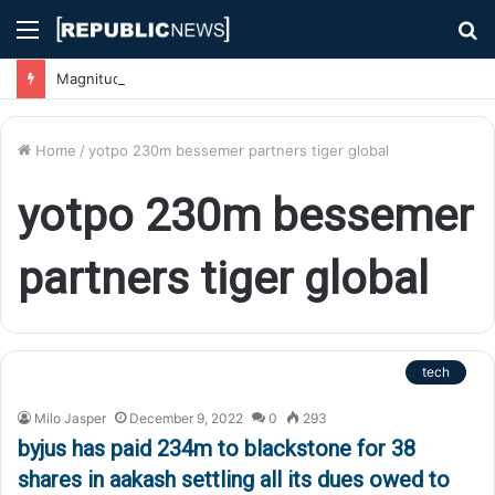
Menu
S
fo
Magnitude 7.1 Earthquake Hits Kyushu, Japan Triggering Tsunami Advisories
Home
/
yotpo 230m bessemer partners tiger global
yotpo 230m bessemer
partners tiger global
tech
Milo Jasper
December 9, 2022
0
293
byjus has paid 234m to blackstone for 38
shares in aakash settling all its dues owed to