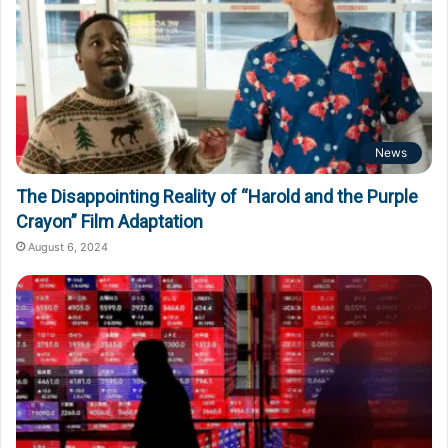
News
The Disappointing Reality of “Harold and the Purple
Crayon” Film Adaptation
August 6, 2024