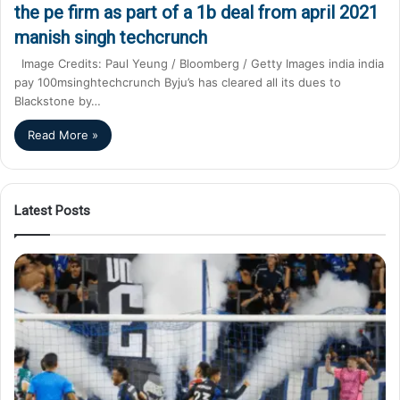
the pe firm as part of a 1b deal from april 2021
manish singh techcrunch
Image Credits: Paul Yeung / Bloomberg / Getty Images india india
pay 100msinghtechcrunch Byju’s has cleared all its dues to
Blackstone by…
Read More »
Latest Posts