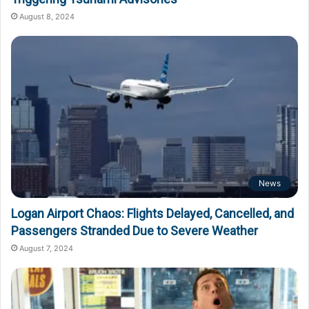
August 8, 2024
News
Logan Airport Chaos: Flights Delayed, Cancelled, and
Passengers Stranded Due to Severe Weather
August 7, 2024