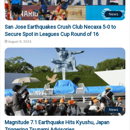
News
San Jose Earthquakes Crush Club Necaxa 5-0 to
Secure Spot in Leagues Cup Round of 16
August 9, 2024
News
Magnitude 7.1 Earthquake Hits Kyushu, Japan
Triggering Tsunami Advisories