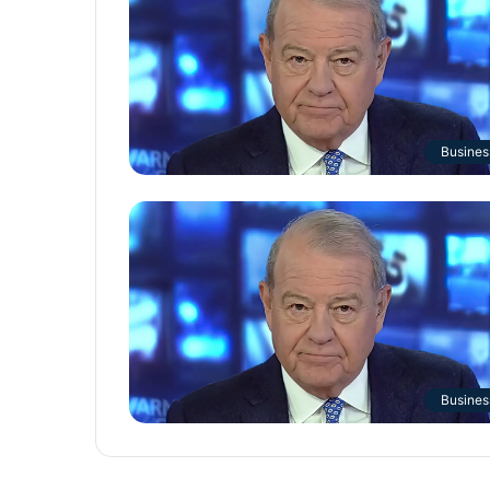
Busines
Busines