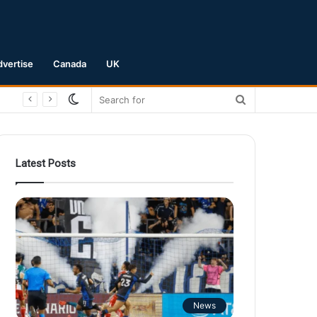
dvertise
Canada
UK
Switch
Search
skin
for
Latest Posts
News