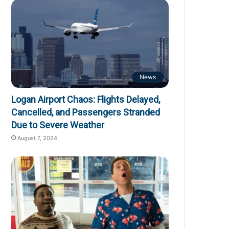
News
Logan Airport Chaos: Flights Delayed,
Cancelled, and Passengers Stranded
Due to Severe Weather
August 7, 2024