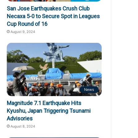
San Jose Earthquakes Crush Club
Necaxa 5-0 to Secure Spot in Leagues
Cup Round of 16
August 9, 2024
News
Magnitude 7.1 Earthquake Hits
Kyushu, Japan Triggering Tsunami
Advisories
August 8, 2024