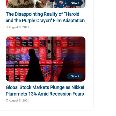
News
The Disappointing Reality of “Harold
and the Purple Crayon” Film Adaptation
August 6, 2024
News
Global Stock Markets Plunge as Nikkei
Plummets 13% Amid Recession Fears
August 5, 2024