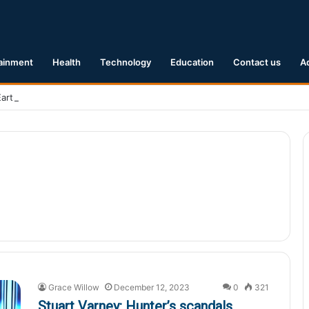
ainment
Health
Technology
Education
Contact us
A
Earthquake Hits Kyushu, Japan Triggering Tsunami Advisories
Grace Willow
December 12, 2023
0
321
Stuart Varney: Hunter’s scandals