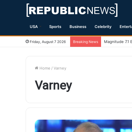
USA
Sports
Business
Celebrity
Entert
Magnitude 7.1 
Friday, August 7 2026
Breaking News
Home
/
Varney
Varney