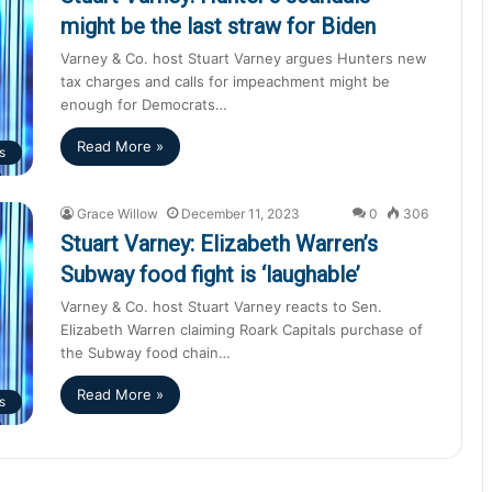
might be the last straw for Biden
Varney & Co. host Stuart Varney argues Hunters new
tax charges and calls for impeachment might be
enough for Democrats…
Read More »
s
Grace Willow
December 11, 2023
0
306
Stuart Varney: Elizabeth Warren’s
Subway food fight is ‘laughable’
Varney & Co. host Stuart Varney reacts to Sen.
Elizabeth Warren claiming Roark Capitals purchase of
the Subway food chain…
Read More »
s