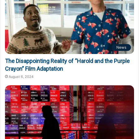
News
The Disappointing Reality of “Harold and the Purple
Crayon” Film Adaptation
August 6, 2024