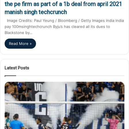
the pe firm as part of a 1b deal from april 2021
manish singh techcrunch
Image Credits: Paul Yeung / Bloomberg / Getty Images india india
pay 100msinghtechcrunch Byju’s has cleared all its dues to
Blackstone by…
Read More »
Latest Posts