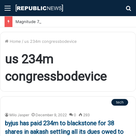
Menu
S
fo
Magnitude 7.1 Earthquake Hits Kyushu, Japan Triggering Tsunami Advisories
Home
/
us 234m congressbodevice
us 234m
congressbodevice
tech
Milo Jasper
December 9, 2022
0
293
byjus has paid 234m to blackstone for 38
shares in aakash settling all its dues owed to