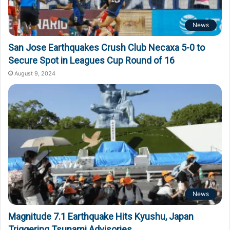
News
San Jose Earthquakes Crush Club Necaxa 5-0 to
Secure Spot in Leagues Cup Round of 16
August 9, 2024
News
Magnitude 7.1 Earthquake Hits Kyushu, Japan
Triggering Tsunami Advisories