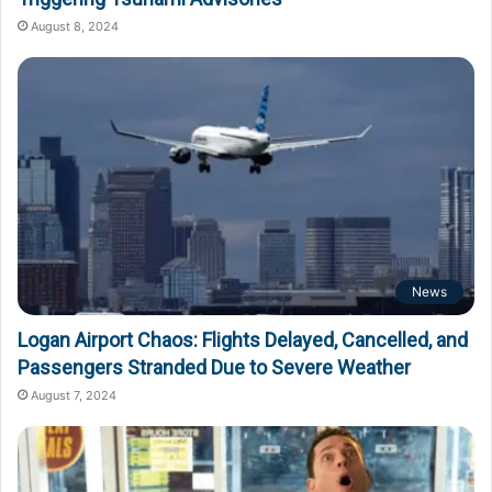
August 8, 2024
News
Logan Airport Chaos: Flights Delayed, Cancelled, and
Passengers Stranded Due to Severe Weather
August 7, 2024