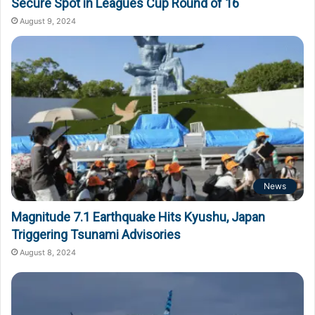
Secure Spot in Leagues Cup Round of 16
August 9, 2024
News
Magnitude 7.1 Earthquake Hits Kyushu, Japan
Triggering Tsunami Advisories
August 8, 2024