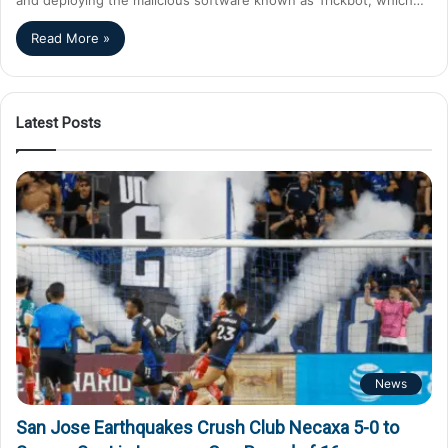
Read More »
Latest Posts
News
San Jose Earthquakes Crush Club Necaxa 5-0 to