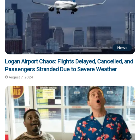
News
Logan Airport Chaos: Flights Delayed, Cancelled, and
Passengers Stranded Due to Severe Weather
August 7, 2024