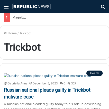
Menu
S
fo
Magnitude 7.1 Earthquake Hits Kyushu, Japan Triggering Tsunami Advisories
Home
/
Trickbot
Trickbot
Health
Gabriella Anna
December 5, 2023
0
327
Russian national pleads guilty in Trickbot
malware case
A Russian national pleaded guilty today to his role in developing
and deploying the malicious software known as Trickbot, which…