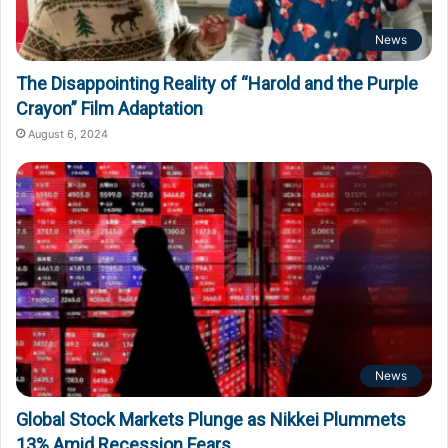
News
The Disappointing Reality of “Harold and the Purple
Crayon” Film Adaptation
August 6, 2024
News
Global Stock Markets Plunge as Nikkei Plummets
13% Amid Recession Fears