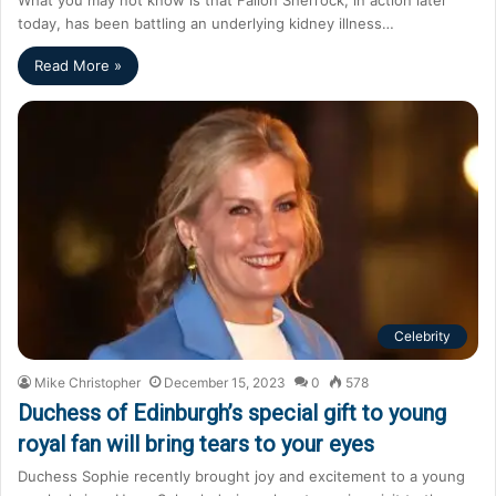
today, has been battling an underlying kidney illness…
Read More »
Celebrity
Mike Christopher
December 15, 2023
0
578
Duchess of Edinburgh’s special gift to young
royal fan will bring tears to your eyes
Duchess Sophie recently brought joy and excitement to a young