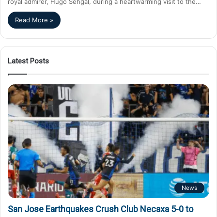
royal admirer, Hugo Sehgal, during a heartwarming visit to the…
Read More »
Latest Posts
News
San Jose Earthquakes Crush Club Necaxa 5-0 to