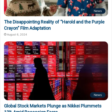
News
The Disappointing Reality of “Harold and the Purple
Crayon” Film Adaptation
August 6, 2024
News
Global Stock Markets Plunge as Nikkei Plummets