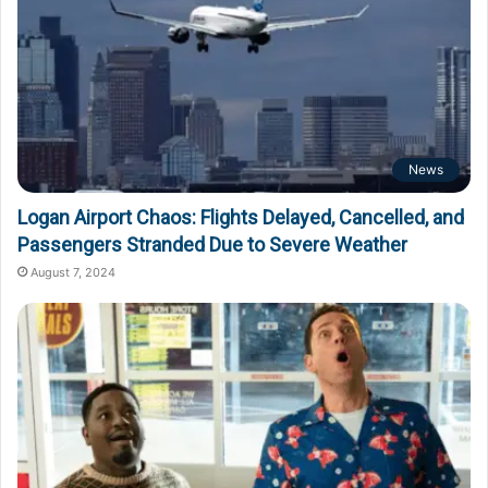
News
Logan Airport Chaos: Flights Delayed, Cancelled, and
Passengers Stranded Due to Severe Weather
August 7, 2024