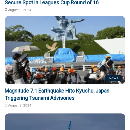
Secure Spot in Leagues Cup Round of 16
August 9, 2024
News
Magnitude 7.1 Earthquake Hits Kyushu, Japan
Triggering Tsunami Advisories
August 8, 2024