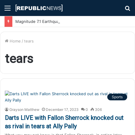
Menu
S
fo
Magnitude 7.1 Earthquake Hits Kyushu, Japan Triggering Tsunami Advisories
Home
/
tears
tears
Sports
Grayson Matthew
December 17, 2023
0
306
Darts LIVE with Fallon Sherrock knocked out
as rival in tears at Ally Pally
What you may not know is that Fallon Sherrock, in action later