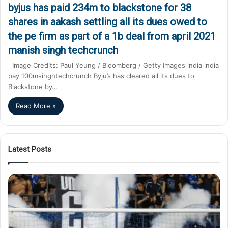
byjus has paid 234m to blackstone for 38
shares in aakash settling all its dues owed to
the pe firm as part of a 1b deal from april 2021
manish singh techcrunch
Image Credits: Paul Yeung / Bloomberg / Getty Images india india
pay 100msinghtechcrunch Byju’s has cleared all its dues to
Blackstone by…
Read More »
Latest Posts