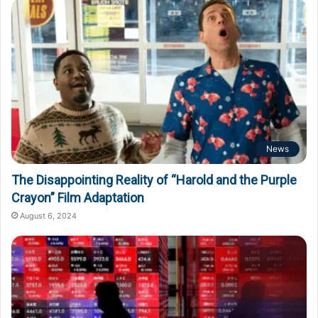
News
The Disappointing Reality of “Harold and the Purple
Crayon” Film Adaptation
August 6, 2024