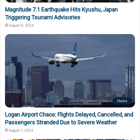
Magnitude 7.1 Earthquake Hits Kyushu, Japan
Triggering Tsunami Advisories
August 8, 2024
News
Logan Airport Chaos: Flights Delayed, Cancelled, and
Passengers Stranded Due to Severe Weather
August 7, 2024