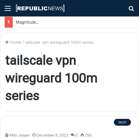
Menu
S
fo
Magnitude 7.1 Earthquake Hits Kyushu, Japan Triggering Tsunami Advisories
Home
/
tailscale vpn wireguard 100m series
tailscale vpn
wireguard 100m
series
tech
Milo Jasper
December 9, 2022
0
293