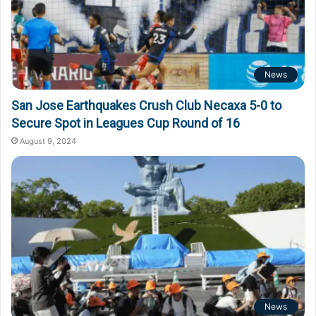
News
San Jose Earthquakes Crush Club Necaxa 5-0 to
Secure Spot in Leagues Cup Round of 16
August 9, 2024
News