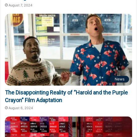
August 7, 2024
News
The Disappointing Reality of “Harold and the Purple
Crayon” Film Adaptation
August 6, 2024