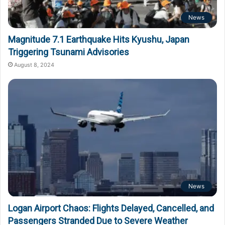
News
Magnitude 7.1 Earthquake Hits Kyushu, Japan
Triggering Tsunami Advisories
August 8, 2024
News
Logan Airport Chaos: Flights Delayed, Cancelled, and
Passengers Stranded Due to Severe Weather