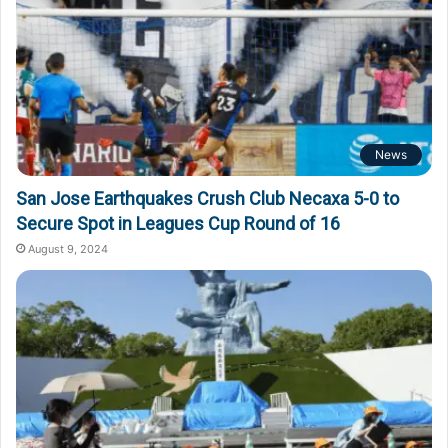
News
San Jose Earthquakes Crush Club Necaxa 5-0 to
Secure Spot in Leagues Cup Round of 16
August 9, 2024