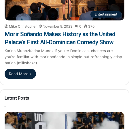
Entertainment
Mike Christopher
November 9, 2023
0
370
Morir Soñando Makes History as the United
Palace’s First All-Dominican Comedy Show
Karina MunozKarina Munoz If you’re Dominican, chances are
you’re familiar with morir soñando, a simple but refreshingly crisp
batida (milkshake)…
Read More »
Latest Posts