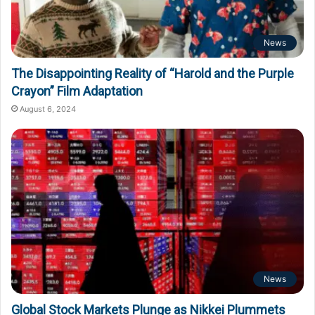
News
The Disappointing Reality of “Harold and the Purple
Crayon” Film Adaptation
August 6, 2024
News
Global Stock Markets Plunge as Nikkei Plummets