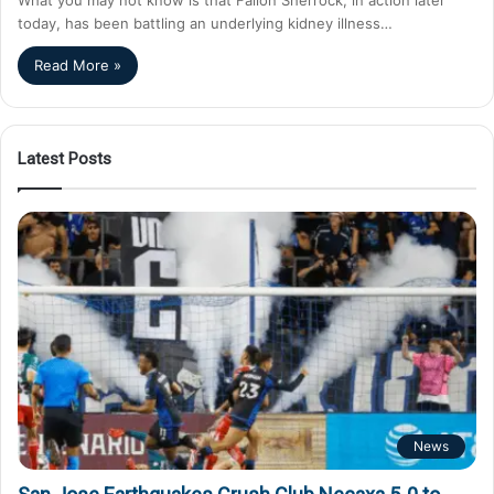
today, has been battling an underlying kidney illness…
Read More »
Latest Posts
News