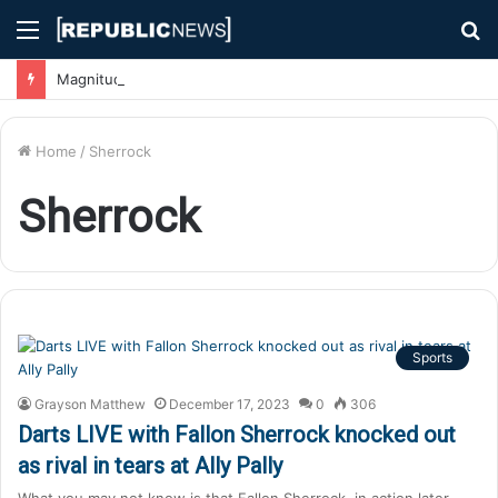
Menu
S
fo
Magnitude 7.1 Earthquake Hits Kyushu, Japan Triggering Tsunami Advisories
Home
/
Sherrock
Sherrock
Sports
Grayson Matthew
December 17, 2023
0
306
Darts LIVE with Fallon Sherrock knocked out
as rival in tears at Ally Pally
What you may not know is that Fallon Sherrock, in action later