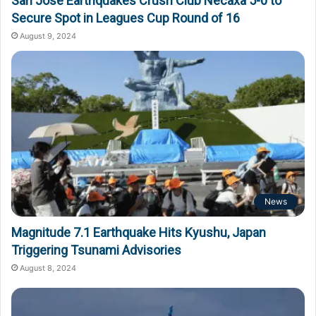
San Jose Earthquakes Crush Club Necaxa 5-0 to
Secure Spot in Leagues Cup Round of 16
August 9, 2024
News
Magnitude 7.1 Earthquake Hits Kyushu, Japan
Triggering Tsunami Advisories
August 8, 2024