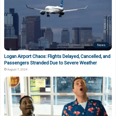
News
Logan Airport Chaos: Flights Delayed, Cancelled, and
Passengers Stranded Due to Severe Weather
August 7, 2024