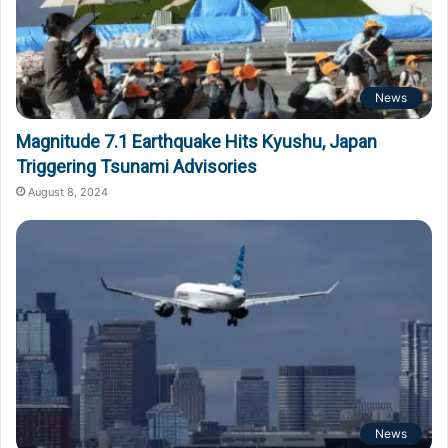
News
Magnitude 7.1 Earthquake Hits Kyushu, Japan
Triggering Tsunami Advisories
August 8, 2024
News