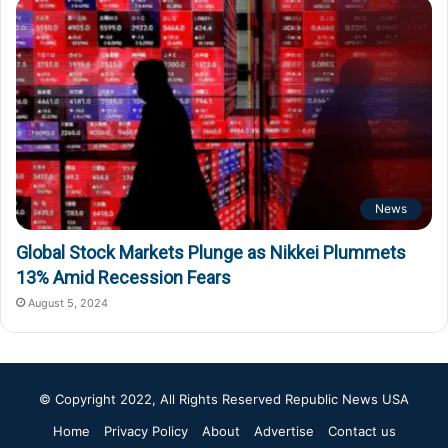
News
Global Stock Markets Plunge as Nikkei Plummets
13% Amid Recession Fears
August 5, 2024
© Copyright 2022, All Rights Reserved
Republic News USA
Home
Privacy Policy
About
Advertise
Contact us