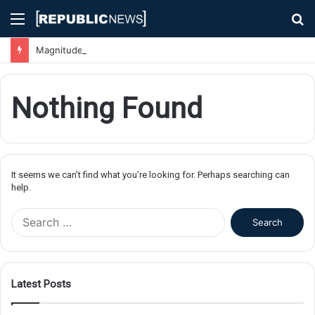
Menu
S
fo
Magnitude 7.1 Earthquake Hits Kyushu, Japan Triggering Tsunami Advisories
Nothing Found
It seems we can’t find what you’re looking for. Perhaps searching can
help.
S
e
a
r
c
Latest Posts
h
f