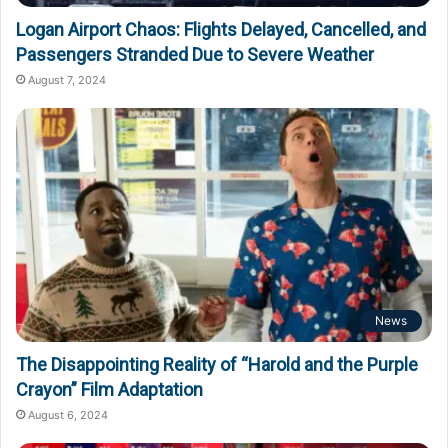
Logan Airport Chaos: Flights Delayed, Cancelled, and
Passengers Stranded Due to Severe Weather
August 7, 2024
News
The Disappointing Reality of “Harold and the Purple
Crayon” Film Adaptation
August 6, 2024