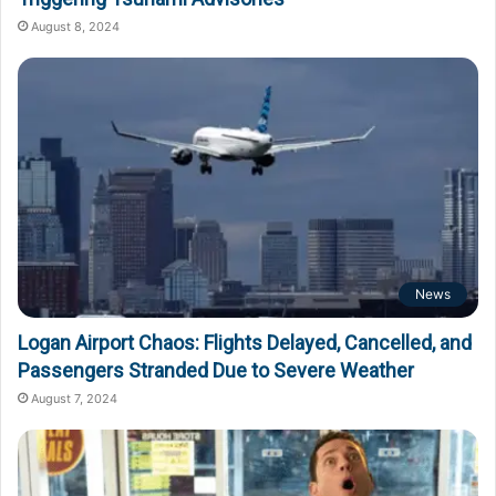
August 8, 2024
News
Logan Airport Chaos: Flights Delayed, Cancelled, and
Passengers Stranded Due to Severe Weather
August 7, 2024