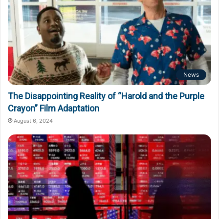
News
The Disappointing Reality of “Harold and the Purple
Crayon” Film Adaptation
August 6, 2024