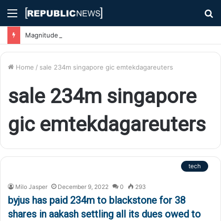
Menu
S
fo
Magnitude 7.1 Earthquake Hits Kyushu, Japan Triggering Tsunami Advisories
Home
/
sale 234m singapore gic emtekdagareuters
sale 234m singapore
gic emtekdagareuters
tech
Milo Jasper
December 9, 2022
0
293
byjus has paid 234m to blackstone for 38
shares in aakash settling all its dues owed to