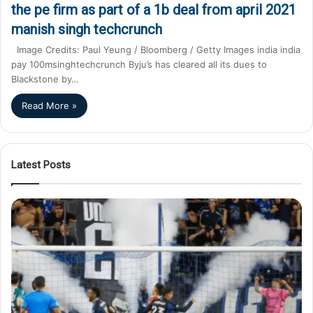
the pe firm as part of a 1b deal from april 2021
manish singh techcrunch
Image Credits: Paul Yeung / Bloomberg / Getty Images india india
pay 100msinghtechcrunch Byju’s has cleared all its dues to
Blackstone by…
Read More »
Latest Posts