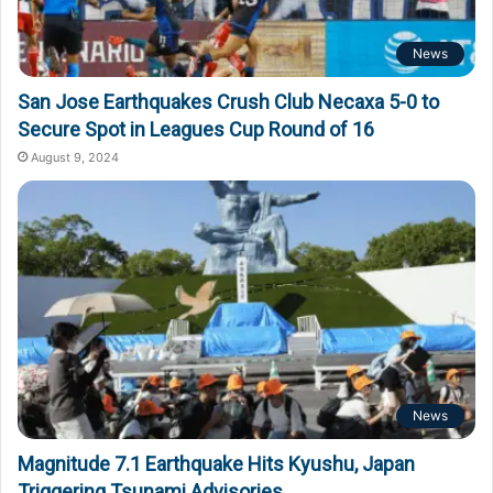
News
San Jose Earthquakes Crush Club Necaxa 5-0 to
Secure Spot in Leagues Cup Round of 16
August 9, 2024
News
Magnitude 7.1 Earthquake Hits Kyushu, Japan
Triggering Tsunami Advisories