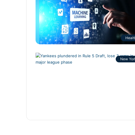
Healt
New Yor