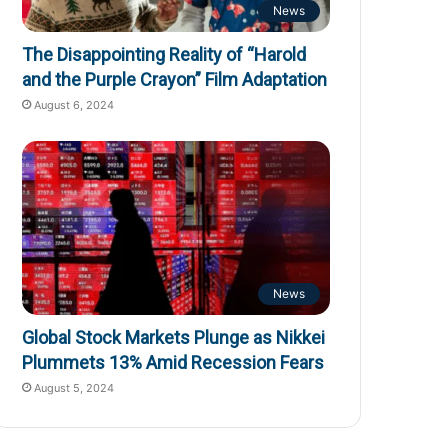
News
The Disappointing Reality of “Harold
and the Purple Crayon” Film Adaptation
August 6, 2024
News
Global Stock Markets Plunge as Nikkei
Plummets 13% Amid Recession Fears
August 5, 2024