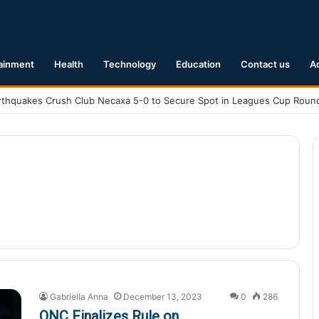
ainment
Health
Technology
Education
Contact us
A
Gabriella Anna
December 13, 2023
0
286
ONC Finalizes Rule on