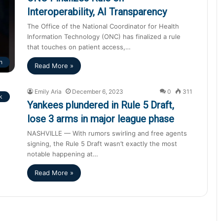
Interoperability, AI Transparency
The Office of the National Coordinator for Health
Information Technology (ONC) has finalized a rule
that touches on patient access,…
h
Read More »
Emily Aria
December 6, 2023
0
311
k
Yankees plundered in Rule 5 Draft,
lose 3 arms in major league phase
NASHVILLE — With rumors swirling and free agents
signing, the Rule 5 Draft wasn’t exactly the most
notable happening at…
Read More »