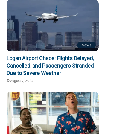
News
Logan Airport Chaos: Flights Delayed,
Cancelled, and Passengers Stranded
Due to Severe Weather
August 7, 2024