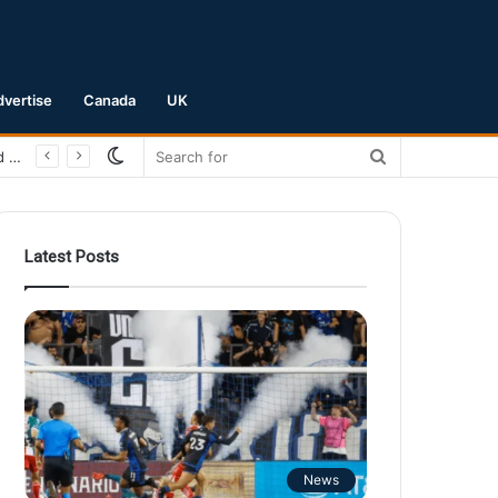
dvertise
Canada
UK
Switch
Search
San Jose Earthquakes Crush Club Necaxa 5-0 to Secure Spot in Leagues Cup Round of 16
skin
for
Latest Posts
News