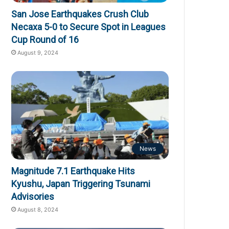
San Jose Earthquakes Crush Club
Necaxa 5-0 to Secure Spot in Leagues
Cup Round of 16
August 9, 2024
News
Magnitude 7.1 Earthquake Hits
Kyushu, Japan Triggering Tsunami
Advisories
August 8, 2024