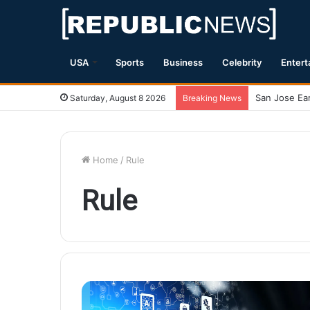
USA
Sports
Business
Celebrity
Entert
Saturday, August 8 2026
Breaking News
Home
/
Rule
Rule