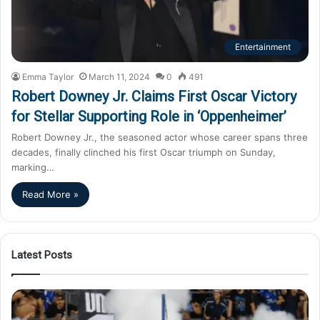
Entertainment
Emma Taylor
March 11, 2024
0
491
Robert Downey Jr. Claims First Oscar Victory
for Stellar Supporting Role in ‘Oppenheimer’
Robert Downey Jr., the seasoned actor whose career spans three
decades, finally clinched his first Oscar triumph on Sunday,
marking…
Read More »
Latest Posts