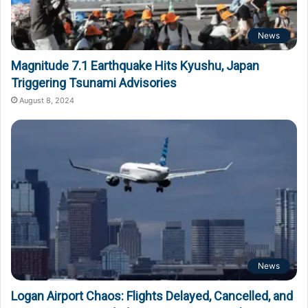
News
Magnitude 7.1 Earthquake Hits Kyushu, Japan
Triggering Tsunami Advisories
August 8, 2024
News
Logan Airport Chaos: Flights Delayed, Cancelled, and