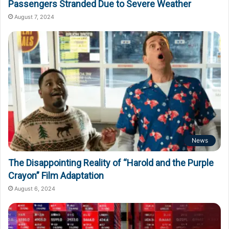
Passengers Stranded Due to Severe Weather
August 7, 2024
News
The Disappointing Reality of “Harold and the Purple
Crayon” Film Adaptation
August 6, 2024