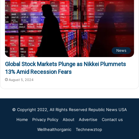
News
Global Stock Markets Plunge as Nikkei Plummets
13% Amid Recession Fears
August 5, 2024
© Copyright 2022, All Rights Reserved
Republic News USA
Home
Privacy Policy
About
Advertise
Contact us
Wellhealthorganic
Technewztop