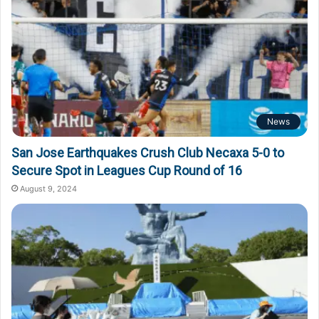
News
San Jose Earthquakes Crush Club Necaxa 5-0 to
Secure Spot in Leagues Cup Round of 16
August 9, 2024