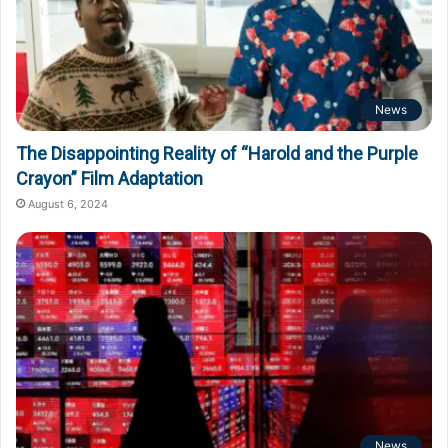
News
The Disappointing Reality of “Harold and the Purple
Crayon” Film Adaptation
August 6, 2024
News