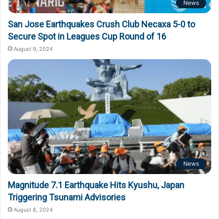
News
San Jose Earthquakes Crush Club Necaxa 5-0 to
Secure Spot in Leagues Cup Round of 16
August 9, 2024
News
Magnitude 7.1 Earthquake Hits Kyushu, Japan
Triggering Tsunami Advisories
August 8, 2024