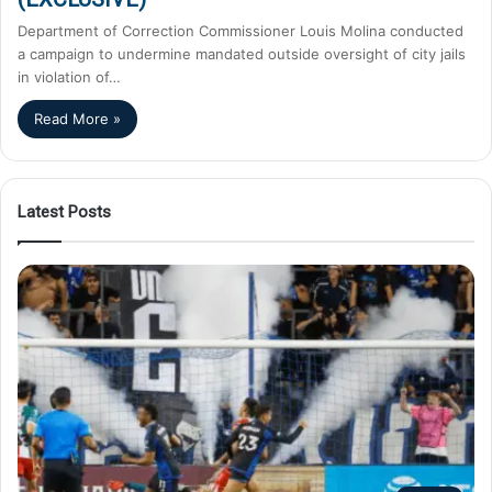
Department of Correction Commissioner Louis Molina conducted
a campaign to undermine mandated outside oversight of city jails
in violation of…
Read More »
Latest Posts