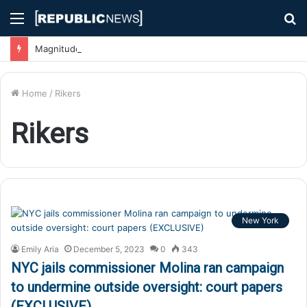
Menu
S
fo
Magnitude 7.1 Earthquake Hits Kyushu, Japan Triggering Tsunami Advisories
Home
/
Rikers
Rikers
New York
Emily Aria
December 5, 2023
0
343
NYC jails commissioner Molina ran campaign
to undermine outside oversight: court papers
(EXCLUSIVE)