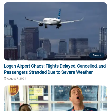
News
Logan Airport Chaos: Flights Delayed, Cancelled, and
Passengers Stranded Due to Severe Weather
August 7, 2024