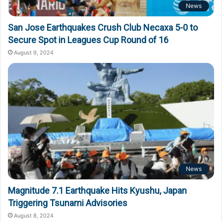
News
San Jose Earthquakes Crush Club Necaxa 5-0 to
Secure Spot in Leagues Cup Round of 16
August 9, 2024
News
Magnitude 7.1 Earthquake Hits Kyushu, Japan
Triggering Tsunami Advisories
August 8, 2024