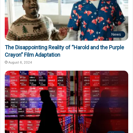
News
The Disappointing Reality of “Harold and the Purple
Crayon” Film Adaptation
August 6, 2024