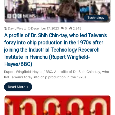
Technology
David Wyatt
December 17, 2023
0
2,945
A profile of Dr. Shih Chin-tay, who led Taiwan's
foray into chip production in the 1970s after
joining the Industrial Technology Research
Institute in Hsinchu (Rupert Wingfield-
Hayes/BBC)
Rupert Wingfield-Hayes / BBC: A profile of Dr. Shih Chin-tay, who
led Taiwan’s foray into chip production in the 1970s…
Read More »