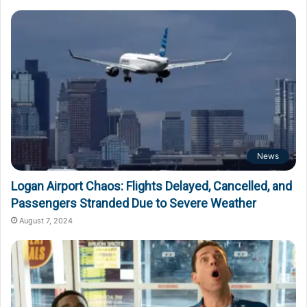
News
Logan Airport Chaos: Flights Delayed, Cancelled, and
Passengers Stranded Due to Severe Weather
August 7, 2024