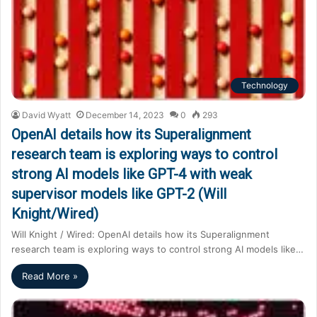
Technology
David Wyatt
December 14, 2023
0
293
OpenAI details how its Superalignment
research team is exploring ways to control
strong AI models like GPT-4 with weak
supervisor models like GPT-2 (Will
Knight/Wired)
Will Knight / Wired: OpenAI details how its Superalignment
research team is exploring ways to control strong AI models like…
Read More »