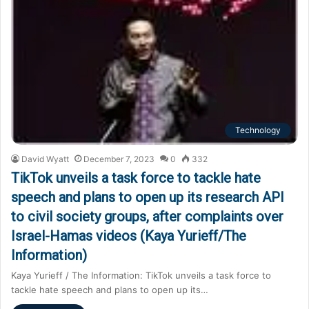
Technology
David Wyatt
December 7, 2023
0
332
TikTok unveils a task force to tackle hate
speech and plans to open up its research API
to civil society groups, after complaints over
Israel-Hamas videos (Kaya Yurieff/The
Information)
Kaya Yurieff / The Information: TikTok unveils a task force to
tackle hate speech and plans to open up its…