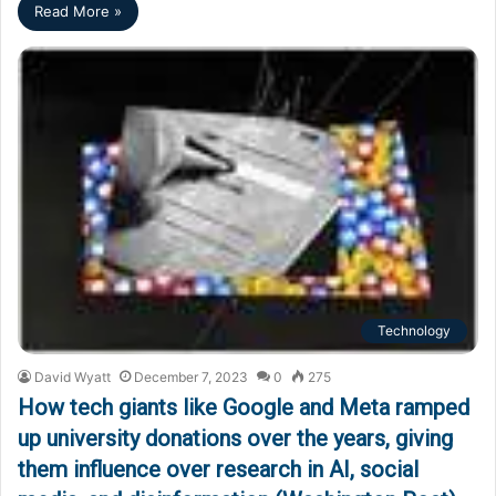
Read More »
Technology
David Wyatt
December 7, 2023
0
275
How tech giants like Google and Meta ramped
up university donations over the years, giving
them influence over research in AI, social