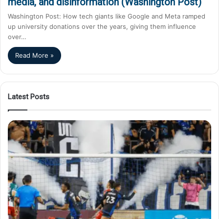
media, and disinformation (Washington Post)
Washington Post: How tech giants like Google and Meta ramped
up university donations over the years, giving them influence
over…
Read More »
Latest Posts