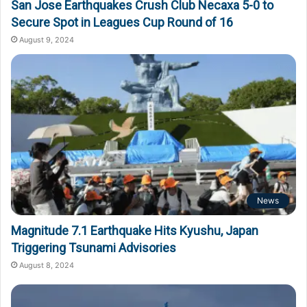
San Jose Earthquakes Crush Club Necaxa 5-0 to
Secure Spot in Leagues Cup Round of 16
August 9, 2024
News
Magnitude 7.1 Earthquake Hits Kyushu, Japan
Triggering Tsunami Advisories
August 8, 2024