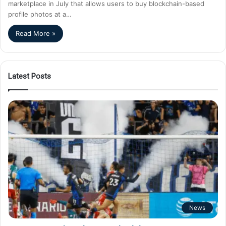
marketplace in July that allows users to buy blockchain-based
profile photos at a…
Read More »
Latest Posts
News