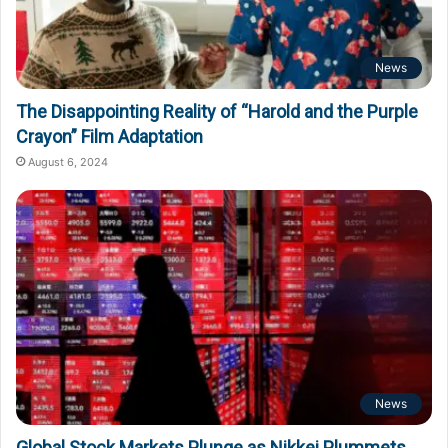
News
The Disappointing Reality of “Harold and the Purple
Crayon” Film Adaptation
August 6, 2024
News
Global Stock Markets Plunge as Nikkei Plummets