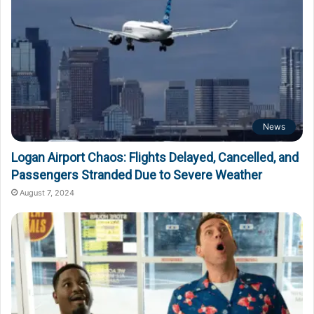
News
Logan Airport Chaos: Flights Delayed, Cancelled, and
Passengers Stranded Due to Severe Weather
August 7, 2024