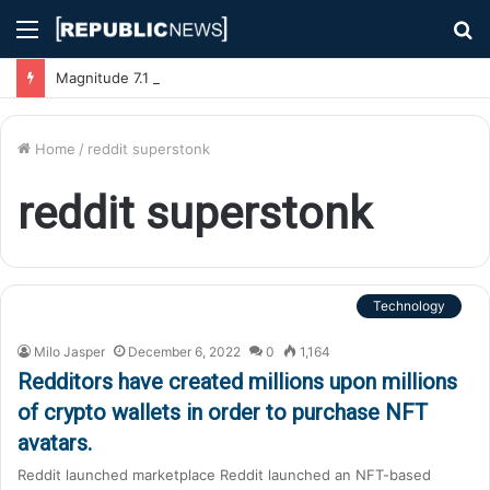
Menu
S
fo
Magnitude 7.1 Earthquake Hits Kyushu, Japan Triggering Tsunami Advisories
Home
/
reddit superstonk
reddit superstonk
Technology
Milo Jasper
December 6, 2022
0
1,164
Redditors have created millions upon millions
of crypto wallets in order to purchase NFT
avatars.
Reddit launched marketplace Reddit launched an NFT-based