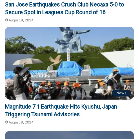
San Jose Earthquakes Crush Club Necaxa 5-0 to
Secure Spot in Leagues Cup Round of 16
August 9, 2024
News
Magnitude 7.1 Earthquake Hits Kyushu, Japan
Triggering Tsunami Advisories
August 8, 2024