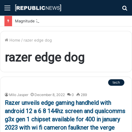
Menu
S
fo
Magnitude 7.1 Earthquake Hits Kyushu, Japan Triggering Tsunami Advisories
Home
/
razer edge dog
razer edge dog
tech
Milo Jasper
December 8, 2022
0
289
Razer unveils edge gaming handheld with
android 12 a 6 8 144hz screen and qualcomms
g3x gen 1 chipset available for 400 in january
2023 with wi fi cameron faulkner the verge