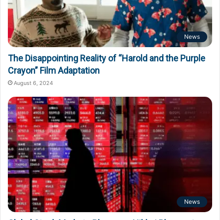
News
The Disappointing Reality of “Harold and the Purple
Crayon” Film Adaptation
August 6, 2024
News