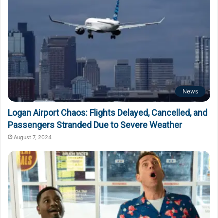
News
Logan Airport Chaos: Flights Delayed, Cancelled, and
Passengers Stranded Due to Severe Weather
August 7, 2024