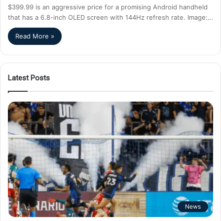
$399.99 is an aggressive price for a promising Android handheld
that has a 6.8-inch OLED screen with 144Hz refresh rate. Image:…
Read More »
Latest Posts
News