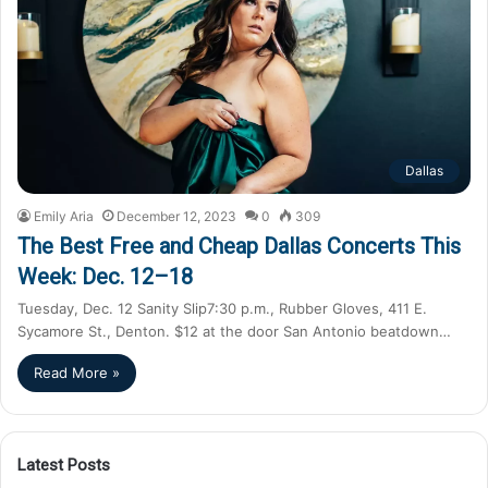
Dallas
Emily Aria
December 12, 2023
0
309
The Best Free and Cheap Dallas Concerts This
Week: Dec. 12–18
Tuesday, Dec. 12 Sanity Slip7:30 p.m., Rubber Gloves, 411 E.
Sycamore St., Denton. $12 at the door San Antonio beatdown…
Read More »
Latest Posts