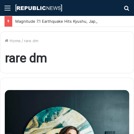
Menu
S
fo
Magnitude 7.1 Earthquake Hits Kyushu, Japan Triggering Tsunami Advisories
Home
/
rare dm
rare dm