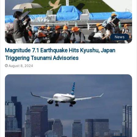
News
Magnitude 7.1 Earthquake Hits Kyushu, Japan
Triggering Tsunami Advisories
August 8, 2024