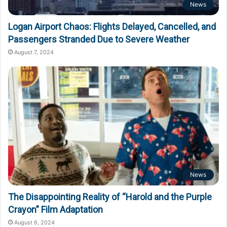
News
Logan Airport Chaos: Flights Delayed, Cancelled, and
Passengers Stranded Due to Severe Weather
August 7, 2024
News
The Disappointing Reality of “Harold and the Purple
Crayon” Film Adaptation
August 6, 2024