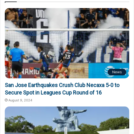
News
San Jose Earthquakes Crush Club Necaxa 5-0 to
Secure Spot in Leagues Cup Round of 16
August 9, 2024