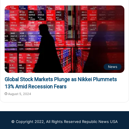
News
Global Stock Markets Plunge as Nikkei Plummets
13% Amid Recession Fears
August 5, 2024
© Copyright 2022, All Rights Reserved
Republic News USA