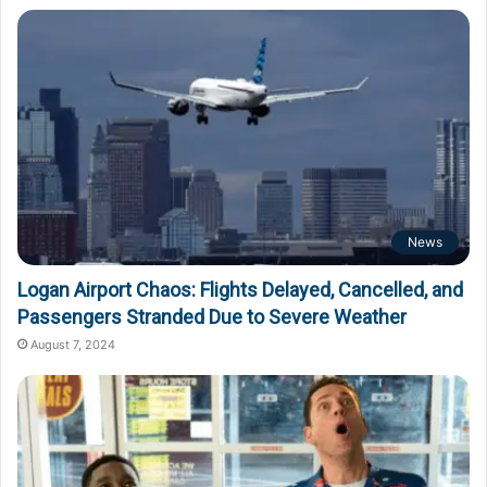
News
Logan Airport Chaos: Flights Delayed, Cancelled, and
Passengers Stranded Due to Severe Weather
August 7, 2024