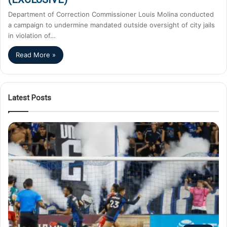
Department of Correction Commissioner Louis Molina conducted
a campaign to undermine mandated outside oversight of city jails
in violation of…
Read More »
Latest Posts