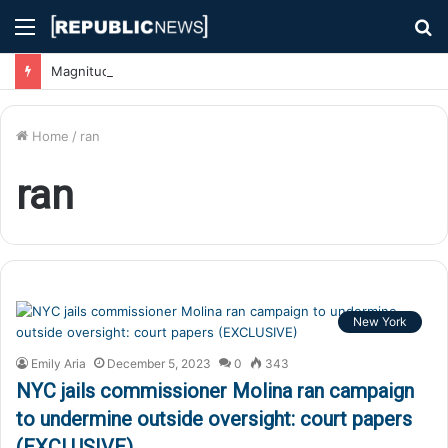
Menu
S
fo
Magnitude 7.1 Earthquake Hits Kyushu, Japan Triggering Tsunami Advisories
Home
/
ran
ran
New York
Emily Aria
December 5, 2023
0
343
NYC jails commissioner Molina ran campaign
to undermine outside oversight: court papers
(EXCLUSIVE)