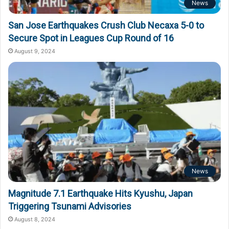
News
San Jose Earthquakes Crush Club Necaxa 5-0 to
Secure Spot in Leagues Cup Round of 16
August 9, 2024
News
Magnitude 7.1 Earthquake Hits Kyushu, Japan
Triggering Tsunami Advisories
August 8, 2024