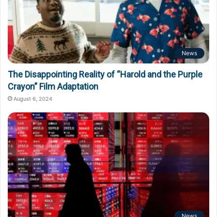
News
The Disappointing Reality of “Harold and the Purple
Crayon” Film Adaptation
August 6, 2024
News