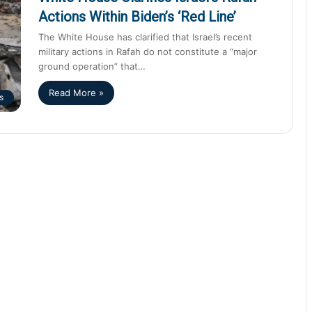
Actions Within Biden’s ‘Red Line’
The White House has clarified that Israel’s recent
military actions in Rafah do not constitute a “major
ground operation” that…
Read More »
s