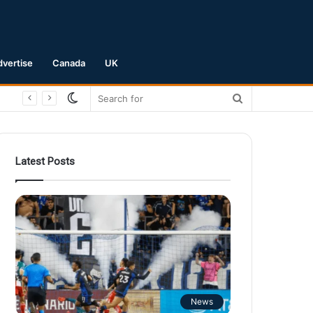
dvertise
Canada
UK
Switch
Search
skin
for
Latest Posts
News