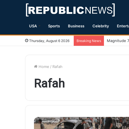
USA
Sports
Business
Celebrity
Entert
Magnitude 7
Thursday, August 6 2026
Breaking News
Home
/
Rafah
Rafah