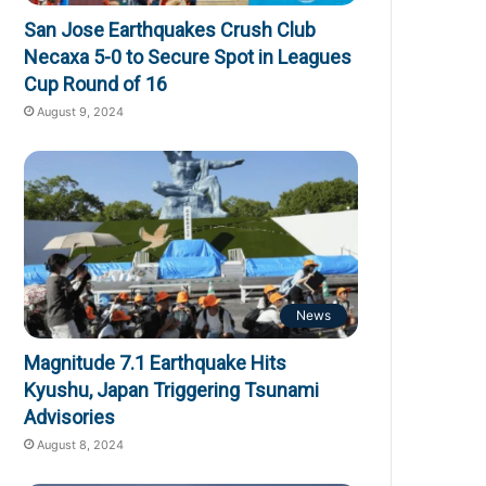
San Jose Earthquakes Crush Club
Necaxa 5-0 to Secure Spot in Leagues
Cup Round of 16
August 9, 2024
News
Magnitude 7.1 Earthquake Hits
Kyushu, Japan Triggering Tsunami
Advisories
August 8, 2024