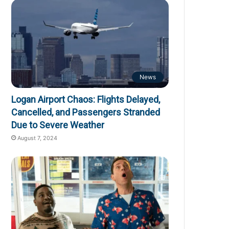
News
Logan Airport Chaos: Flights Delayed,
Cancelled, and Passengers Stranded
Due to Severe Weather
August 7, 2024