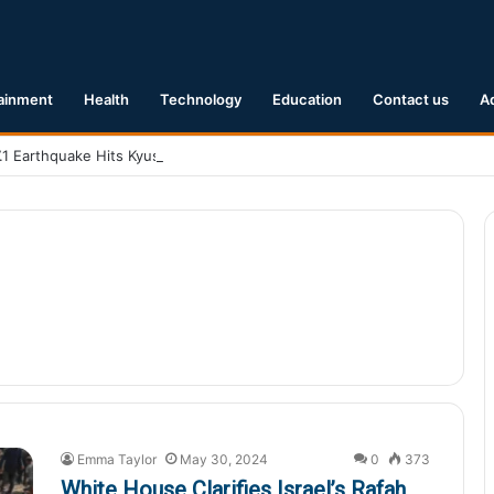
ainment
Health
Technology
Education
Contact us
A
.1 Earthquake Hits Kyushu, Japan Triggering Tsunami Advisories
Emma Taylor
May 30, 2024
0
373
White House Clarifies Israel’s Rafah