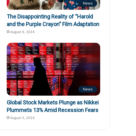
News
The Disappointing Reality of “Harold
and the Purple Crayon” Film Adaptation
August 6, 2024
News
Global Stock Markets Plunge as Nikkei
Plummets 13% Amid Recession Fears
August 5, 2024